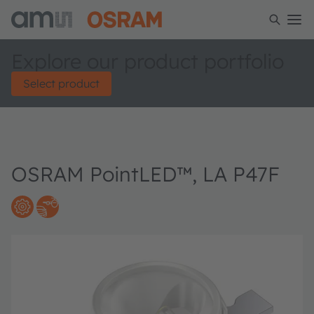
Explore our product portfolio
Select product
OSRAM PointLED™, LA P47F