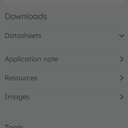
Downloads
Datasheets
LA P47F · Datasheet · PDF · en_US
Application note
Resources
Images
Tools