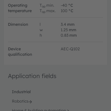
Operating
T
min.
-40
°C
op
temperature
T
max.
100
°C
op
Dimension
l
3.4
mm
w
1.25
mm
h
0.83
mm
Device
AEC-Q102
qualification
Application fields
Industrial
Robotics
Home & building automation