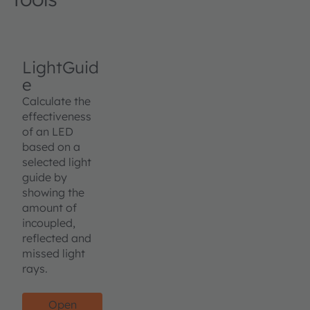
LightGuid
e
Calculate the
effectiveness
of an LED
based on a
selected light
guide by
showing the
amount of
incoupled,
reflected and
missed light
rays.
Open