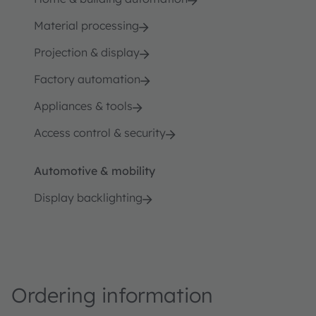
Material processing
Projection & display
Factory automation
Appliances & tools
Access control & security
Automotive & mobility
Display backlighting
Ordering information