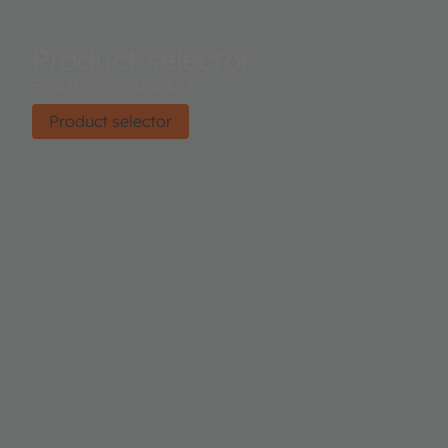
Product selector
Find the right product.
Product selector