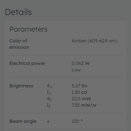
Details
Parameters
Color of
Amber (609-624 nm)
emission
Electrical power
0.062
W
Low
Brightness
Φ
5.67
lm
V
I
1.85
cd
V
Φ
22.5
mW
E
I
7.35
mW/sr
E
Beam angle
∢
120
°