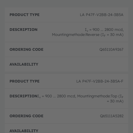
P
O
r
D
r
LA P47F-V2BB-24-3B5A
o
e
d
d
s
e
u
c
ri
I
= 900 ... 2800 mcd,
v
c
ri
n
Mountingmethode:Reverse (I
= 30 mA)
F
t
p
g
T
ti
c
y
o
o
Q65110A9267
p
n
d
e
e
Full 
LA P47F-V2BB-24-3B5A-F
I
= 900 ... 2800 mcd, Mountingmethode:Top (I
v
F
= 30 mA)
Q65111A5282
Full 