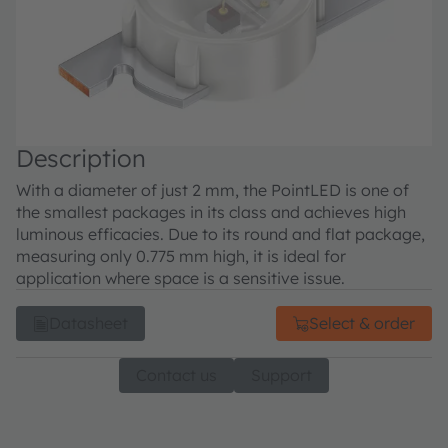
Description
With a diameter of just 2 mm, the PointLED is one of
the smallest packages in its class and achieves high
luminous efficacies. Due to its round and flat package,
measuring only 0.775 mm high, it is ideal for
application where space is a sensitive issue.
Datasheet
Select & order
Contact us
Support