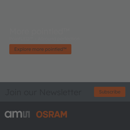
More pointled™
PointLED™ – Allround perfection
Explore more pointled™
Join our Newsletter
Subscribe