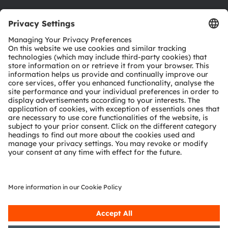
Download center
Tools
Customer queries
Technical support
Partner network
Whistleblowing
© 2026 ams-OSRAM AG. All rights reserved.
Privacy policy
Terms of use
Terms of trade
Imprint
Cookie policy
AI Policy
粤ICP备10066670号