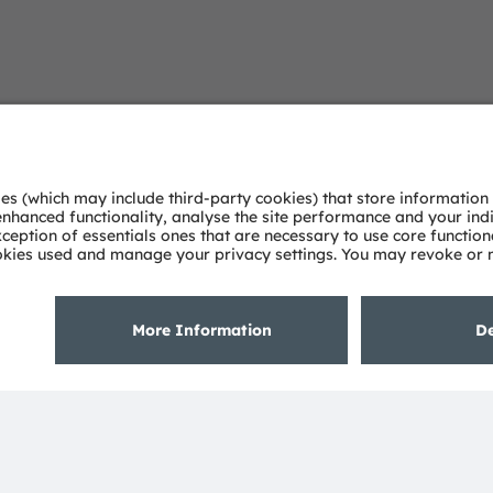
Open questio
Simply contact our experts
Contact Us