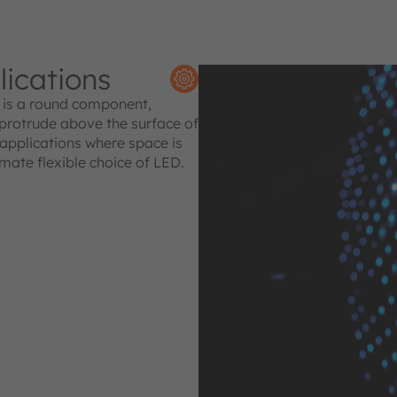
lications
is a round component,
 protrude above the surface of
f applications where space is
imate flexible choice of LED.