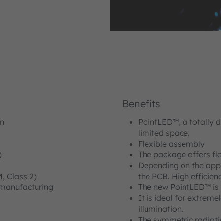
Benefits
in
PointLED™, a totally d
limited space.
Flexible assembly
)
The package offers fle
Depending on the appli
 Class 2)
the PCB. High efficien
 manufacturing
The new PointLED™ is o
It is ideal for extreme
illumination.
The symmetric radiati