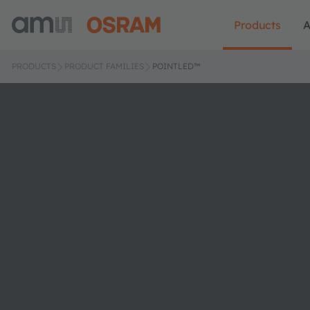
Products
A
PRODUCTS
PRODUCT FAMILIES
POINTLED™