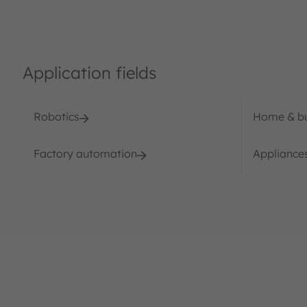
Application fields
Robotics
Home & bu
Factory automation
Appliances