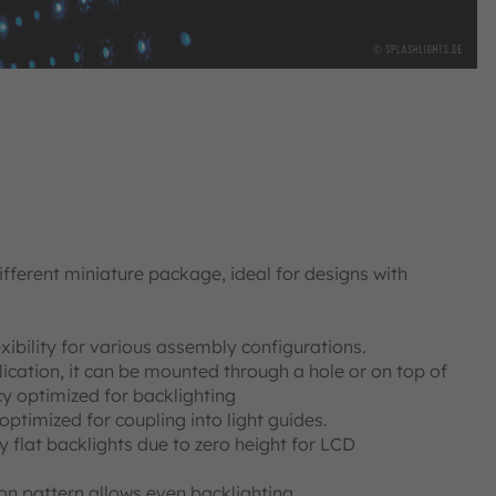
ifferent miniature package, ideal for designs with
xibility for various assembly configurations.
cation, it can be mounted through a hole or on top of
cy optimized for backlighting
ptimized for coupling into light guides.
ly flat backlights due to zero height for LCD
on pattern allows even backlighting.