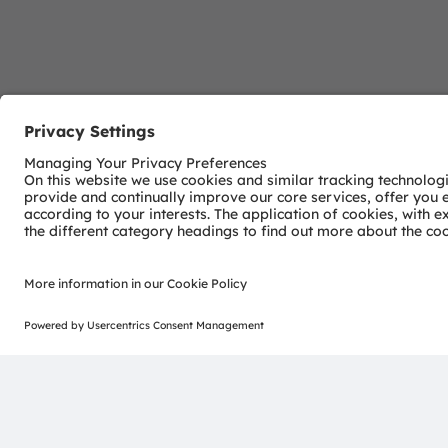
Download Center
Detailed Information about our products.
More Information