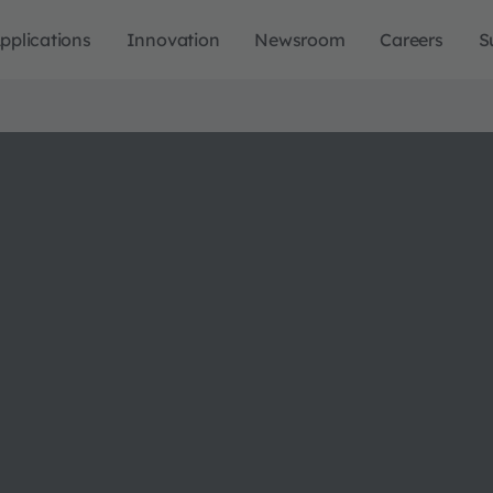
pplications
Innovation
Newsroom
Careers
S