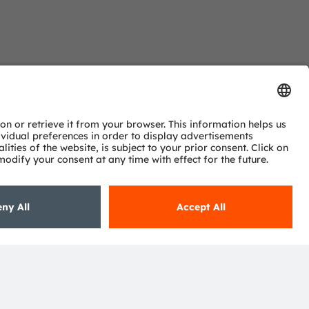
ns?
, we are more than happy to assist you.