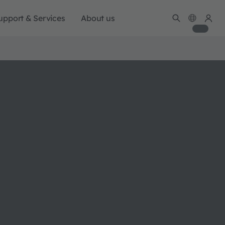
upport & Services
About us