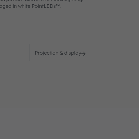
kaged in white PointLEDs™.
Projection & display