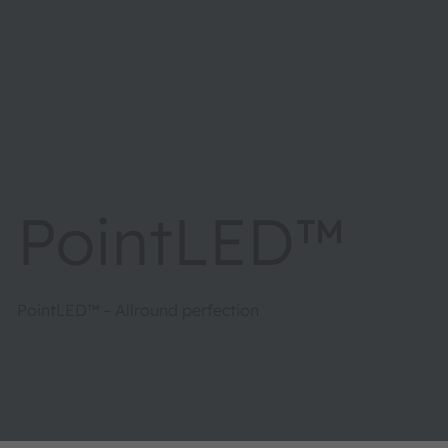
PointLED™
PointLED™ – Allround perfection