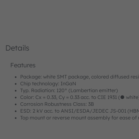
Details
Features
Package: white SMT package, colored diffused res
Chip technology: InGaN
Typ. Radiation: 120° (Lambertian emitter)
Color: Cx = 0.33, Cy = 0.33 acc. to CIE 1931 (● white
Corrosion Robustness Class: 3B
ESD: 2 kV acc. to ANSI/ESDA/JEDEC JS-001 (HBM,
Top mount or reverse mount assembly for ease of