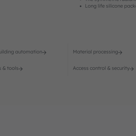
Long life silicone pac
ilding automation
Material processing
 & tools
Access control & security