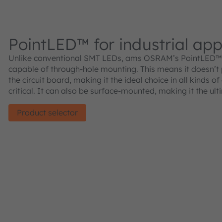
PointLED™ for industrial app
Unlike conventional SMT LEDs, ams OSRAM’s PointLED™ 
capable of through-hole mounting. This means it doesn’t
the circuit board, making it the ideal choice in all kinds o
critical. It can also be surface-mounted, making it the ult
Product selector