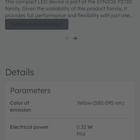
This compact LED device is part of the SYNIOS P2720
Th
family. Given the scalability of this product family, it
fa
provides full performance and flexibility with just one
pr
footprint. The KY DMLN31.FY product is meant to
footprint.
Details and Datasheet
provide superior light quality in ¼ mm² chip size class.
pr
Details
Parameters
Color of
Yellow (580-595 nm)
emission
Electrical power
0.32
W
Mid