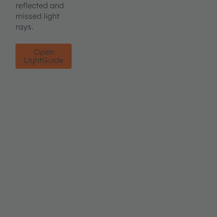
reflected and
missed light
rays.
Open
LightGuide