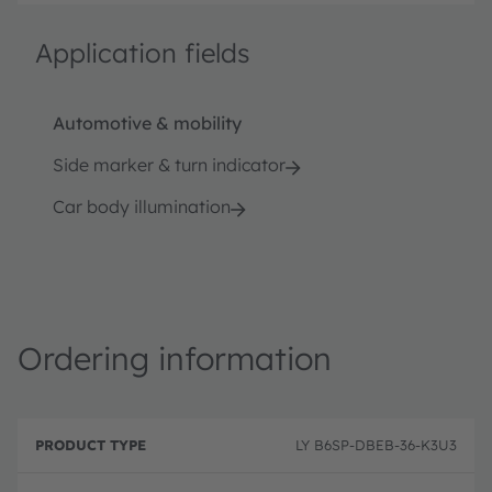
Application fields
Automotive & mobility
Side marker & turn indicator
Car body illumination
Ordering information
P
O
r
D
r
LY B6SP-DBEB-36-K3U3
o
e
d
d
s
e