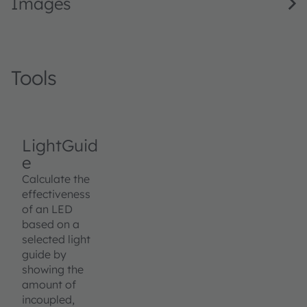
Images
Tools
LightGuid
e
Calculate the
effectiveness
of an LED
based on a
selected light
guide by
showing the
amount of
incoupled,