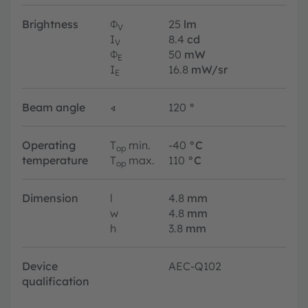
Brightness
Φ
25
lm
V
I
8.4
cd
V
Φ
50
mW
E
I
16.8
mW/sr
E
Beam angle
∢
120
°
Operating
T
min.
-40
°C
op
temperature
T
max.
110
°C
op
Dimension
l
4.8
mm
w
4.8
mm
h
3.8
mm
Device
AEC-Q102
qualification