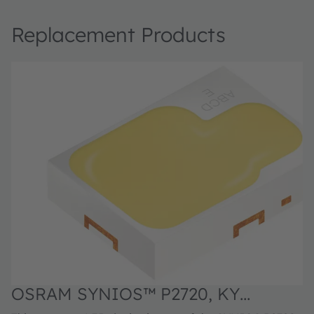
Replacement Products
OSRAM SYNIOS™ P2720, KY
O
DMLN31.FY
D