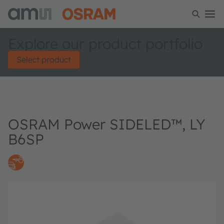
Explore our product portfolio
Select product
OSRAM Power SIDELED™, LY
B6SP