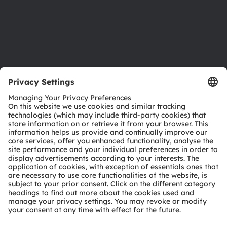
Accessibility
Support
Product Selector
Download center
Tools
Customer queries
Technical support
Partner network
Whistleblowing
© 2026 ams-OSRAM AG. All rights reserved.