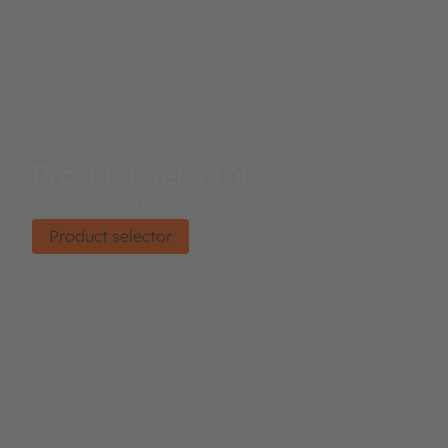
Product selector
Find the right product.
Product selector