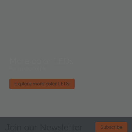
More color LEDs
For a colorful life.
Explore more color LEDs
Join our Newsletter
Subscribe