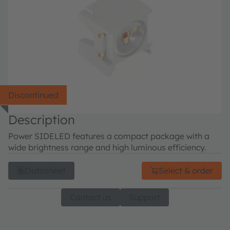
Discontinued
Description
Power SIDELED features a compact package with a
wide brightness range and high luminous efficiency.
Datasheet
Select & order
Contact us
Support