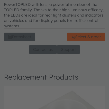
PowerTOPLED with lens, a powerful member of the
TOPLED family. Thanks to their high luminous efficacy,
the LEDs are ideal for rear light clusters and indicators
on vehicles and for display panels for traffic control
systems.
Datasheet
Select & order
Contact us
Support
Replacement Products