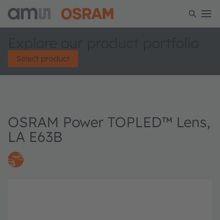
Explore our product portfolio
Select product
OSRAM Power TOPLED™ Lens,
LA E63B