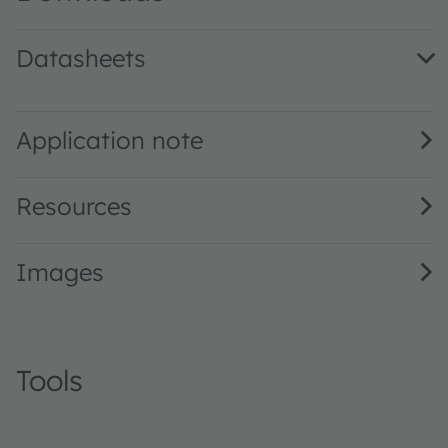
Datasheets
LA E63B · Datasheet · PDF · en_US
Application note
Resources
Images
Tools