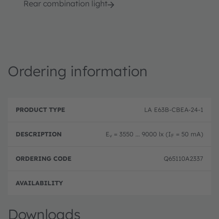
Rear combination light
Ordering information
P
O
r
D
r
LA E63B-CBEA-24-1
o
e
d
d
s
e
u
c
ri
E
= 3550 ... 9000 lx (I
= 50 mA)
v
F
c
ri
n
t
p
g
T
ti
c
Q65110A2337
y
o
o
p
n
d
e
e
Disc
Downloads