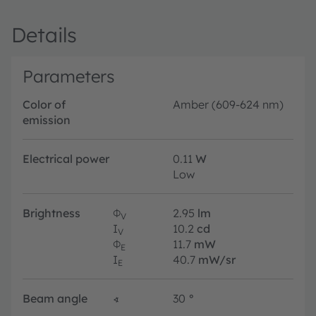
Details
Parameters
Color of
Amber (609-624 nm)
emission
Electrical power
0.11
W
Low
Brightness
Φ
2.95
lm
V
I
10.2
cd
V
Φ
11.7
mW
E
I
40.7
mW/sr
E
Beam angle
∢
30
°