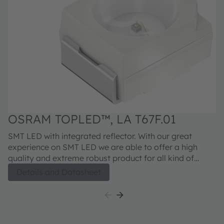
OSRAM TOPLED™, LA T67F.01
SMT LED with integrated reflector. With our great
experience on SMT LED we are able to offer a high
quality and extreme robust product for all kind of
applications. With the latest generation (.01) we will
Details and Datasheet
continue this successful path.