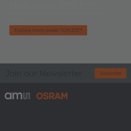
More power TOPLED™
Established product family for automotive
lighting.
Explore more power TOPLED™
Join our Newsletter
Subscribe
ams-OSRAM AG
Tobelbader Straße 30
8141 Premstaetten