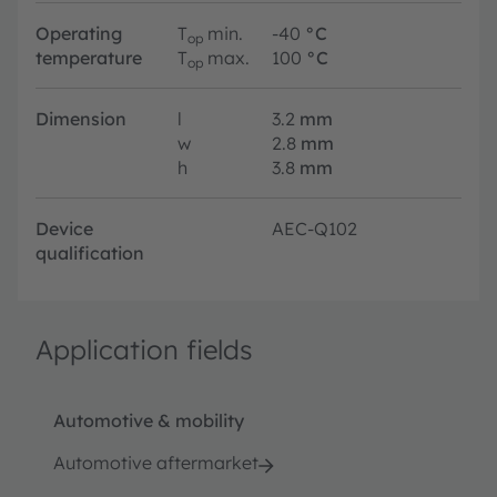
Operating
T
min.
-40
°C
op
temperature
T
max.
100
°C
op
Dimension
l
3.2
mm
w
2.8
mm
h
3.8
mm
Device
AEC-Q102
qualification
Application fields
Automotive & mobility
Automotive aftermarket