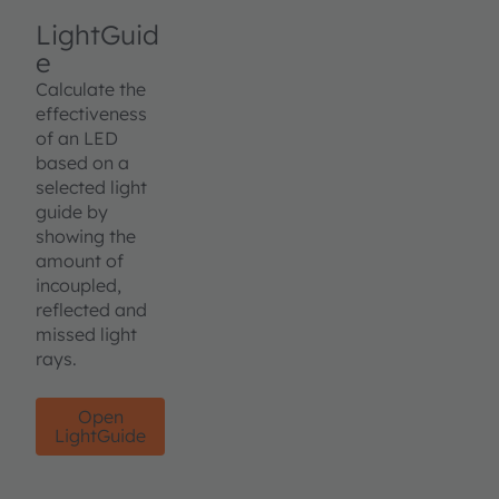
LightGuid
e
Calculate the
effectiveness
of an LED
based on a
selected light
guide by
showing the
amount of
incoupled,
reflected and
missed light
rays.
Open
LightGuide