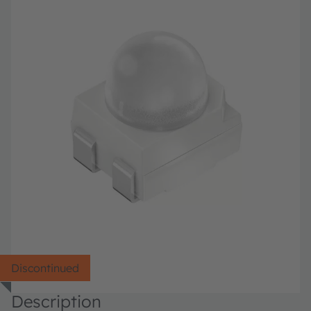
Discontinued
Description