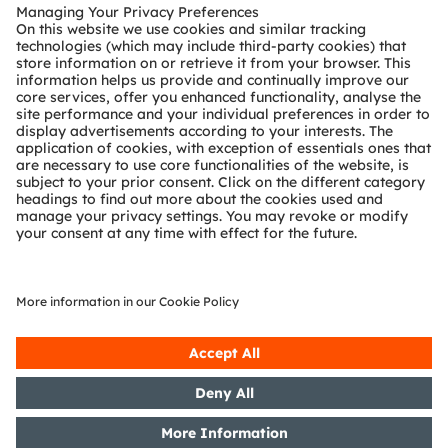
Customer queries
Technical support
Partner network
Whistleblowing
© 2026 ams-OSRAM AG. All rights reserved.
Privacy policy
Terms of use
Terms of trade
Imprint
Cookie policy
AI Policy
粤ICP备10066670号