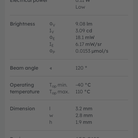
Electrical power
0.11
W
Low
Brightness
Φ
9.08
lm
V
I
3.09
cd
V
Φ
18.1
mW
E
I
6.17
mW/sr
E
Φ
0.0153
µmol/s
P
Beam angle
∢
120
°
Operating
T
min.
-40
°C
op
temperature
T
max.
110
°C
op
Dimension
l
3.2
mm
w
2.8
mm
h
1.9
mm