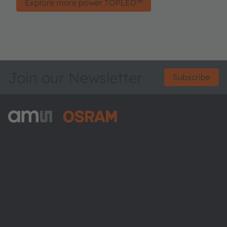
Explore more power TOPLED™
Join our Newsletter
Subscribe
ams-OSRAM AG
Tobelbader Straße 30
8141 Premstaetten
Austria
Phone:
+43 3136 500-0