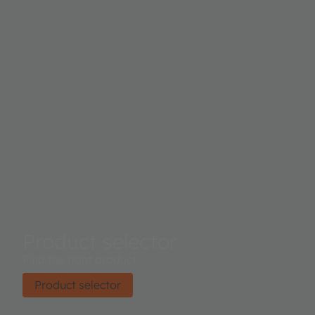
Product selector
Find the right product.
Product selector