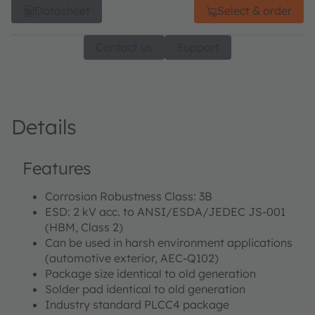
Datasheet
Select & order
Contact us
Support
Details
Features
Corrosion Robustness Class: 3B
ESD: 2 kV acc. to ANSI/ESDA/JEDEC JS-001
(HBM, Class 2)
Can be used in harsh environment applications
(automotive exterior, AEC-Q102)
Package size identical to old generation
Solder pad identical to old generation
Industry standard PLCC4 package