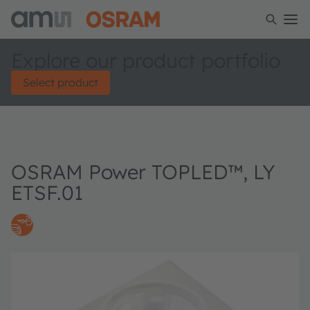
Explore our product portfolio
Select product
OSRAM Power TOPLED™, LY
ETSF.01