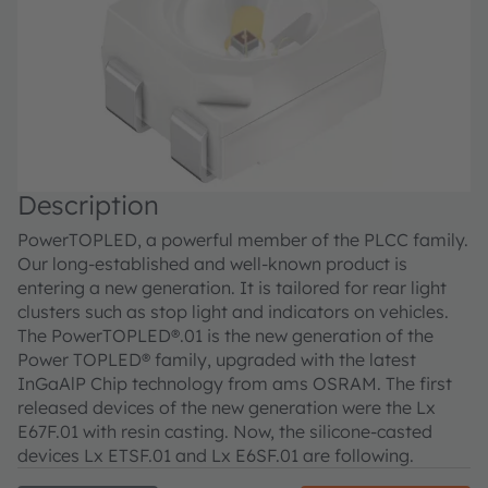
Description
PowerTOPLED, a powerful member of the PLCC family.
Our long-established and well-known product is
entering a new generation. It is tailored for rear light
clusters such as stop light and indicators on vehicles.
The PowerTOPLED®.01 is the new generation of the
Power TOPLED® family, upgraded with the latest
InGaAlP Chip technology from ams OSRAM. The first
released devices of the new generation were the Lx
E67F.01 with resin casting. Now, the silicone-casted
devices Lx ETSF.01 and Lx E6SF.01 are following.