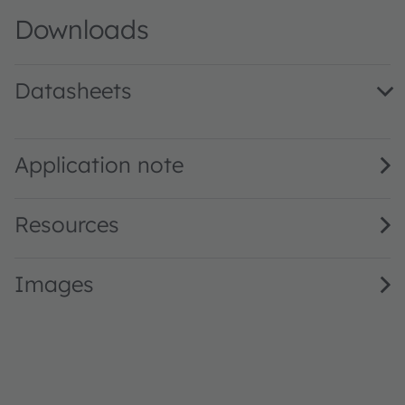
Downloads
Datasheets
LY ETSF.01 · Datasheet · PDF · en_US
Application note
Resources
Images