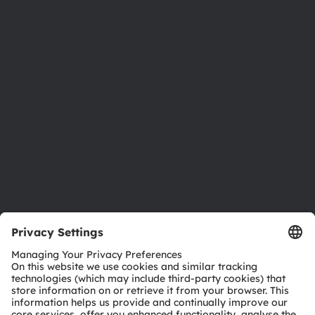
About ams OSRAM
Newsroom
Investor relations
Sustainability
Locations & distribution
Careers
Accessibility
Support
Product Selector
Download center
Tools
Customer queries
Technical support
Partner network
Whistleblowing