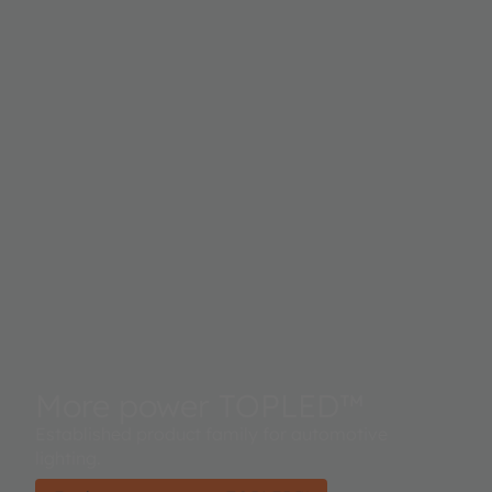
More power TOPLED™
Established product family for automotive
lighting.