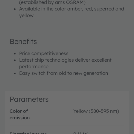
(established by ams OSRAM)
Available in the color amber, red, superred and
yellow
Benefits
Price competitiveness
Latest chip technologies deliver excellent
performance
Easy switch from old to new generation
Parameters
Color of
Yellow (580-595 nm)
emission