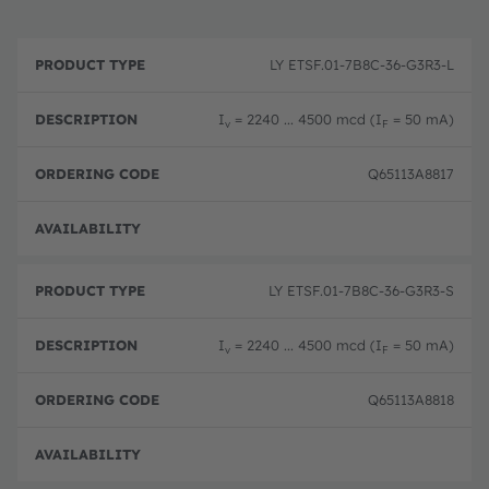
P
O
r
D
r
LY ETSF.01-7B8C-36-G3R3-L
o
e
d
d
s
e
u
c
ri
I
= 2240 ... 4500 mcd (I
= 50 mA)
v
F
c
ri
n
t
p
g
T
ti
c
Q65113A8817
y
o
o
p
n
d
e
e
Full 
LY ETSF.01-7B8C-36-G3R3-S
I
= 2240 ... 4500 mcd (I
= 50 mA)
v
F
Q65113A8818
Full 