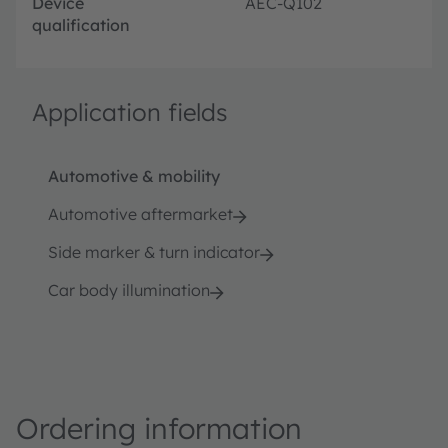
Device
AEC-Q102
qualification
Application fields
Automotive & mobility
Automotive aftermarket
Side marker & turn indicator
Car body illumination
Ordering information