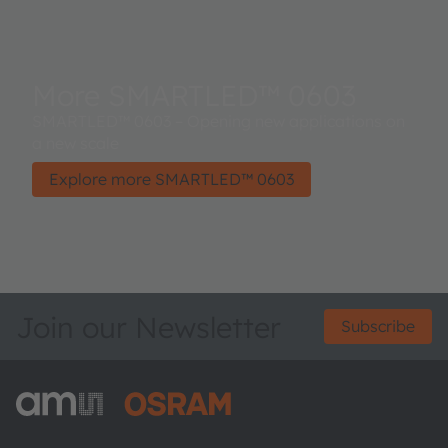
More SMARTLED™ 0603
SMARTLED™ 0603 – Opening new applications on
a new scale
Explore more SMARTLED™ 0603
Join our Newsletter
Subscribe