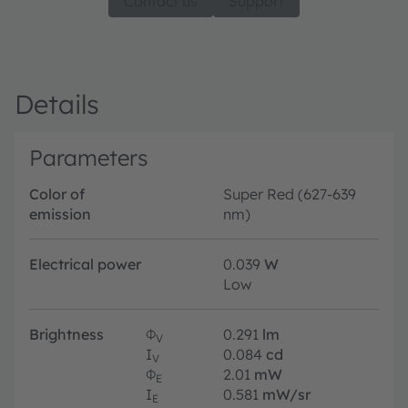
Contact us
Support
Details
Parameters
Color of
Super Red (627-639
emission
nm)
Electrical power
0.039
W
Low
Brightness
Φ
0.291
lm
V
I
0.084
cd
V
Φ
2.01
mW
E
I
0.581
mW/sr
E