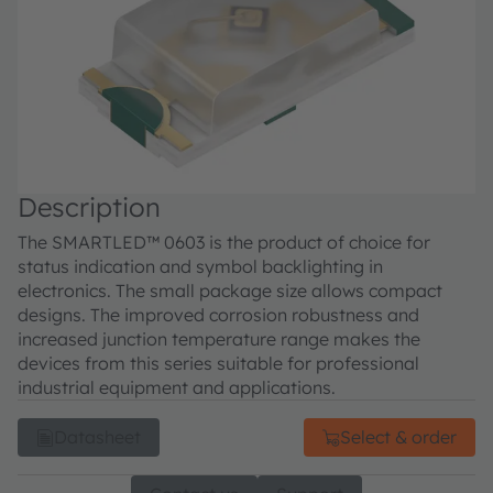
Description
The SMARTLED™ 0603 is the product of choice for
status indication and symbol backlighting in
electronics. The small package size allows compact
designs. The improved corrosion robustness and
increased junction temperature range makes the
devices from this series suitable for professional
industrial equipment and applications.
Datasheet
Select & order