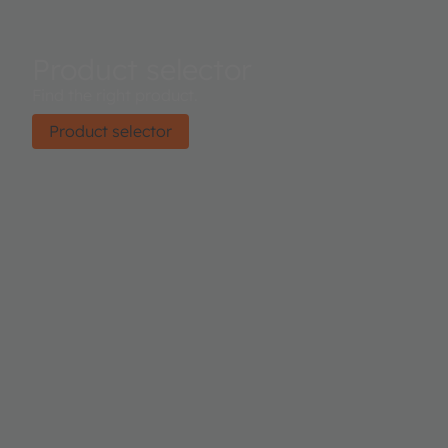
Product selector
Find the right product.
Product selector