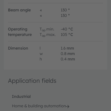
Beam angle
∢
130
°
∢
130
°
Operating
T
min.
-40
°C
op
temperature
T
max.
105
°C
op
Dimension
l
1.6
mm
w
0.8
mm
h
0.4
mm
Application fields
Industrial
Home & building automation