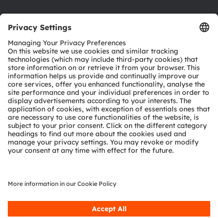
Product Selector
Download center
Tools
Customer queries
Technical support
Partner network
Whistleblowing
© 2026 ams-OSRAM AG. All rights reserved.
Privacy policy
Terms of use
Terms of trade
Imprint
Cookie policy
AI Policy
粤ICP备10066670号