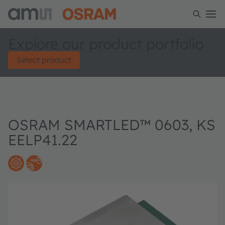
Explore our product portfolio
Select product
OSRAM SMARTLED™ 0603, KS
EELP41.22