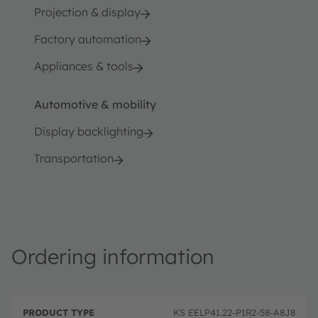
Projection & display
Factory automation
Appliances & tools
Automotive & mobility
Display backlighting
Transportation
Ordering information
P
O
r
D
r
KS EELP41.22-P1R2-58-A8J8