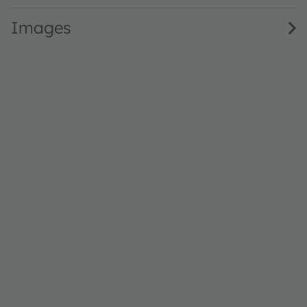
Images