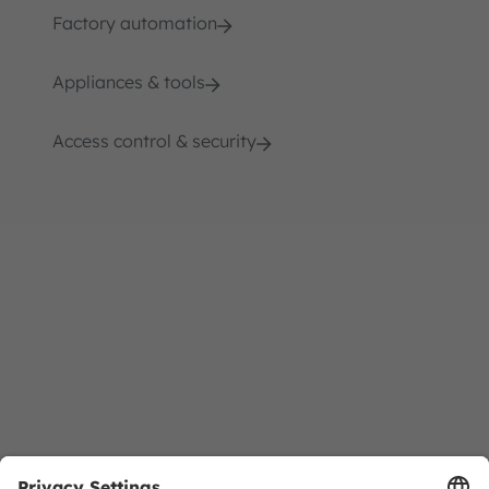
Factory automation
Appliances & tools
Access control & security