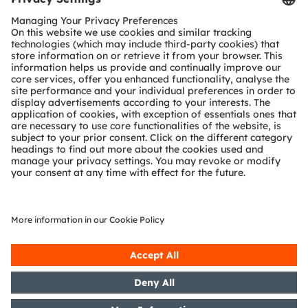
Download Center
Detailed Information about our products.
More Information