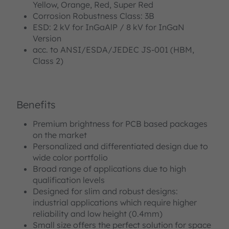
Yellow, Orange, Red, Super Red
Corrosion Robustness Class: 3B
ESD: 2 kV for InGaAlP / 8 kV for InGaN
Version
acc. to ANSI/ESDA/JEDEC JS-001 (HBM,
Class 2)
Benefits
Premium brightness for PCB based packages
on the market
Personalized and differentiated design due to
wide color portfolio
Broad range of applications due to high
qualification levels
Designed for slim and robust designs:
industrial applications which require higher
reliability and low height (0.4mm)
Small size offers the perfect solution for space