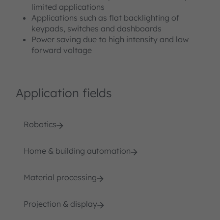
limited applications
Applications such as flat backlighting of
keypads, switches and dashboards
Power saving due to high intensity and low
forward voltage
Application fields
Robotics
Home & building automation
Material processing
Projection & display