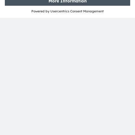
Open questions?
Simply contact our experts, we are more than
happy to assist you.
Contact Us
Join our Newsletter
Subscribe