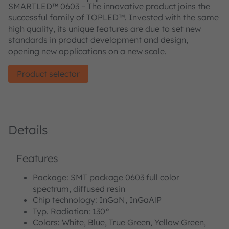
SMARTLED™ 0603 – The innovative product joins the
successful family of TOPLED™. Invested with the same
high quality, its unique features are due to set new
standards in product development and design,
opening new applications on a new scale.
Product selector
Details
Features
Package: SMT package 0603 full color
spectrum, diffused resin
Chip technology: InGaN, InGaAlP
Typ. Radiation: 130°
Colors: White, Blue, True Green, Yellow Green,