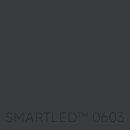
SMARTLED™ 0603