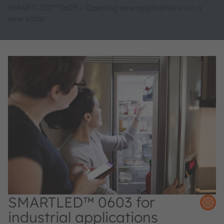
SMARTLED™ 0603 – Opening new applications on a
new scale
SMARTLED™ 0603 for
industrial applications