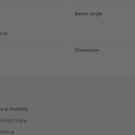
Beam angle
/sr
Dimension
e & mobility
cklighting
ation