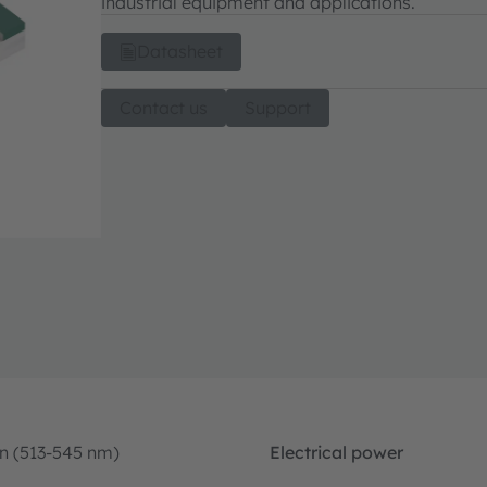
industrial equipment and applications.
Datasheet
Contact us
Support
n (513-545 nm)
Electrical power