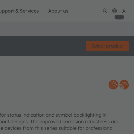
upport & Services
About us
Select product
or status indication and symbol backlighting in
mpact designs. The improved corrosion robustness and
 devices from this series suitable for professional