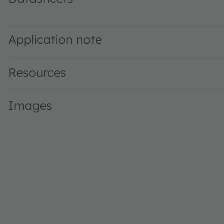
KT EELP41.12 · Datasheet · PDF · en_US
Application note
Resources
Images