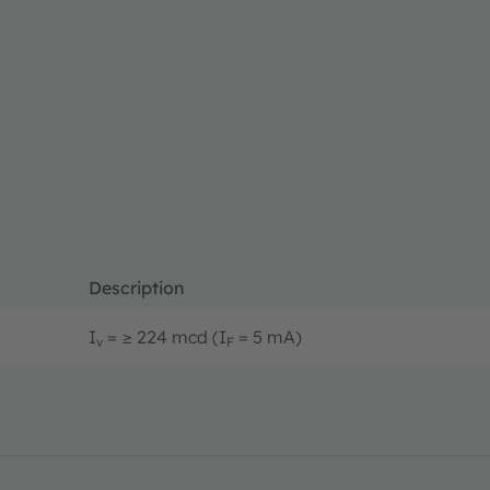
Description
I
= ≥ 224 mcd (I
= 5 mA)
v
F