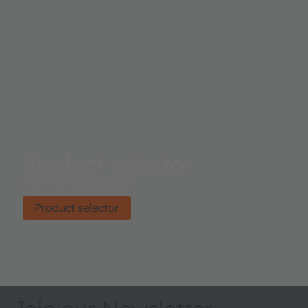
Product selector
Find the right product.
Product selector