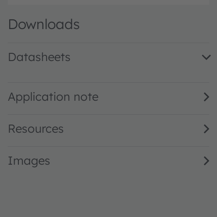
Downloads
Datasheets
KR DDLN31.23 · Datasheet · PDF · en_US
Application note
Resources
Images