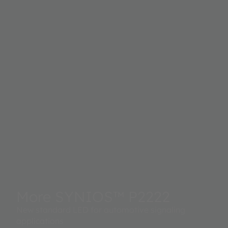
More SYNIOS™ P2222
New standard LED for automotive signaling
applications