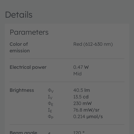
Details
Parameters
Color of
Red (612-630 nm)
emission
Electrical power
0.47
W
Mid
Brightness
Φ
40.5
lm
V
I
13.5
cd
V
Φ
230
mW
E
I
76.8
mW/sr
E
Φ
0.214
µmol/s
P
Beam angle
∢
120
°