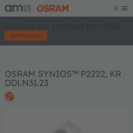
Explore our product portfolio
Select product
OSRAM SYNIOS™ P2222, KR
DDLN31.23