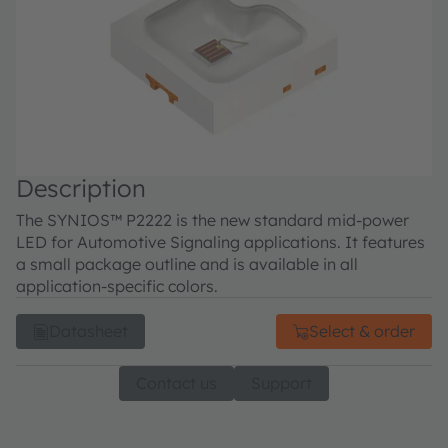
Description
The SYNIOS™ P2222 is the new standard mid-power
LED for Automotive Signaling applications. It features
a small package outline and is available in all
application-specific colors.
Datasheet
Select & order
Contact us
Support