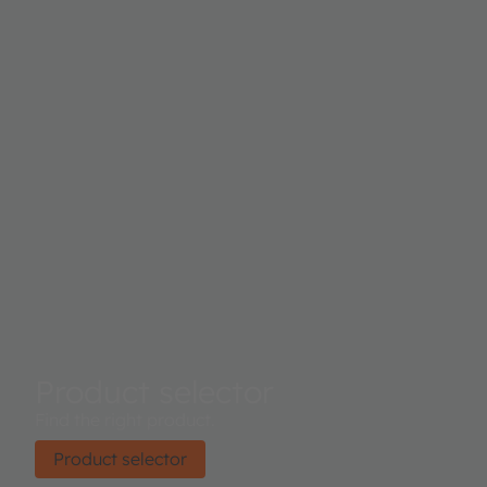
Product selector
Find the right product.
Product selector