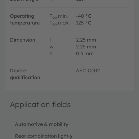
Operating
T
min.
-40
°C
op
temperature
T
max.
125
°C
op
Dimension
l
2.25
mm
w
2.25
mm
h
0.6
mm
Device
AEC-Q102
qualification
Application fields
Automotive & mobility
Rear combination light