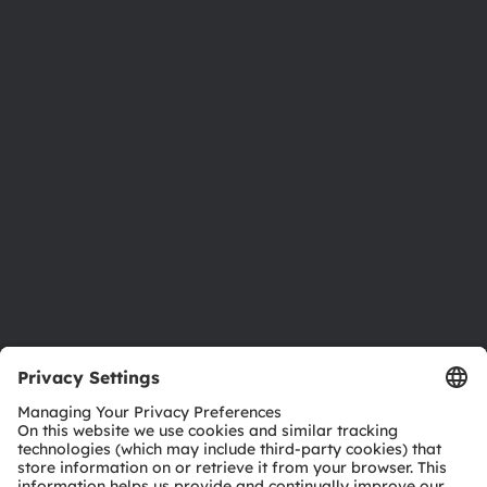
About ams OSRAM
Newsroom
Investor relations
Sustainability
Locations & distribution
Careers
Accessibility
Support
Product Selector
Download center
Tools
Customer queries
Technical support
Partner network