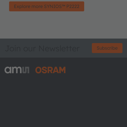
Explore more SYNIOS™ P2222
Join our Newsletter
Subscribe
ams-OSRAM AG
Tobelbader Straße 30
8141 Premstaetten
Austria
Phone:
+43 3136 500-0