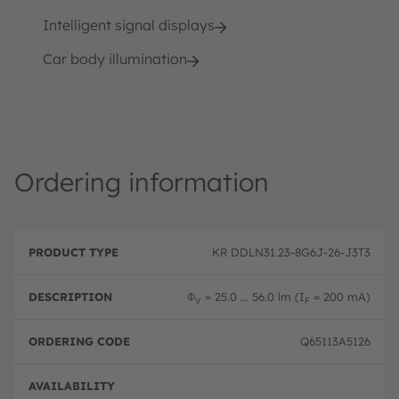
Intelligent signal displays
Car body illumination
Ordering information
P
O
r
D
r
KR DDLN31.23-8G6J-26-J3T3
o
e
d
d
s
e
u
c
ri
Φ
= 25.0 ... 56.0 lm (I
= 200 mA)
V
F
c
ri
n
t
p
g
T
ti
c
Q65113A5126
y
o
o
p
n
d
e
e
Full 