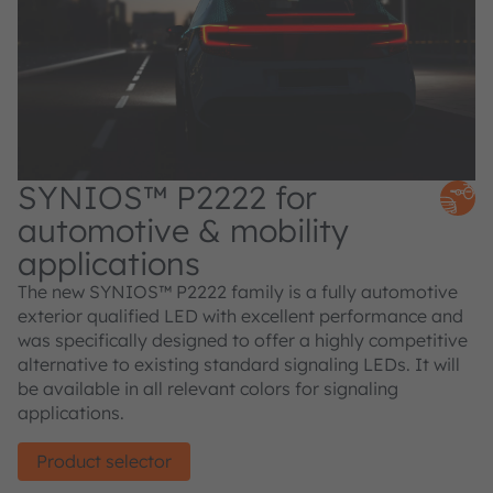
SYNIOS™ P2222 for
automotive & mobility
applications
The new SYNIOS™ P2222 family is a fully automotive
exterior qualified LED with excellent performance and
was specifically designed to offer a highly competitive
alternative to existing standard signaling LEDs. It will
be available in all relevant colors for signaling
applications.
Product selector