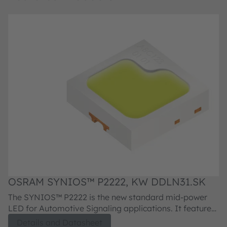
OSRAM SYNIOS™ P2222, KW DDLN31.SK
O
The SYNIOS™ P2222 is the new standard mid-power
T
LED for Automotive Signaling applications. It features
LE
a small package outline and is available in all
a 
Details and Datasheet