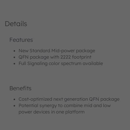
Details
Features
New Standard Mid-power package
QFN package with 2222 footprint
Full Signaling color spectrum available
Benefits
Cost-optimized next generation QFN package
Potential synergy to combine mid and low
power devices in one platform