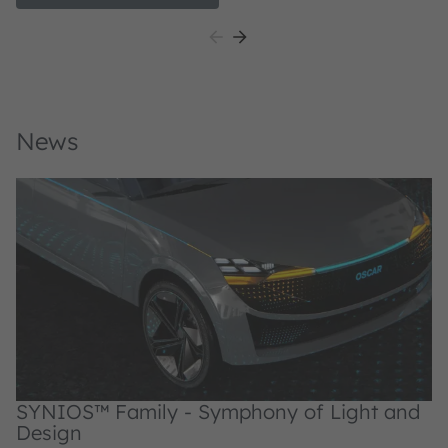
application-specific colors.
ap
News
SYNIOS™ Family - Symphony of Light and
Design