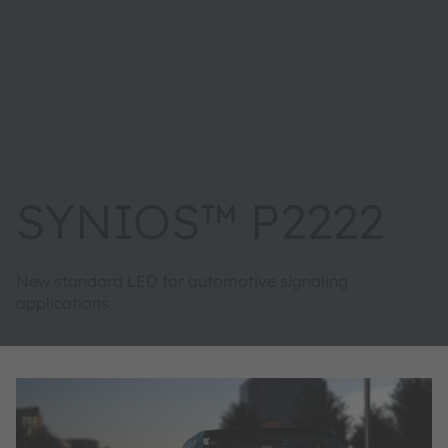
SYNIOS™ P2222
New standard LED for automotive signaling
applications