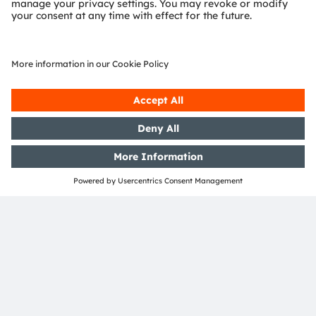
Download Center
Detailed Information about our products.
More Information