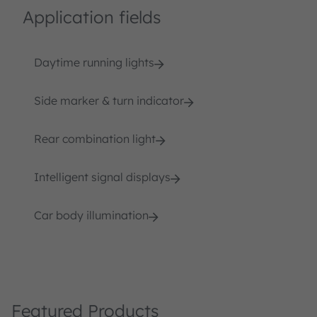
Application fields
Daytime running lights
Side marker & turn indicator
Rear combination light
Intelligent signal displays
Car body illumination
Featured Products