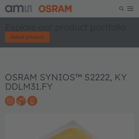
Explore our product portfolio
Select product
OSRAM SYNIOS™ S2222, KY
DDLM31.FY