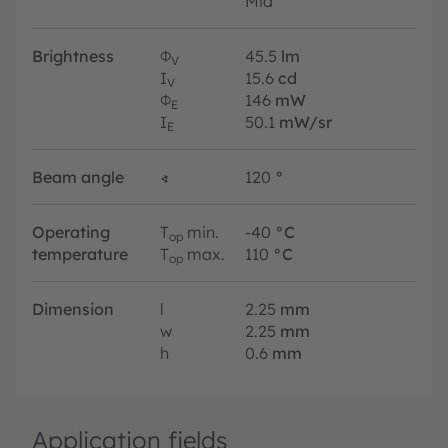
Mid
Brightness
Φ
45.5
lm
V
I
15.6
cd
V
Φ
146
mW
E
I
50.1
mW/sr
E
Beam angle
∢
120
°
Operating
T
min.
-40
°C
op
temperature
T
max.
110
°C
op
Dimension
l
2.25
mm
w
2.25
mm
h
0.6
mm
Application fields