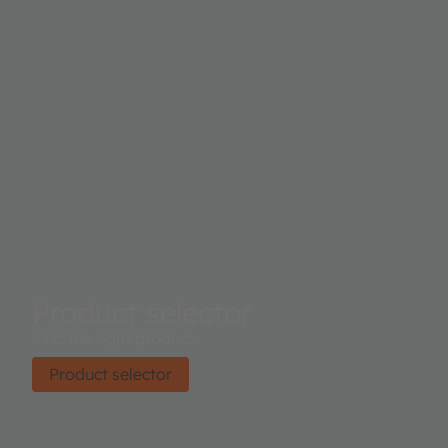
Product selector
Find the right product.
Product selector