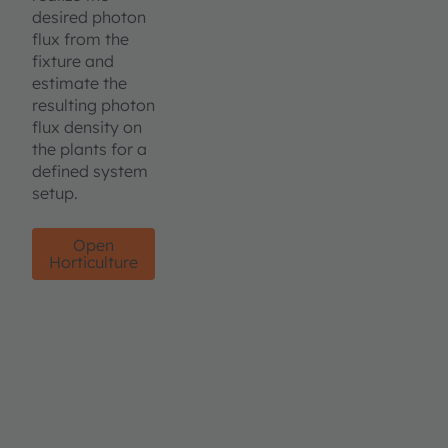
desired photon
flux from the
fixture and
estimate the
resulting photon
flux density on
the plants for a
defined system
setup.
Open
Horticulture