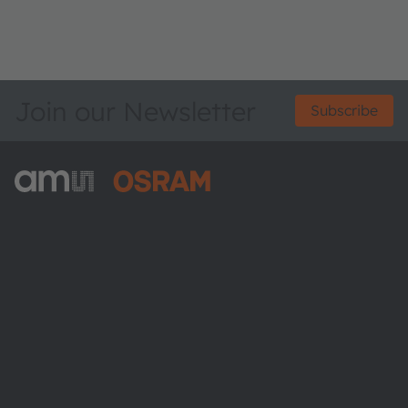
Join our Newsletter
Subscribe
ams-OSRAM AG
Tobelbader Straße 30
8141 Premstaetten
Austria
Phone:
+43 3136 500-0
About ams OSRAM