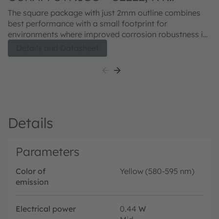
DDLM32.FY
The square package with just 2mm outline combines
best performance with a small footprint for
environments where improved corrosion robustness is
needed. A centralized chip allows an easy integration
Details and Datasheet
into optical systems. The availability of all main colors
and white points gives highest flexibility in various
application areas.
Details
Parameters
Color of
Yellow (580-595 nm)
emission
Electrical power
0.44
W