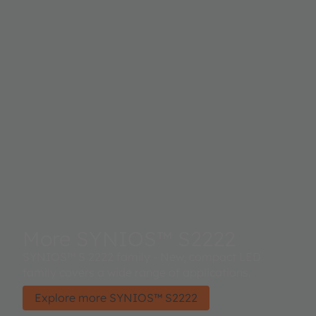
More SYNIOS™ S2222
SYNIOS™ S 2222 family - New, compact LED
family covers a wide range of applications.
Explore more SYNIOS™ S2222