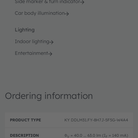
Side marker & turn indicator
Car body illumination
Lighting
Indoor lighting
Entertainment
Ordering information
P
O
r
D
r
KY DDLM31.FY-8H7J-5F5G-W4A4
o
e
d
d
s
e
u
c
ri
Φ
= 40.0 ... 63.0 lm (I
= 140 mA)
V
F