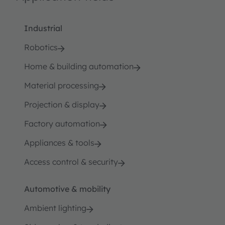
Industrial
Robotics
Home & building automation
Material processing
Projection & display
Factory automation
Appliances & tools
Access control & security
Automotive & mobility
Ambient lighting