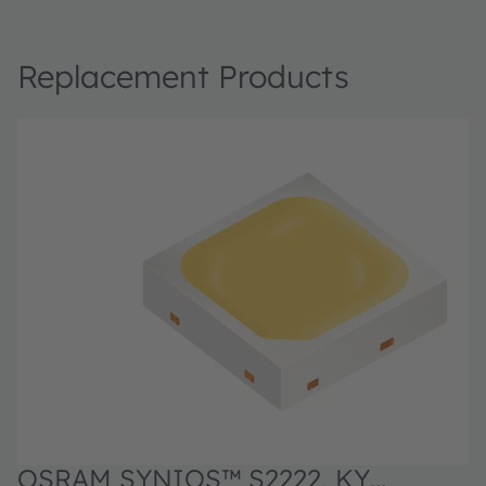
Replacement Products
OSRAM SYNIOS™ S2222, KY