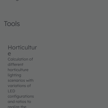
Tools
Horticultur
e
Calculation of
different
horticulture
lighting
scenarios with
variations of
LED
configurations
and ratios to
realize the