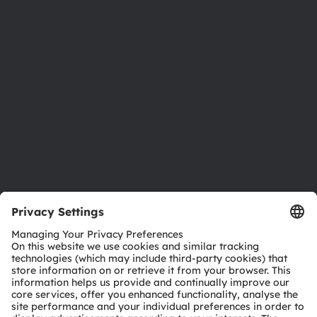
Newsroom
Investor relations
Sustainability
Locations & distribution
Careers
Accessibility
Support
Product Selector
Download center
Tools
Customer queries
Technical support
Partner network
Whistleblowing