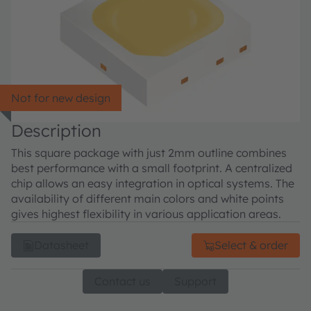
Not for new design
Description
This square package with just 2mm outline combines
best performance with a small footprint. A centralized
chip allows an easy integration in optical systems. The
availability of different main colors and white points
gives highest flexibility in various application areas.
Datasheet
Select & order
Contact us
Support