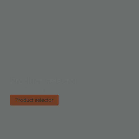
Product selector
Find the right product.
Product selector