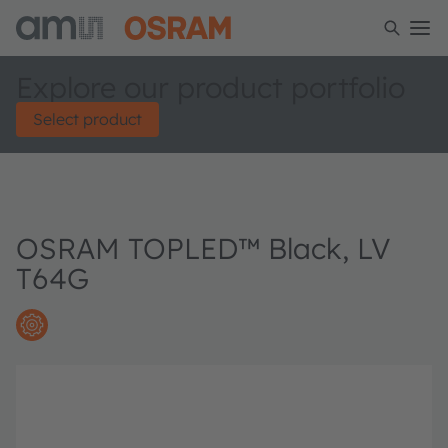
Explore our product portfolio
Select product
OSRAM TOPLED™ Black, LV
T64G