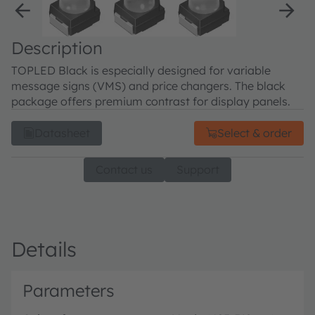
Description
TOPLED Black is especially designed for variable
message signs (VMS) and price changers. The black
package offers premium contrast for display panels.
Datasheet
Select & order
Contact us
Support
Details
Parameters