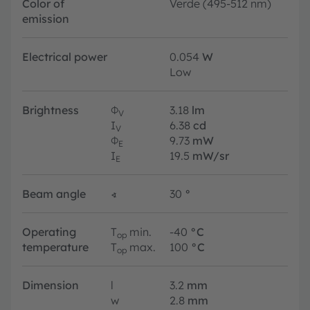
Color of
Verde (495-512 nm)
emission
Electrical power
0.054
W
Low
Brightness
Φ
3.18
lm
V
I
6.38
cd
V
Φ
9.73
mW
E
I
19.5
mW/sr
E
Beam angle
∢
30
°
Operating
T
min.
-40
°C
op
temperature
T
max.
100
°C
op
Dimension
l
3.2
mm
w
2.8
mm