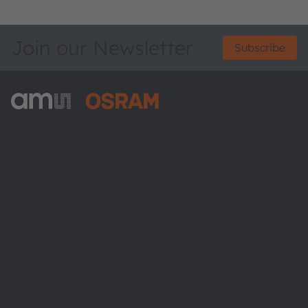
Join our Newsletter
Subscribe
ams-OSRAM AG
Tobelbader Straße 30
8141 Premstaetten
Austria
Phone:
+43 3136 500-0
About ams OSRAM
Newsroom
Investor relations