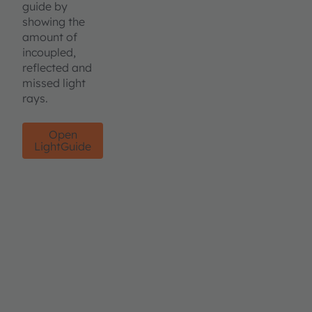
guide by
showing the
amount of
incoupled,
reflected and
missed light
rays.
Open
LightGuide