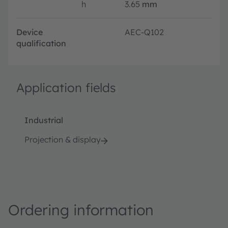
h
3.65
mm
Device
AEC-Q102
qualification
Application fields
Industrial
Projection & display
Ordering information