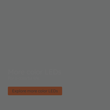
More color LEDs
For a colorful life.
Explore more color LEDs