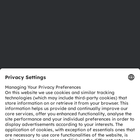
Sustainability
Locations & distribution
Careers
Accessibility
Support
Product Selector
Download center
Tools
Customer queries
Technical support
Partner network
Whistleblowing