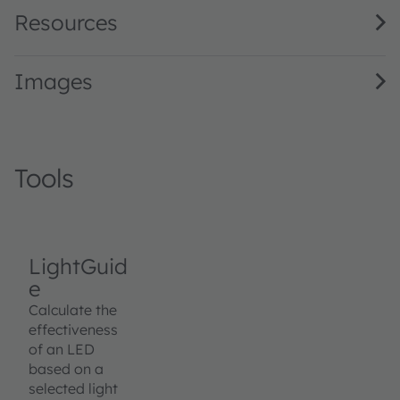
Resources
Images
Tools
LightGuid
e
Calculate the
effectiveness
of an LED
based on a
selected light