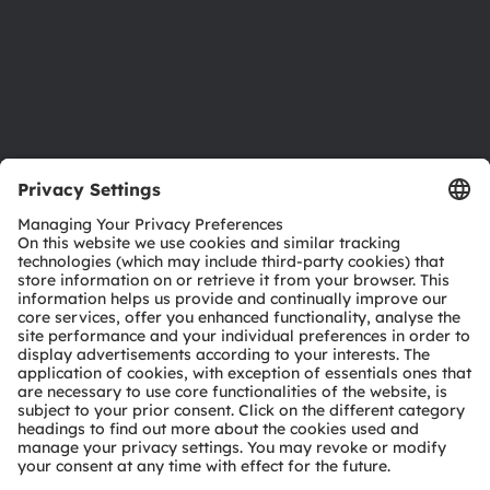
Accessibility
Support
Product Selector
Download center
Tools
Customer queries
Technical support
Partner network
Whistleblowing
© 2026 ams-OSRAM AG. All rights reserved.