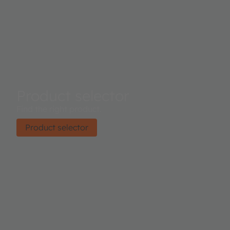
Product selector
Find the right product.
Product selector