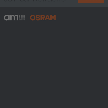
ams-OSRAM AG
Tobelbader Straße 30
8141 Premstaetten
Austria
Phone:
+43 3136 500-0
About ams OSRAM
Newsroom
Investor relations
Sustainability
Locations & distribution
Careers