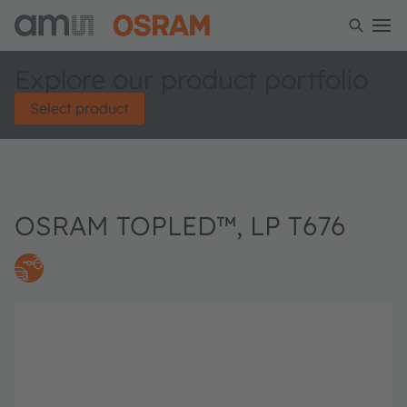
Explore our product portfolio
Select product
OSRAM TOPLED™, LP T676