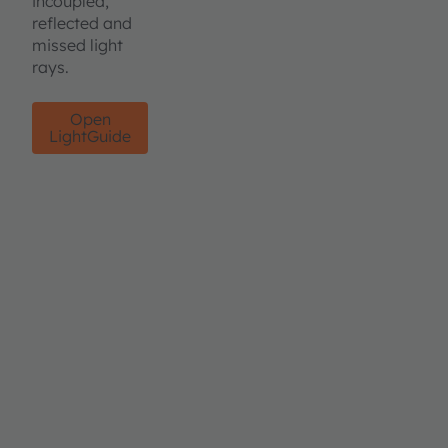
incoupled,
reflected and
missed light
rays.
Open
LightGuide