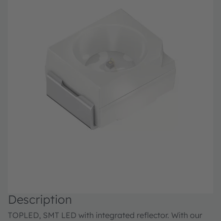
Description
TOPLED, SMT LED with integrated reflector. With our