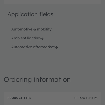
Application fields
Automotive & mobility
Ambient lighting
Automotive aftermarket
Ordering information
P
O
r
D
r
LP T676-L2N1-25
o
e
d
d
s
e