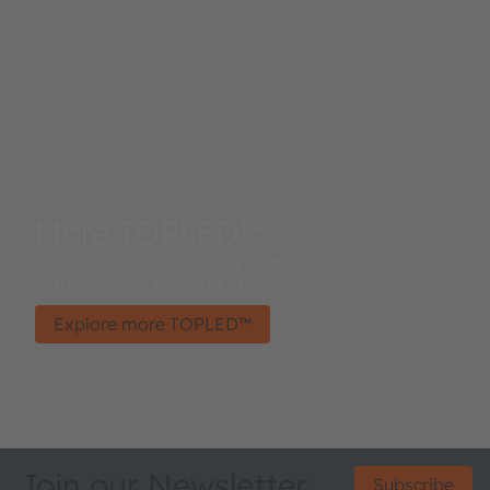
More TOPLED™
TOPLED™ product family - well known and
established in the market.
Explore more TOPLED™
Join our Newsletter
Subscribe