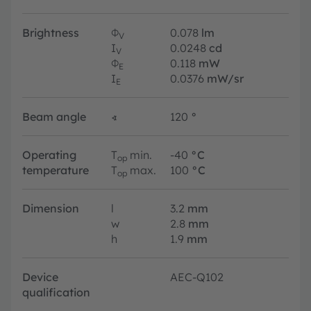
Brightness
Φ
0.078
lm
V
I
0.0248
cd
V
Φ
0.118
mW
E
I
0.0376
mW/sr
E
Beam angle
∢
120
°
Operating
T
min.
-40
°C
op
temperature
T
max.
100
°C
op
Dimension
l
3.2
mm
w
2.8
mm
h
1.9
mm
Device
AEC-Q102
qualification