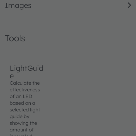
Images
Tools
LightGuid
e
Calculate the
effectiveness
of an LED
based on a
selected light
guide by
showing the
amount of