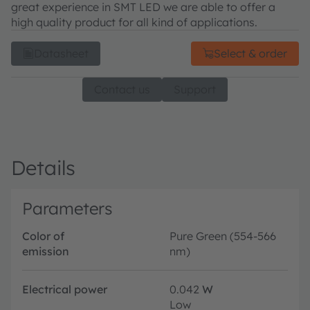
great experience in SMT LED we are able to offer a
high quality product for all kind of applications.
Datasheet
Select & order
Contact us
Support
Details
Parameters
Color of
Pure Green (554-566
emission
nm)
Electrical power
0.042
W
Low