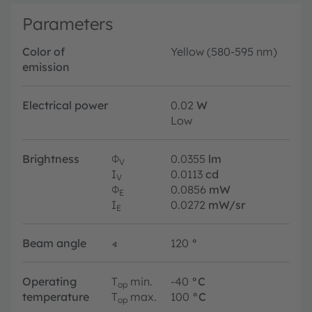
Parameters
Color of
Yellow (580-595 nm)
emission
Electrical power
0.02
W
Low
Brightness
Φ
0.0355
lm
V
I
0.0113
cd
V
Φ
0.0856
mW
E
I
0.0272
mW/sr
E
Beam angle
∢
120
°
Operating
T
min.
-40
°C
op
temperature
T
max.
100
°C
op