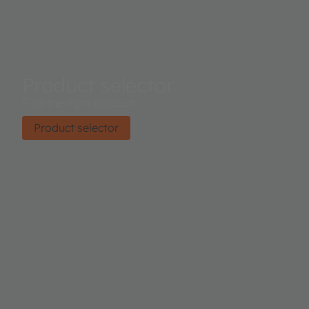
Product selector
Find the right product.
Product selector