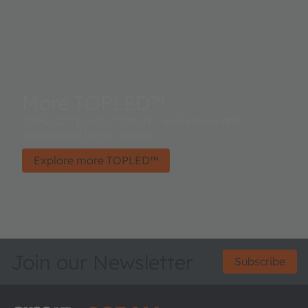
More TOPLED™
TOPLED™ product family - well known and
established in the market.
Explore more TOPLED™
Join our Newsletter
Subscribe