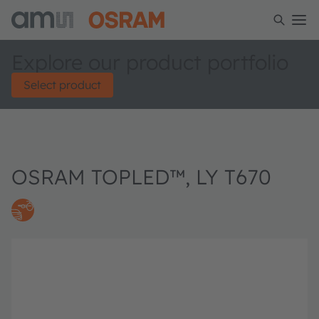
Explore our product portfolio
Select product
OSRAM TOPLED™, LY T670