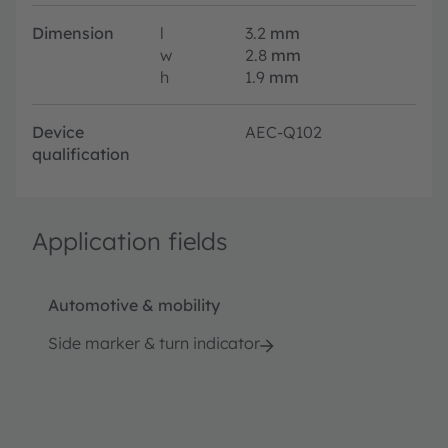
Dimension
l
3.2
mm
w
2.8
mm
h
1.9
mm
Device
AEC-Q102
qualification
Application fields
Automotive & mobility
Side marker & turn indicator