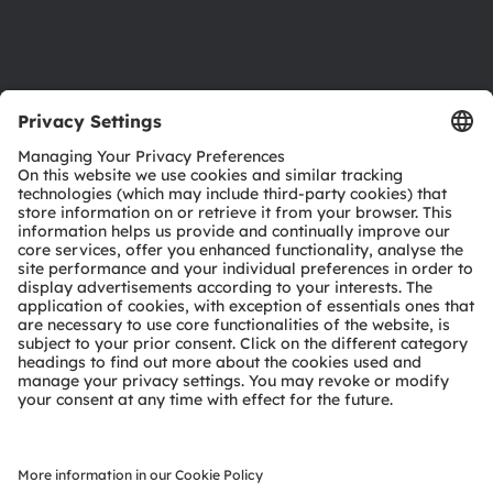
Support
Product Selector
Download center
Tools
Customer queries
Technical support
Partner network
Whistleblowing
© 2026 ams-OSRAM AG. All rights reserved.
Privacy policy
Terms of use
Terms of trade
Imprint
Cookie policy
AI Policy