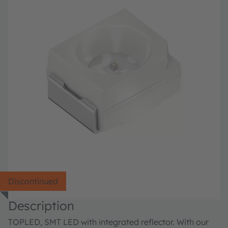
Discontinued
Description
TOPLED, SMT LED with integrated reflector. With our