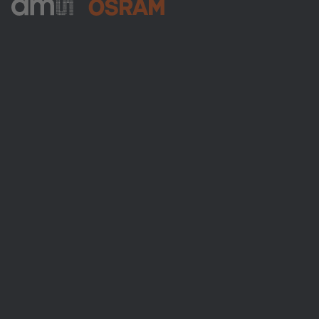
ams-OSRAM AG
Tobelbader Straße 30
8141 Premstaetten
Austria
Phone:
+43 3136 500-0
About ams OSRAM
Newsroom
Investor relations
Sustainability
Locations & distribution
Careers
Accessibility