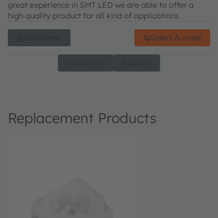
great experience in SMT LED we are able to offer a
high quality product for all kind of applications.
Datasheet
Select & order
Contact us
Support
Replacement Products