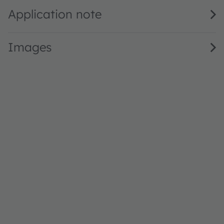
Application note
Images