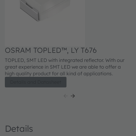
O
OSRAM TOPLED™, LY T676
Fi
TOPLED, SMT LED with integrated reflector. With our
ex
great experience in SMT LED we are able to offer a
qu
high quality product for all kind of applications.
Details and Datasheet
Details