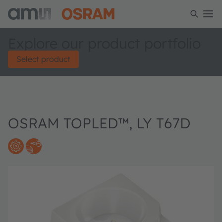
Explore our product portfolio
Select product
OSRAM TOPLED™, LY T67D