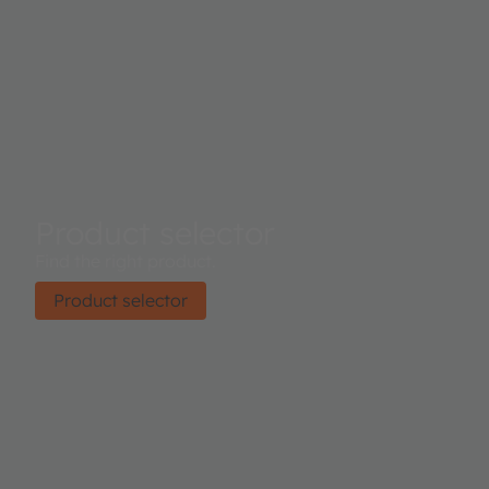
Product selector
Find the right product.
Product selector