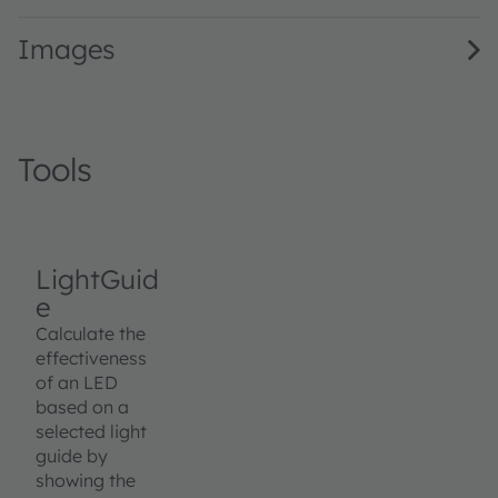
Images
Tools
LightGuid
e
Calculate the
effectiveness
of an LED
based on a
selected light
guide by
showing the