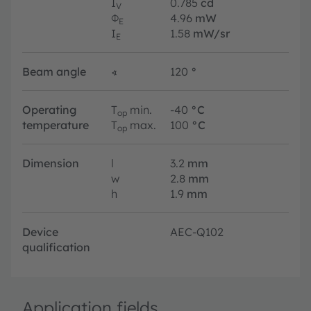
I
0.785
cd
V
Φ
4.96
mW
E
I
1.58
mW/sr
E
Beam angle
∢
120
°
Operating
T
min.
-40
°C
op
temperature
T
max.
100
°C
op
Dimension
l
3.2
mm
w
2.8
mm
h
1.9
mm
Device
AEC-Q102
qualification
Application fields