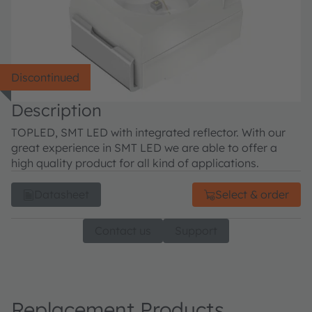
Discontinued
Description
TOPLED, SMT LED with integrated reflector. With our
great experience in SMT LED we are able to offer a
high quality product for all kind of applications.
Datasheet
Select & order
Contact us
Support
Replacement Products