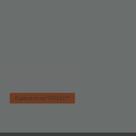
More TOPLED™
TOPLED™ product family - well known and
established in the market.
Explore more TOPLED™