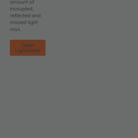
amount of
incoupled,
reflected and
missed light
rays.
Open
LightGuide