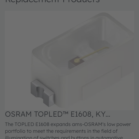
OSRAM TOPLED™ E1608, KY
DELPS1.22
The TOPLED E1608 expands ams-OSRAM's low power
portfolio to meet the requirements in the field of
illumination of switches and buttons in automotive