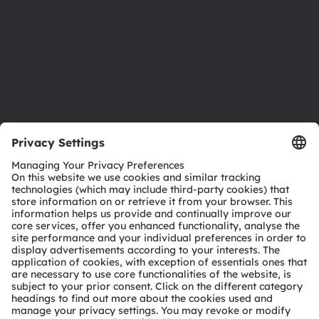
Careers
Accessibility
Support
Product Selector
Download center
Tools
Customer queries
Technical support
Partner network
Whistleblowing
© 2026 ams-OSRAM AG. All rights reserved.