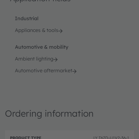
Industrial
Appliances & tools
Automotive & mobility
Ambient lighting
Automotive aftermarket
Ordering information
P
O
r
D
r
LY T67D-U1V2-36-1