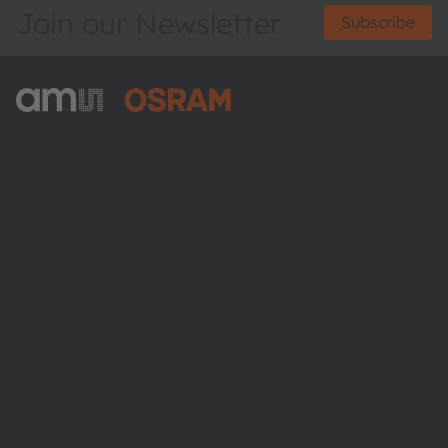
Join our Newsletter
Subscribe
ams-OSRAM AG
Tobelbader Straße 30
8141 Premstaetten
Austria
Phone:
+43 3136 500-0
About ams OSRAM
Newsroom
Investor relations
Sustainability
Locations & distribution