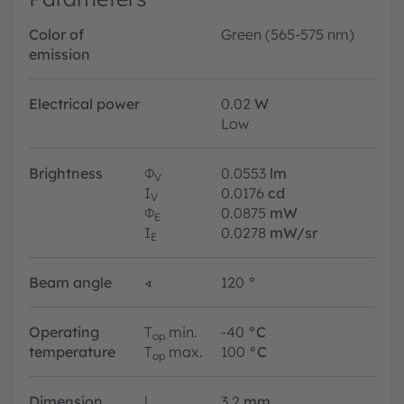
Color of
Green (565-575 nm)
emission
Electrical power
0.02
W
Low
Brightness
Φ
0.0553
lm
V
I
0.0176
cd
V
Φ
0.0875
mW
E
I
0.0278
mW/sr
E
Beam angle
∢
120
°
Operating
T
min.
-40
°C
op
temperature
T
max.
100
°C
op
Dimension
l
3.2
mm