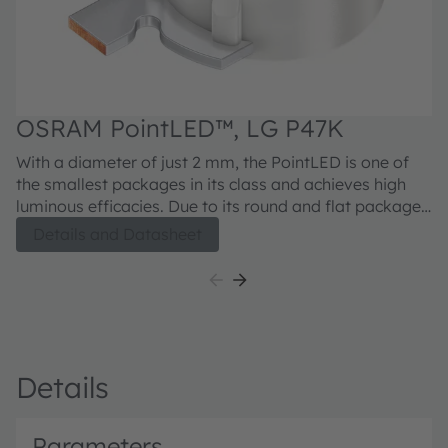
OSRAM PointLED™, LG P47K
With a diameter of just 2 mm, the PointLED is one of
the smallest packages in its class and achieves high
luminous efficacies. Due to its round and flat package,
measuring only 0.775 mm high, it is ideal for
Details and Datasheet
application where space is a sensitive issue.
Details
Parameters