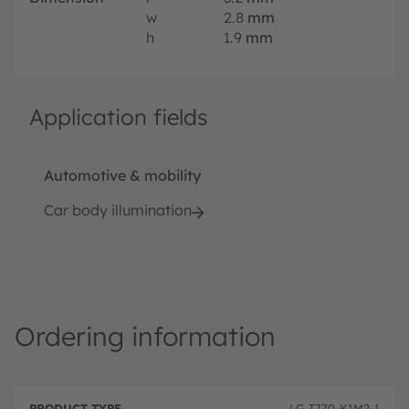
w
2.8
mm
h
1.9
mm
Application fields
Automotive & mobility
Car body illumination
Ordering information
P
O
r
D
r
LG T770-K1M2-1