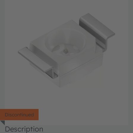
Discontinued
Description