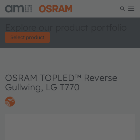
Explore our product portfolio
Select product
OSRAM TOPLED™ Reverse
Gullwing, LG T770