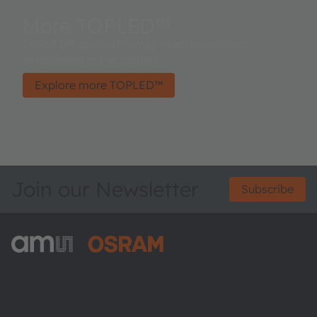
More TOPLED™
TOPLED™ product family - well known and
established in the market.
Explore more TOPLED™
Join our Newsletter
Subscribe
ams-OSRAM AG
Tobelbader Straße 30