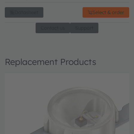
Datasheet
Select & order
Contact us
Support
Replacement Products