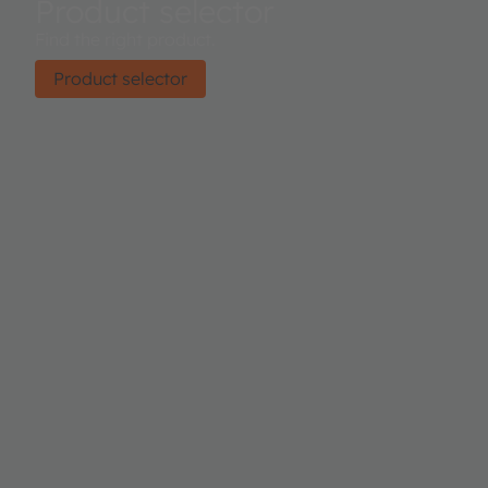
Product selector
Find the right product.
Product selector