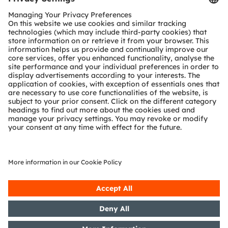
Customer queries
Technical support
Partner network
Whistleblowing
© 2026 ams-OSRAM AG. All rights reserved.
Privacy policy
Terms of use
Terms of trade
Imprint
Cookie policy
AI Policy
粤ICP备10066670号