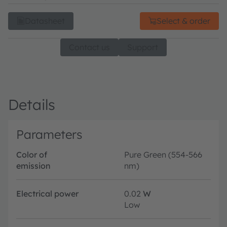
Datasheet
Select & order
Contact us
Support
Details
Parameters
Color of
Pure Green (554-566
emission
nm)
Electrical power
0.02
W
Low