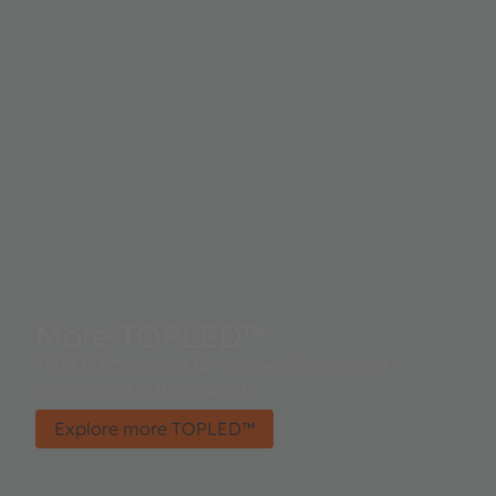
More TOPLED™
TOPLED™ product family - well known and
established in the market.
Explore more TOPLED™