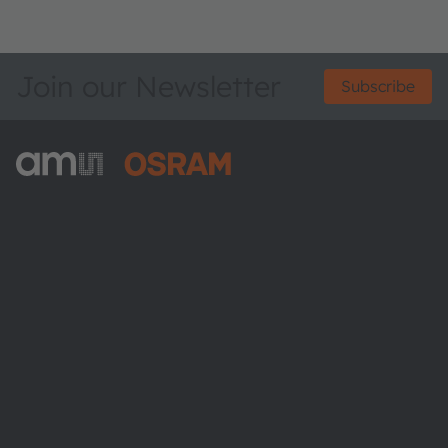
Join our Newsletter
Subscribe
ams-OSRAM AG
Tobelbader Straße 30
8141 Premstaetten
Austria
Phone:
+43 3136 500-0
About ams OSRAM
Newsroom