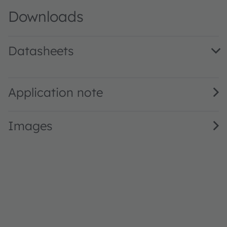
Downloads
Datasheets
LP T770 · Datasheet · PDF · en_US
Application note
Images