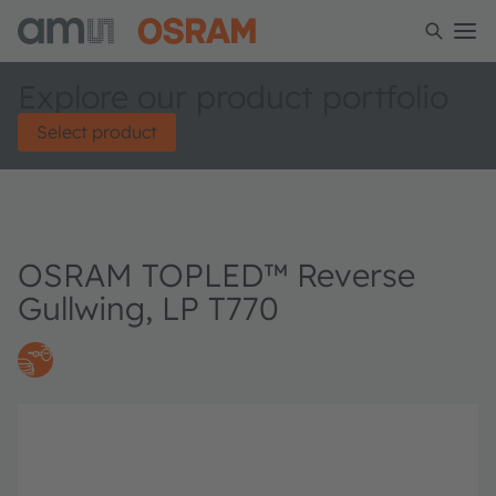
Explore our product portfolio
Select product
OSRAM TOPLED™ Reverse
Gullwing, LP T770