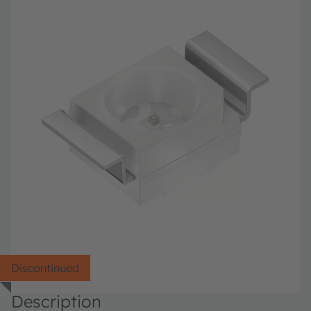
Discontinued
Description