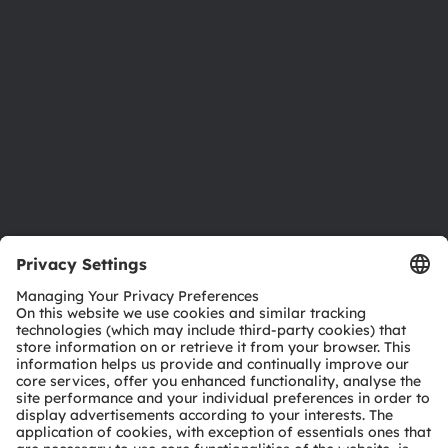
Investor relations
Sustainability
Locations & distribution
Careers
Accessibility
Support
Product Selector
Download center
Tools
Customer queries
Technical support
Partner network
Whistleblowing