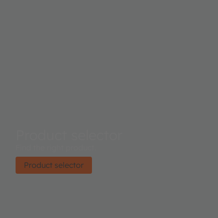
Product selector
Find the right product.
Product selector