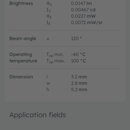
Brightness
Φ
0.0147
lm
V
I
0.00467
cd
V
Φ
0.0227
mW
E
I
0.0072
mW/sr
E
Beam angle
∢
120
°
Operating
T
min.
-40
°C
op
temperature
T
max.
100
°C
op
Dimension
l
3.2
mm
w
2.8
mm
h
5.2
mm
Application fields