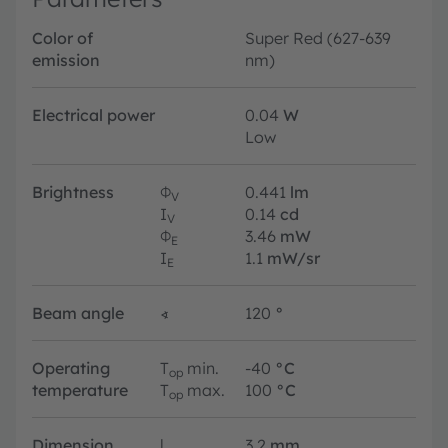
Color of
Super Red (627-639
emission
nm)
Electrical power
0.04
W
Low
Brightness
Φ
0.441
lm
V
I
0.14
cd
V
Φ
3.46
mW
E
I
1.1
mW/sr
E
Beam angle
∢
120
°
Operating
T
min.
-40
°C
op
temperature
T
max.
100
°C
op
Dimension
l
3.2
mm