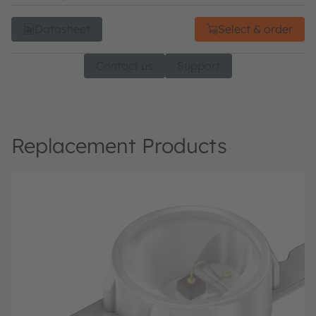
Datasheet
Select & order
Contact us
Support
Replacement Products