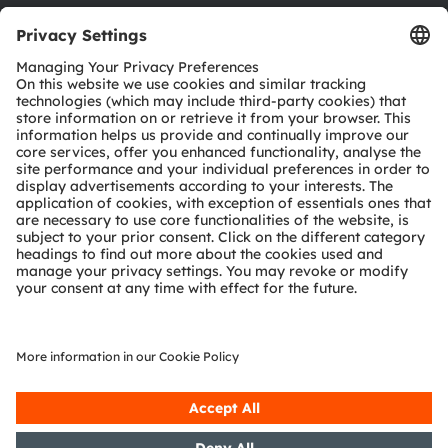
Download center
Tools
Customer queries
Technical support
Partner network
Whistleblowing
© 2026 ams-OSRAM AG. All rights reserved.
Privacy policy
Terms of use
Terms of trade
Imprint
Cookie policy
AI Policy
粤ICP备10066670号