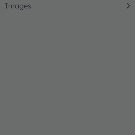
Images