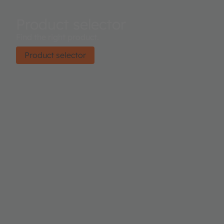
Product selector
Find the right product.
Product selector