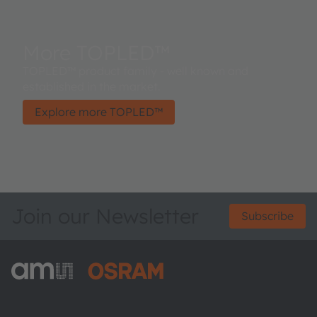
More TOPLED™
TOPLED™ product family - well known and
established in the market.
Explore more TOPLED™
Join our Newsletter
Subscribe