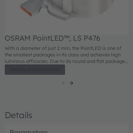
OSRAM PointLED™, LS P476
O
With a diameter of just 2 mm, the PointLED is one of
Wi
the smallest packages in its class and achieves high
th
luminous efficacies. Due to its round and flat package,
lumin
measuring only 0.775 mm high, it is ideal for
me
Details and Datasheet
application where space is a sensitive issue.
ap
Details
Parameters