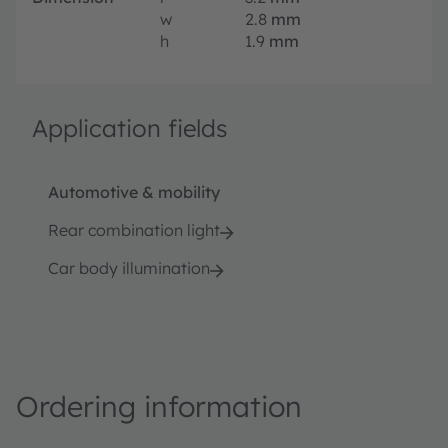
w
2.8
mm
h
1.9
mm
Application fields
Automotive & mobility
Rear combination light
Car body illumination
Ordering information