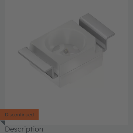
Discontinued
Description