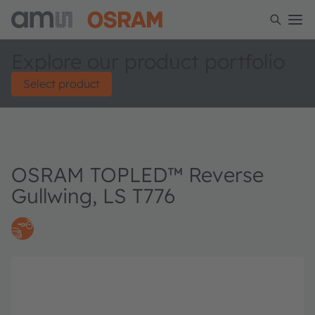
Explore our product portfolio
Select product
OSRAM TOPLED™ Reverse
Gullwing, LS T776