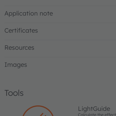
SFH 4045N · Datasheet · PDF · en_US
Application note
Certificates
Resources
Images
Tools
LightGuide
Calculate the effec