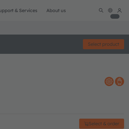
upport & Services
About us
Select product
Select & order