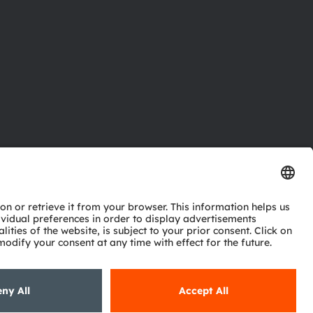
ctor
nter
eries
pport
ork
ng
ie policy
AI Policy