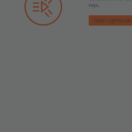
rays.
Open LightGuide