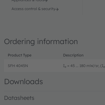
Access control & security
Ordering information
Product Type
Description
SFH 4045N
I
= 45 ... 180 mW/sr, (I
e
e
Downloads
Datasheets