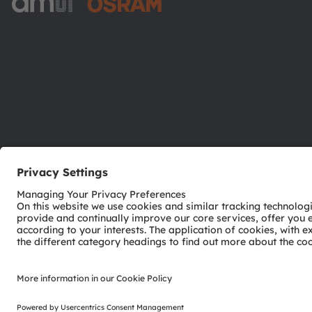
ams-OSRAM AG
Tobelbader Straße 30
8141 Premstaetten
Austria
Phone:
+43 3136 500-0
© 2026 ams-OSRAM AG. All rights reserved.