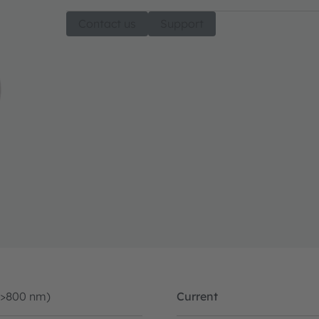
Contact us
Support
(>800 nm)
Current