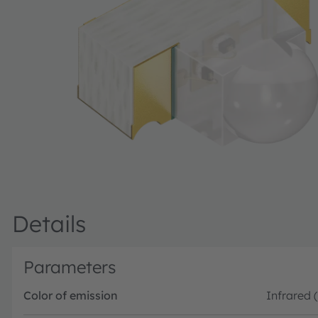
Details
Parameters
Color of emission
Infrared 