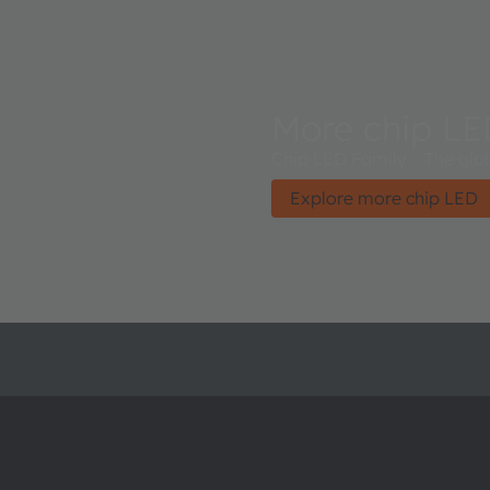
More chip L
Chip LED Family – The glob
Explore more chip LED