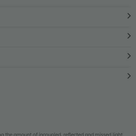
ng the amount of incoupled, reflected and missed light