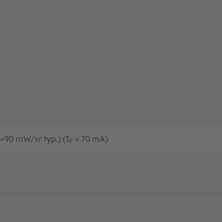
=90 mW/sr typ.) (I
= 70 mA)
F