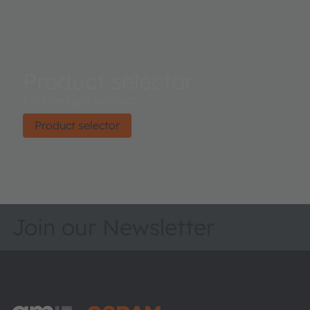
Product selector
Find the right product.
Product selector
Join our Newsletter