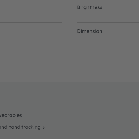
Brightness
Dimension
wearables
and hand tracking