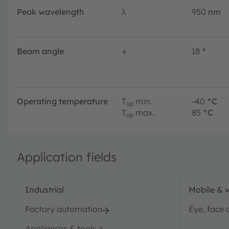
Peak wavelength
λ
950
nm
Beam angle
∢
18
°
Operating temperature
T
min.
-40
°C
op
T
max.
85
°C
op
Application fields
Industrial
Mobile & 
Factory automation
Eye, face 
Appliances & tools