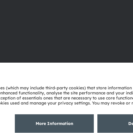
About ams OSRAM
Support
Newsroom
Product Sele
Investor relations
Download ce
Sustainability
Tools
Locations & distribution
Customer qu
Careers
Technical su
Accessibility
Partner netw
Whistleblowi
Privacy policy
Terms of use
Terms of trade
Imprint
Cook
粤ICP备10066670号