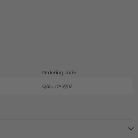
Ordering code
Q65111A3903
Full pr