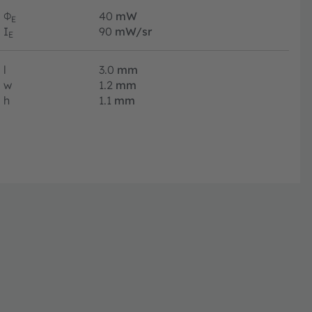
Φ
40
mW
E
I
90
mW/sr
E
l
3.0
mm
w
1.2
mm
h
1.1
mm