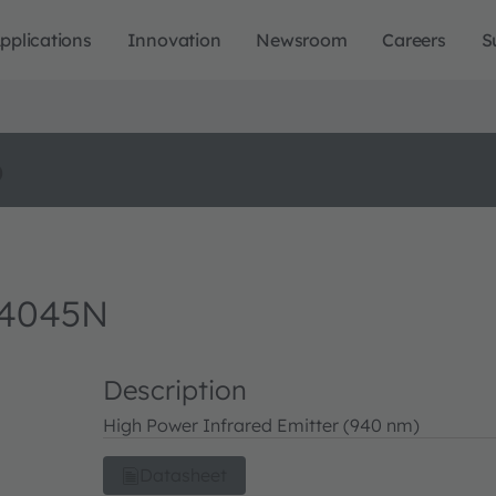
pplications
Innovation
Newsroom
Careers
S
o
 4045N
Description
High Power Infrared Emitter (940 nm)
Datasheet