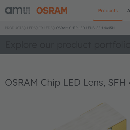
Products
A
PRODUCTS
LEDS
IR LEDS
OSRAM CHIP LED LENS, SFH 4045N
Explore our product portfoli
OSRAM Chip LED Lens, SFH