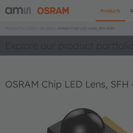
Products
A
PRODUCTS
LEDS
IR LEDS
OSRAM CHIP LED LENS, SFH 4059
Explore our product portfoli
OSRAM Chip LED Lens, SFH