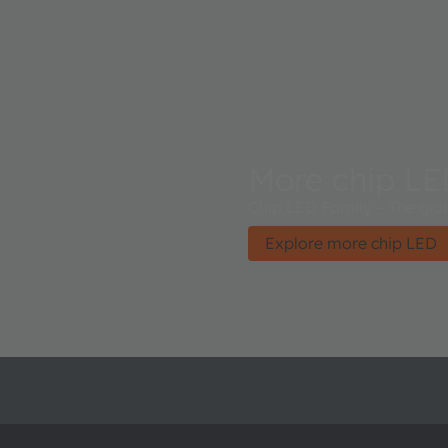
More chip L
Chip LED Family – The glob
Explore more chip LED