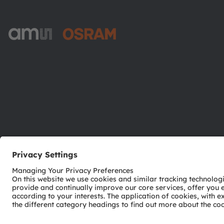
ams-OSRAM AG
Tobelbader Straße 30
8141 Premstaetten
Austria
Phone:
+43 3136 500-0
© 2026 ams-OSRAM AG. All rights reserved.