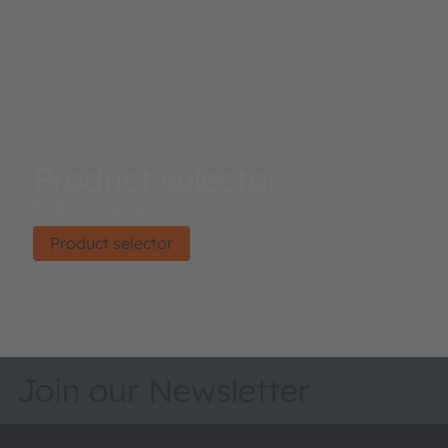
Product selector
Find the right product.
Product selector
Join our Newsletter