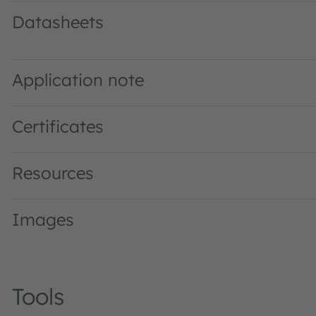
Datasheets
SFH 4059 · Datasheet · PDF · en_US
Application note
Certificates
Resources
Images
Tools