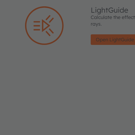
LightGuide
Calculate the effec
rays.
Open LightGuide