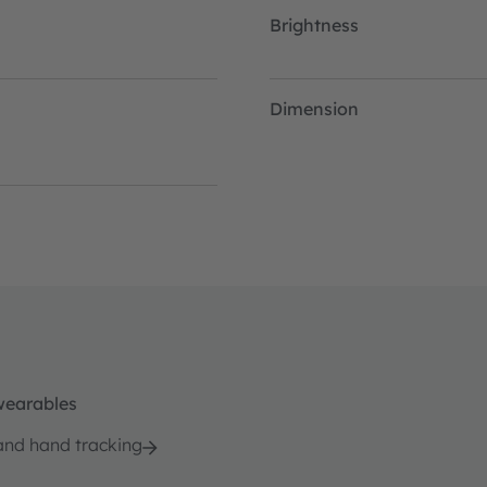
Brightness
Dimension
wearables
and hand tracking