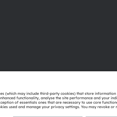
About ams OSRAM
Support
Newsroom
Product Sele
Investor relations
Download ce
Sustainability
Tools
Locations & distribution
Customer qu
Careers
Technical su
Accessibility
Partner netw
Whistleblowi
Privacy policy
Terms of use
Terms of trade
Imprint
Cook