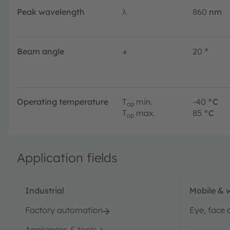
Peak wavelength
λ
860
nm
Beam angle
∢
20
°
Operating temperature
T
min.
-40
°C
op
T
max.
85
°C
op
Application fields
Industrial
Mobile & 
Factory automation
Eye, face 
Appliances & tools