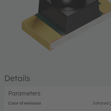
Details
Parameters
Color of emission
Infrared 