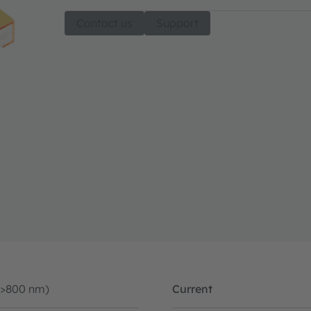
Contact us
Support
(>800 nm)
Current