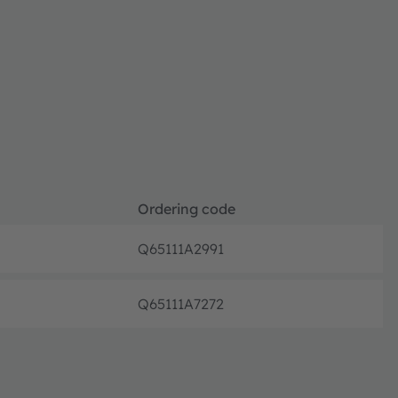
Ordering code
Q65111A2991
Full pr
Q65111A7272
Full pr