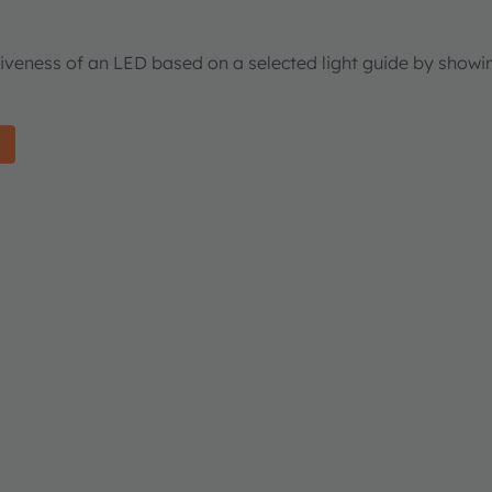
tiveness of an LED based on a selected light guide by showi