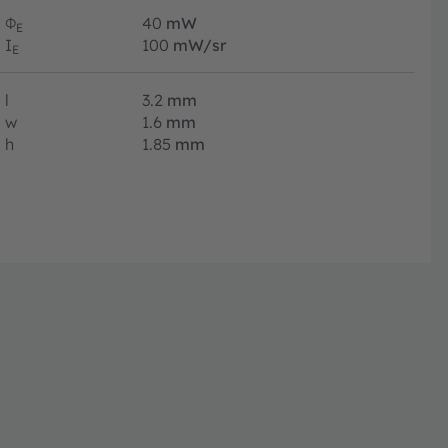
Φ
40
mW
E
I
100
mW/sr
E
l
3.2
mm
w
1.6
mm
h
1.85
mm