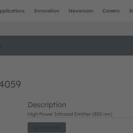
pplications
Innovation
Newsroom
Careers
S
o
 4059
Description
High Power Infrared Emitter (850 nm)
Datasheet