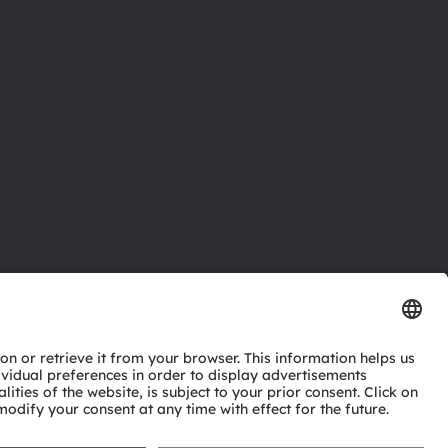
ctor
nter
eries
pport
ork
ng
ie policy
AI Policy