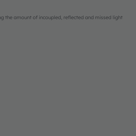
ng the amount of incoupled, reflected and missed light