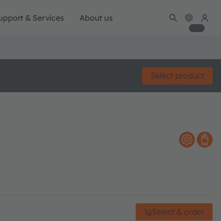
upport & Services
About us
Select product
Select & order