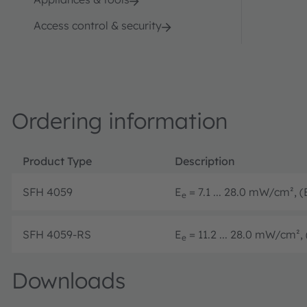
Access control & security
Ordering information
Product Type
Description
SFH 4059
E
= 7.1 ... 28.0 mW/cm², (
e
SFH 4059-RS
E
= 11.2 ... 28.0 mW/cm², 
e
Downloads