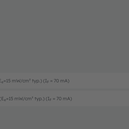
E
=15 mW/cm² typ.) (I
= 70 mA)
e
F
(E
=15 mW/cm² typ.) (I
= 70 mA)
e
F