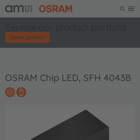
Explore our product portfolio
Select product
OSRAM Chip LED, SFH 4043B