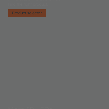
Find the right product.
Product selector