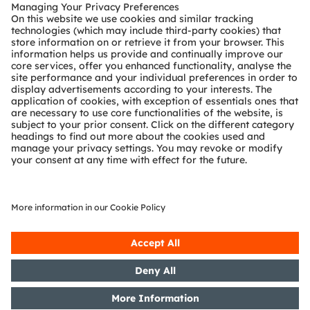
Customer queries
Technical support
Partner network
Whistleblowing
© 2026 ams-OSRAM AG. All rights reserved.
Privacy policy
Terms of use
Terms of trade
Imprint
Cookie policy
AI Policy
粤ICP备10066670号