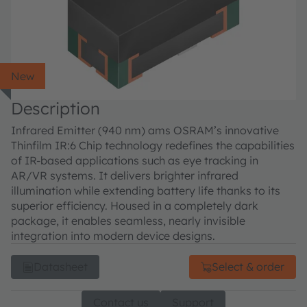
New
Description
Infrared Emitter (940 nm) ams OSRAM’s innovative
Thinfilm IR:6 Chip technology redefines the capabilities
of IR-based applications such as eye tracking in
AR/VR systems. It delivers brighter infrared
illumination while extending battery life thanks to its
superior efficiency. Housed in a completely dark
package, it enables seamless, nearly invisible
integration into modern device designs.
Datasheet
Select & order
Contact us
Support