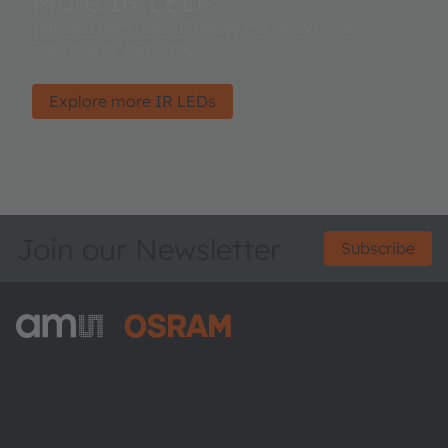
More IR LEDs
Infrared light revolutionizes the innovative
solutions of tomorrow.
Explore more IR LEDs
Join our Newsletter
Subscribe
ams-OSRAM AG
Tobelbader Straße 30
8141 Premstaetten