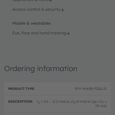
Access control & security
Mobile & wearables
Eye, face and hand tracking
Ordering information
P
O
r
D
r
SFH 4043B-P2Q2-21
o
e
d
d
s
e
u
c
ri
I
= 5.6 ... 11.2 mW/sr, (I
=9 mW/sr typ.) (I
=
e
e
F
c
ri
n
70 mA)
t
p
g
T
ti
c