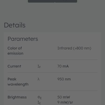
Details
Parameters
Color of
Infrared (>800 nm)
emission
Current
I
70
mA
F
Peak
λ
950
nm
wavelength
Brightness
Φ
50
mW
E
I
9
mW/sr
E