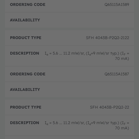
y
o
o
Q65115A1589
p
n
d
e
e
Full 
SFH 4043B-P2Q2-2122
I
= 5.6 ... 11.2 mW/sr, (I
=9 mW/sr typ.) (I
=
e
e
F
70 mA)
Q65115A1587
Full 
SFH 4043B-P2Q2-22
I
= 5.6 ... 11.2 mW/sr, (I
=9 mW/sr typ.) (I
=
e
e
F
70 mA)