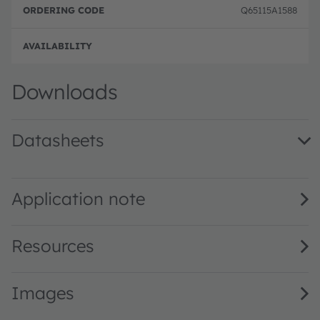
Q65115A1588
Full 
Downloads
Datasheets
SFH 4043B · Datasheet · PDF · en_US
Application note
Resources
Images