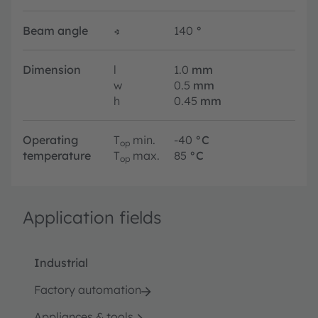
Beam angle
∢
140
°
Dimension
l
1.0
mm
w
0.5
mm
h
0.45
mm
Operating
T
min.
-40
°C
op
temperature
T
max.
85
°C
op
Application fields
Industrial
Factory automation
Appliances & tools