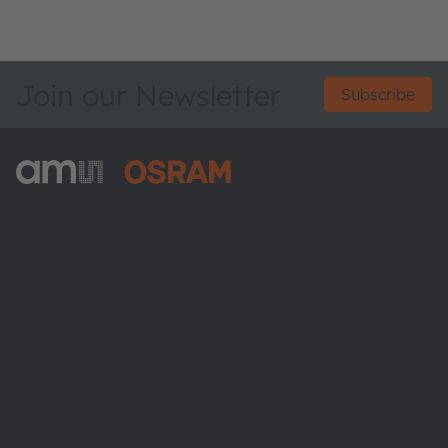
Join our Newsletter
Subscribe
ams-OSRAM AG
Tobelbader Straße 30
8141 Premstaetten
Austria
Phone:
+43 3136 500-0
About ams OSRAM
Newsroom