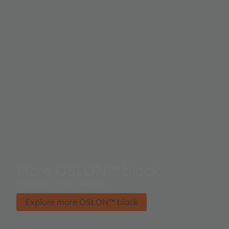
More OSLON™ black
The Best of Two Worlds.
Explore more OSLON™ black