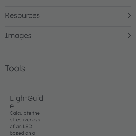
Resources
Images
Tools
LightGuid
e
Calculate the
effectiveness
of an LED
based on a