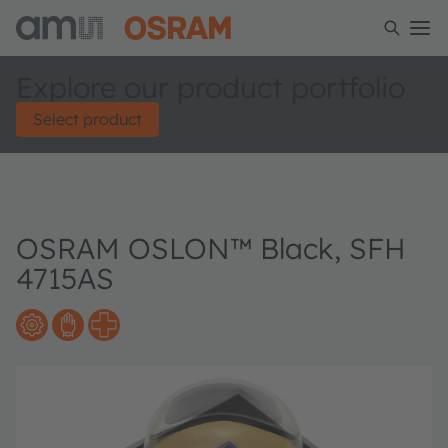
Explore our product portfolio
Select product
OSRAM OSLON™ Black, SFH
4715AS