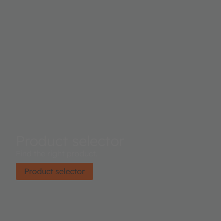
Product selector
Find the right product.
Product selector