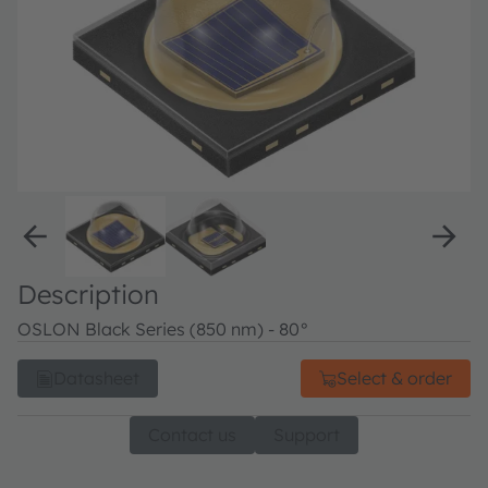
Description
OSLON Black Series (850 nm) - 80°
Datasheet
Select & order
Contact us
Support