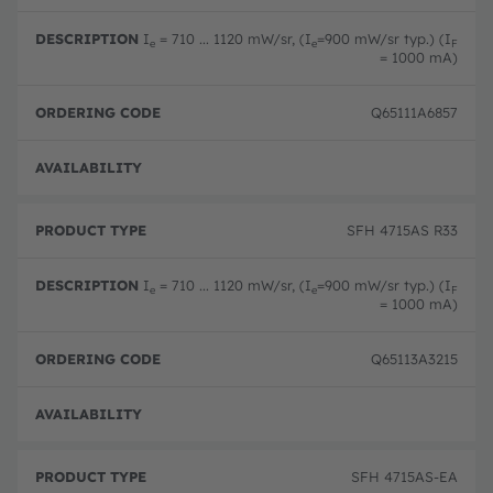
o
e
d
d
s
e
u
c
ri
I
= 710 ... 1120 mW/sr, (I
=900 mW/sr typ.) (I
e
e
F
c
ri
n
= 1000 mA)
t
p
g
T
ti
c
y
o
o
Q65111A6857
p
n
d
e
e
Full 
SFH 4715AS R33
I
= 710 ... 1120 mW/sr, (I
=900 mW/sr typ.) (I
e
e
F
= 1000 mA)
Q65113A3215
Full 
SFH 4715AS-EA