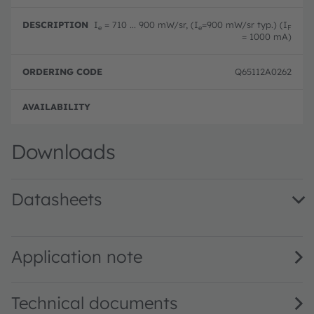
I
= 710 ... 900 mW/sr, (I
=900 mW/sr typ.) (I
e
e
F
= 1000 mA)
Q65112A0262
Full 
Downloads
Datasheets
SFH 4715AS · Datasheet · PDF · en_US
Application note
Technical documents