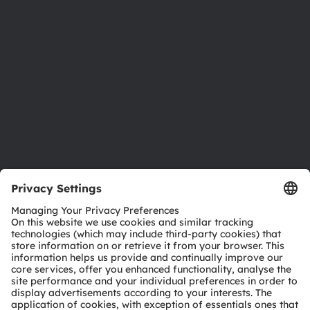
Investor relations
Sustainability
Locations & distribution
Careers
Accessibility
Support
Product Selector
Download center
Tools
Customer queries
Technical support
Partner network
Whistleblowing