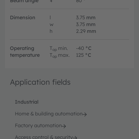
Beam angle
∢
80
°
Dimension
l
3.75
mm
w
3.75
mm
h
2.29
mm
Operating
T
min.
-40
°C
op
temperature
T
max.
125
°C
op
Application fields
Industrial
Home & building automation
Factory automation
Access control & security