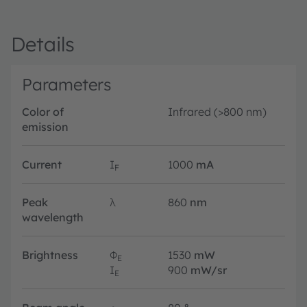
Details
Parameters
Color of
Infrared (>800 nm)
emission
Current
I
1000
mA
F
Peak
λ
860
nm
wavelength
Brightness
Φ
1530
mW
E
I
900
mW/sr
E