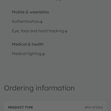
Mobile & wearables
Authentication
Eye, face and hand tracking
Medical & health
Medical lighting
Ordering information
P
O
r
D
r
SFH 4715AS