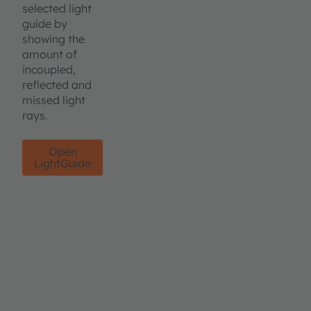
selected light
guide by
showing the
amount of
incoupled,
reflected and
missed light
rays.
Open
LightGuide