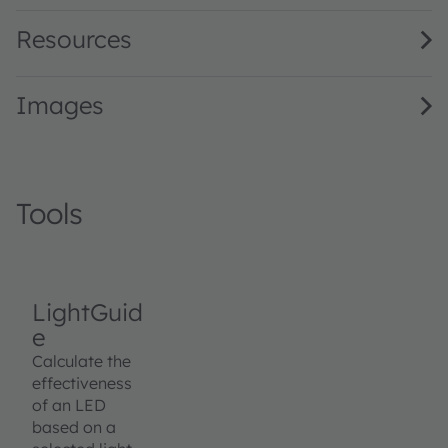
Resources
Images
Tools
LightGuid
e
Calculate the
effectiveness
of an LED
based on a