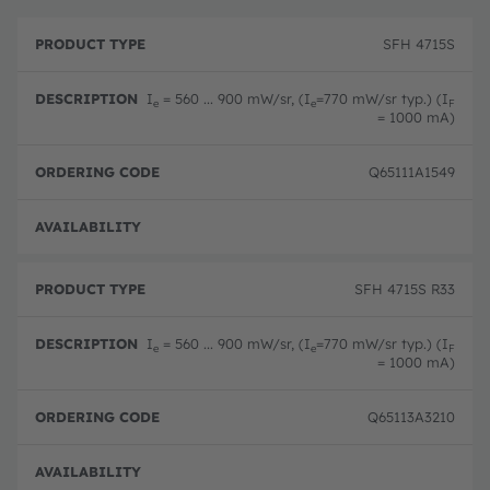
P
O
r
D
r
SFH 4715S
o
e
d
d
s
e
u
c
ri
I
= 560 ... 900 mW/sr, (I
=770 mW/sr typ.) (I
e
e
F
c
ri
n
= 1000 mA)
t
p
g
T
ti
c
y
o
o
Q65111A1549
p
n
d
e
e
Disc
SFH 4715S R33
I
= 560 ... 900 mW/sr, (I
=770 mW/sr typ.) (I
e
e
F
= 1000 mA)
Q65113A3210
Disc