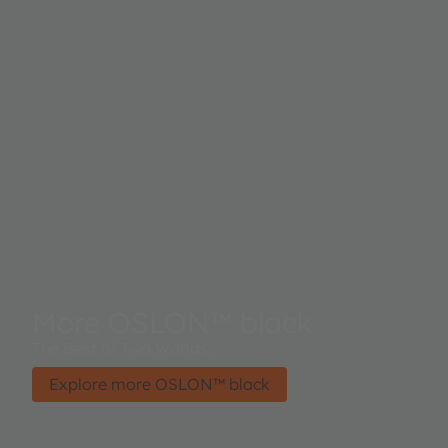
More OSLON™ black
The Best of Two Worlds.
Explore more OSLON™ black