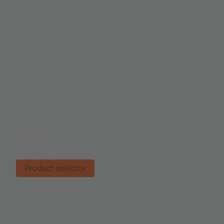
Product selector
Find the right product.
Product selector