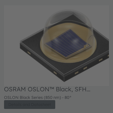
OSRAM OSLON™ Black, SFH
4715AS
OSLON Black Series (850 nm) - 80°
Details and Datasheet