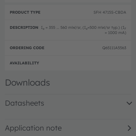
SFH 4715S-CBDA
I
= 355 ... 560 mW/sr, (I
=500 mW/sr typ.) (I
e
e
F
= 1000 mA)
Q65111A5563
Disc
Downloads
Datasheets
SFH 4715S · Datasheet · PDF · en_US
Application note