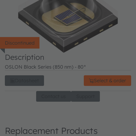
Discontinued
Description
OSLON Black Series (850 nm) - 80°
Datasheet
Select & order
Contact us
Support
Replacement Products