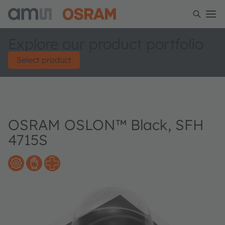
Explore our product portfolio
Select product
OSRAM OSLON™ Black, SFH
4715S