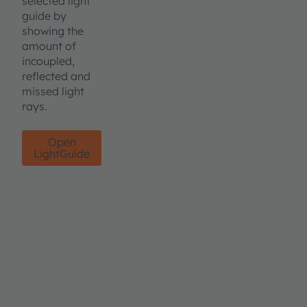
selected light
guide by
showing the
amount of
incoupled,
reflected and
missed light
rays.
Open
LightGuide