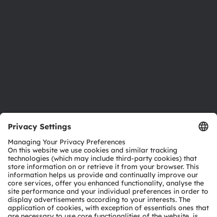
Investor relations
Sustainability
Locations & distribution
Careers
Accessibility
Support
Product Selector
Download center
Tools
Customer queries
Technical support
Partner network
Whistleblowing