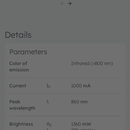
Details
Parameters
Color of
Infrared (>800 nm)
emission
Current
I
1000
mA
F
Peak
λ
860
nm
wavelength
Brightness
Φ
1360
mW
E