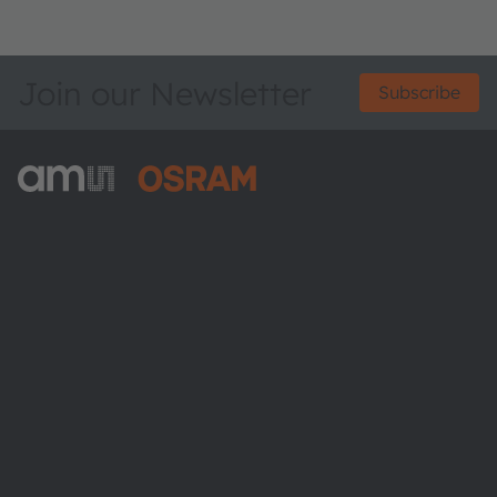
Join our Newsletter
Subscribe
ams-OSRAM AG
Tobelbader Straße 30
8141 Premstaetten
Austria
Phone:
+43 3136 500-0
About ams OSRAM
Newsroom