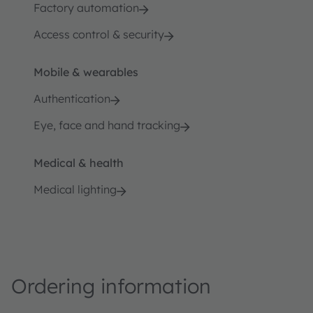
Factory automation
Access control & security
Mobile & wearables
Authentication
Eye, face and hand tracking
Medical & health
Medical lighting
Ordering information