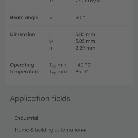
I
770
mW/sr
E
Beam angle
∢
80
°
Dimension
l
3.85
mm
w
3.85
mm
h
2.29
mm
Operating
T
min.
-40
°C
op
temperature
T
max.
85
°C
op
Application fields
Industrial
Home & building automation