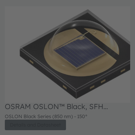
OSRAM OSLON™ Black, SFH
4716AS
OSLON Black Series (850 nm) - 150°
Details and Datasheet