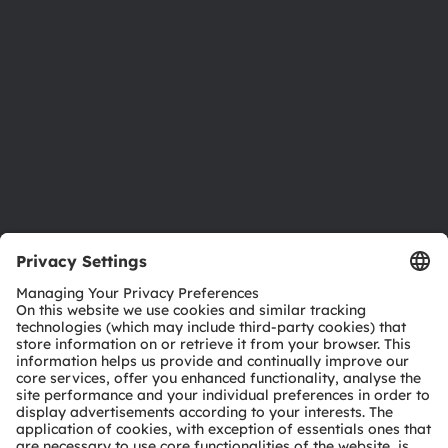
Investor relations
Sustainability
Locations & distribution
Careers
Accessibility
Support
Product Selector
Download center
Tools
Customer queries
Technical support
Partner network
Whistleblowing