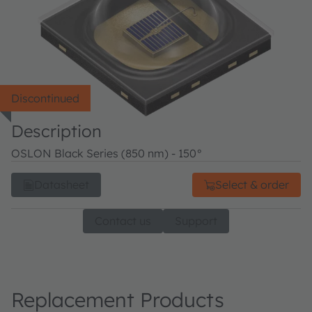
Discontinued
Description
OSLON Black Series (850 nm) - 150°
Datasheet
Select & order
Contact us
Support
Replacement Products