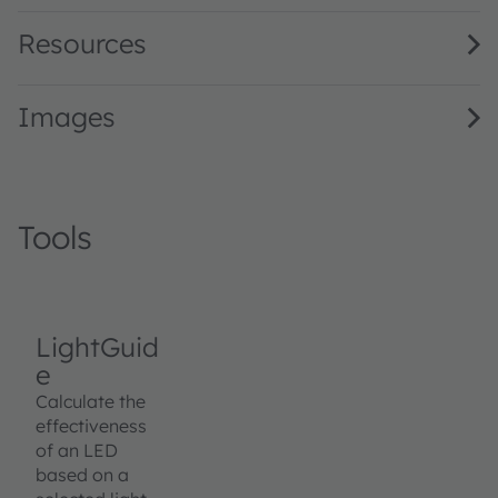
Resources
Images
Tools
LightGuid
e
Calculate the
effectiveness
of an LED
based on a