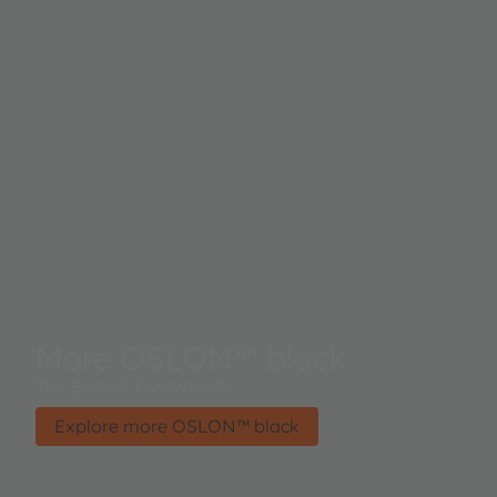
More OSLON™ black
The Best of Two Worlds.
Explore more OSLON™ black