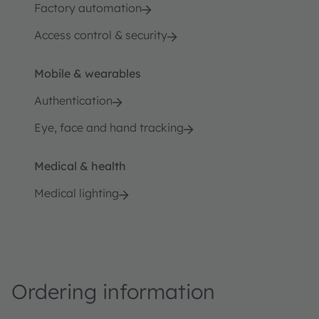
Factory automation
Access control & security
Mobile & wearables
Authentication
Eye, face and hand tracking
Medical & health
Medical lighting
Ordering information