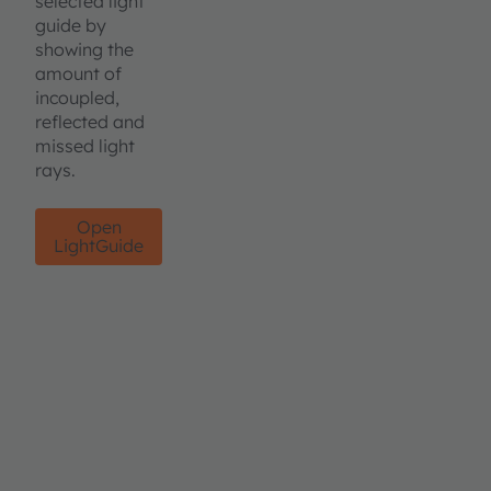
selected light
guide by
showing the
amount of
incoupled,
reflected and
missed light
rays.
Open
LightGuide