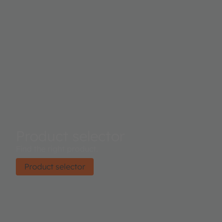
Product selector
Find the right product.
Product selector