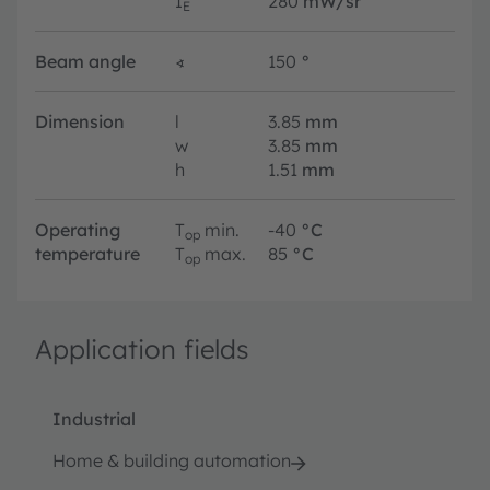
I
280
mW/sr
E
Beam angle
∢
150
°
Dimension
l
3.85
mm
w
3.85
mm
h
1.51
mm
Operating
T
min.
-40
°C
op
temperature
T
max.
85
°C
op
Application fields
Industrial
Home & building automation