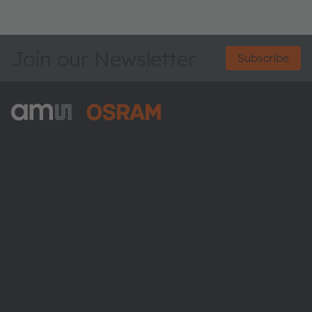
Join our Newsletter
Subscribe
ams-OSRAM AG
Tobelbader Straße 30
8141 Premstaetten
Austria
Phone:
+43 3136 500-0
About ams OSRAM
Newsroom