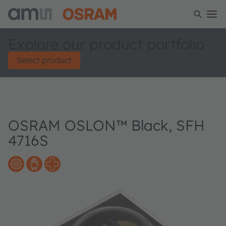
Explore our product portfolio
Select product
OSRAM OSLON™ Black, SFH
4716S