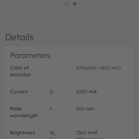
Details
Parameters
Color of
Infrared (>800 nm)
emission
Current
I
1000
mA
F
Peak
λ
860
nm
wavelength
Brightness
Φ
1360
mW
E