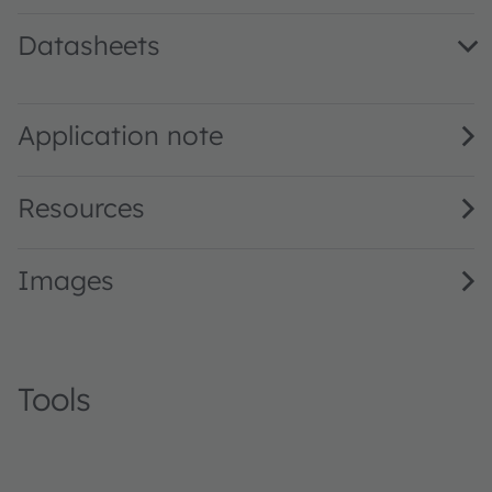
Datasheets
SFH 4717AS A01 · Datasheet · PDF · en_US
Application note
Resources
Images
Tools