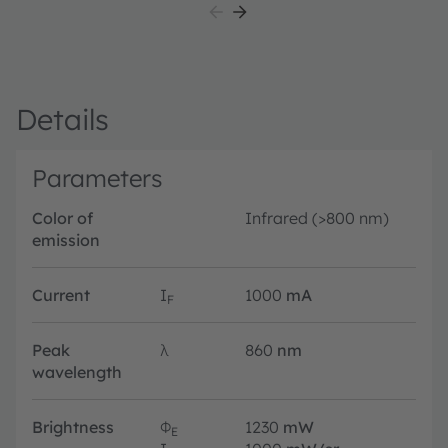
Details
Parameters
Color of
Infrared (>800 nm)
emission
Current
I
1000
mA
F
Peak
λ
860
nm
wavelength
Brightness
Φ
1230
mW
E