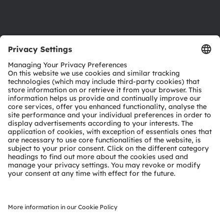
Support
Product Selector
Download center
Tools
Customer queries
Technical support
Partner network
Whistleblowing
© 2026 ams-OSRAM AG. All rights reserved.
Privacy policy
Terms of use
Terms of trade
Imprint
Cookie policy
AI Policy