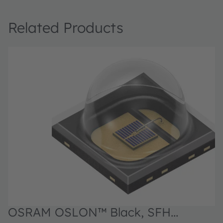
Related Products
OSRAM OSLON™ Black, SFH