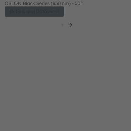
4718AS A01
OSLON Black Series (850 nm) - 50°
Details and Datasheet