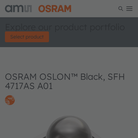
Explore our product portfolio
Select product
OSRAM OSLON™ Black, SFH
4717AS A01