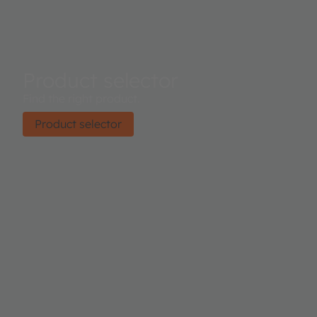
Product selector
Find the right product.
Product selector