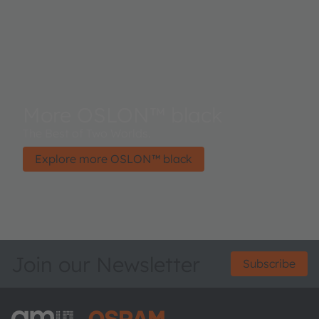
More OSLON™ black
The Best of Two Worlds.
Explore more OSLON™ black
Join our Newsletter
Subscribe