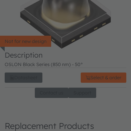
Not for new design
Description
OSLON Black Series (850 nm) - 50°
Datasheet
Select & order
Contact us
Support
Replacement Products