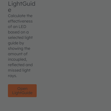
LightGuid
e
Calculate the
effectiveness
of an LED
based on a
selected light
guide by
showing the
amount of
incoupled,
reflected and
missed light
rays.
Open
LightGuide