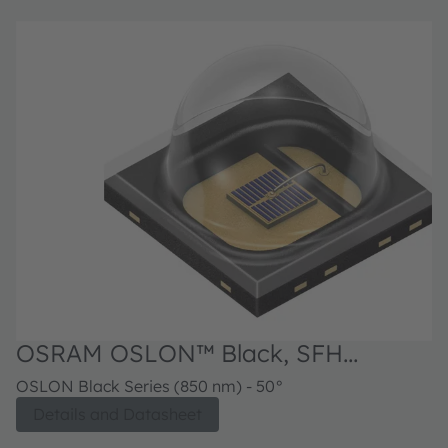
OSRAM OSLON™ Black, SFH
4718AS A01
OSLON Black Series (850 nm) - 50°
Details and Datasheet