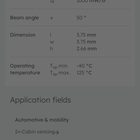
I
1000
mW/sr
E
Beam angle
∢
50
°
Dimension
l
3.75
mm
w
3.75
mm
h
2.66
mm
Operating
T
min.
-40
°C
op
temperature
T
max.
125
°C
op
Application fields
Automotive & mobility
In-Cabin sensing