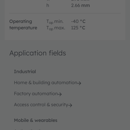
h
2.66
mm
Operating
T
min.
-40
°C
op
temperature
T
max.
125
°C
op
Application fields
Industrial
Home & building automation
Factory automation
Access control & security
Mobile & wearables