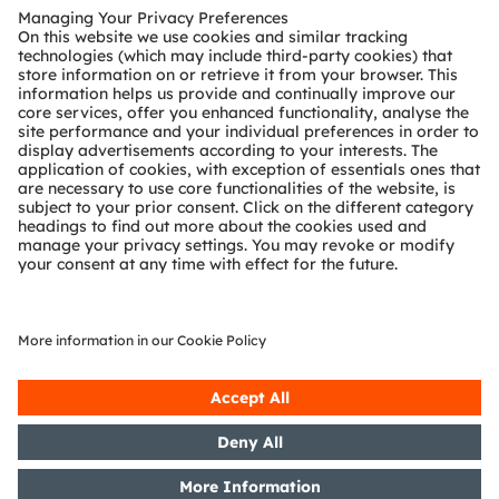
Customer queries
Technical support
Partner network
Whistleblowing
© 2026 ams-OSRAM AG. All rights reserved.
Privacy policy
Terms of use
Terms of trade
Imprint
Cookie policy
AI Policy
粤ICP备10066670号