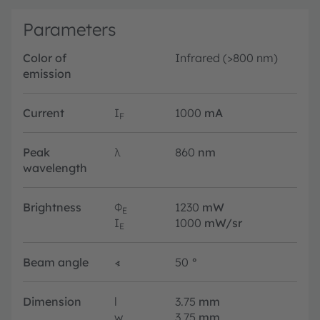
Parameters
Color of
Infrared (>800 nm)
emission
Current
I
1000
mA
F
Peak
λ
860
nm
wavelength
Brightness
Φ
1230
mW
E
I
1000
mW/sr
E
Beam angle
∢
50
°
Dimension
l
3.75
mm
w
3.75
mm