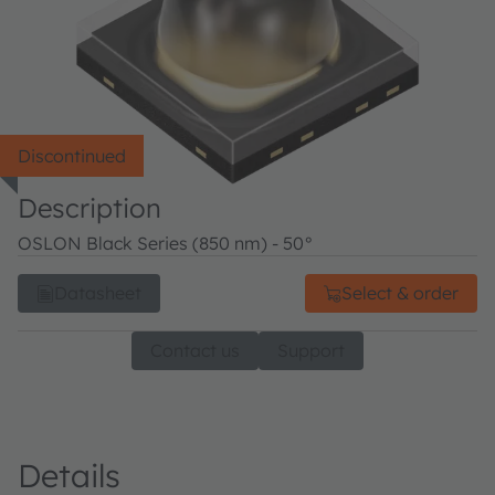
Discontinued
Description
OSLON Black Series (850 nm) - 50°
Datasheet
Select & order
Contact us
Support
Details