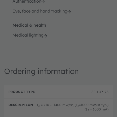
Authentication
Eye, face and hand tracking
Medical & health
Medical lighting
Ordering information
P
O
r
D
r
SFH 4717S
o
e
d
d
s
e
u
c
ri
I
= 710 ... 1400 mW/sr, (I
=1000 mW/sr typ.)
e
e
c
ri
n
(I
= 1000 mA)
F
t
p
g
T
ti
c