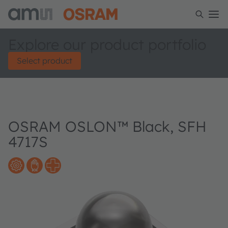
Explore our product portfolio
Select product
OSRAM OSLON™ Black, SFH
4717S