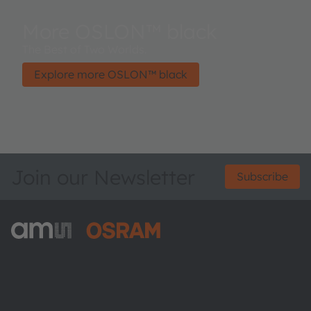
More OSLON™ black
The Best of Two Worlds.
Explore more OSLON™ black
Join our Newsletter
Subscribe
ams-OSRAM AG
Tobelbader Straße 30
8141 Premstaetten