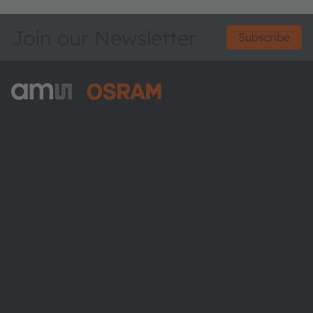
Join our Newsletter
Subscribe
ams-OSRAM AG
Tobelbader Straße 30
8141 Premstaetten
Austria
Phone:
+43 3136 500-0
About ams OSRAM
Newsroom
Investor relations
Sustainability