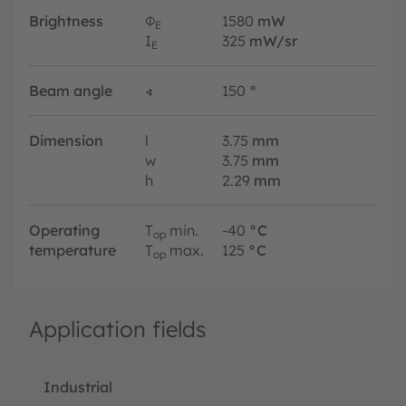
Brightness
Φ
1580
mW
E
I
325
mW/sr
E
Beam angle
∢
150
°
Dimension
l
3.75
mm
w
3.75
mm
h
2.29
mm
Operating
T
min.
-40
°C
op
temperature
T
max.
125
°C
op
Application fields
Industrial