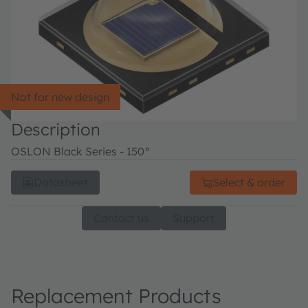
Not for new design
Description
OSLON Black Series - 150°
Datasheet
Select & order
Contact us
Support
Replacement Products