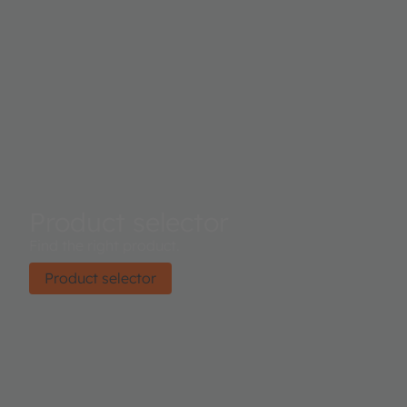
Product selector
Find the right product.
Product selector