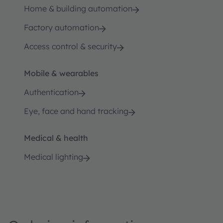
Home & building automation
Factory automation
Access control & security
Mobile & wearables
Authentication
Eye, face and hand tracking
Medical & health
Medical lighting