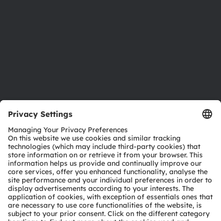
Locations & distribution
Careers
Accessibility
Support
Product Selector
Download center
Tools
Customer queries
Technical support
Partner network
Whistleblowing