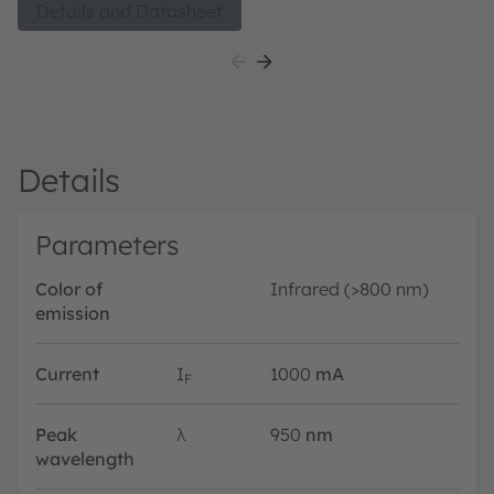
monitoring, gesture sensing and child presence
Details and Datasheet
detection.
Details
Parameters
Color of
Infrared (>800 nm)
emission
Current
I
1000
mA
F
Peak
λ
950
nm
wavelength