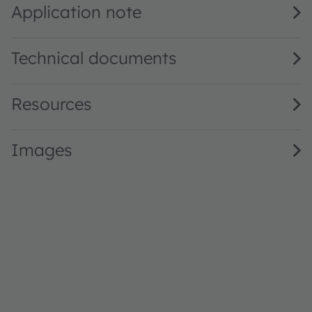
Application note
Technical documents
Resources
Images