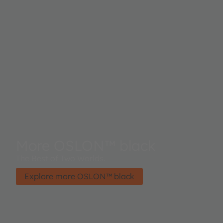
More OSLON™ black
The Best of Two Worlds.
Explore more OSLON™ black