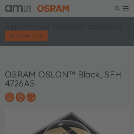
Explore our product portfolio
Select product
OSRAM OSLON™ Black, SFH
4726AS