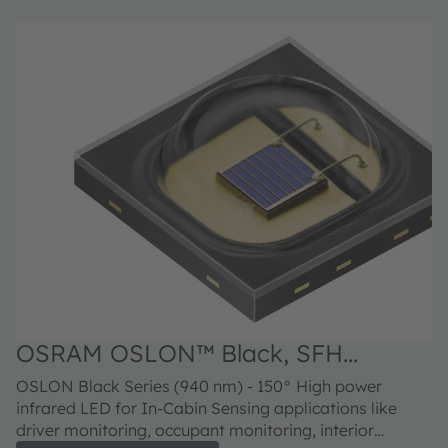
OSRAM OSLON™ Black, SFH
4726CS A01
OSLON Black Series (940 nm) - 150° High power
infrared LED for In-Cabin Sensing applications like
driver monitoring, occupant monitoring, interior