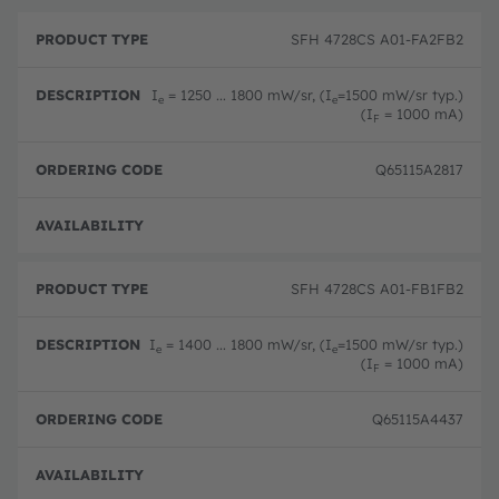
P
O
r
D
r
SFH 4728CS A01-FA2FB2
o
e
d
d
s
e
u
c
ri
I
= 1250 ... 1800 mW/sr, (I
=1500 mW/sr typ.)
e
e
c
ri
n
(I
= 1000 mA)
F
t
p
g
T
ti
c
y
o
o
Q65115A2817
p
n
d
e
e
Full 
SFH 4728CS A01-FB1FB2
I
= 1400 ... 1800 mW/sr, (I
=1500 mW/sr typ.)
e
e
(I
= 1000 mA)
F
Q65115A4437
Full 