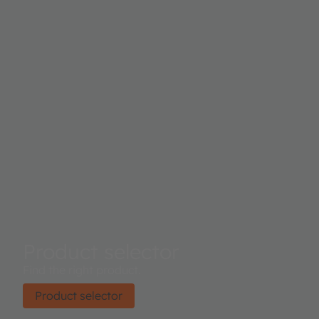
Product selector
Find the right product.
Product selector