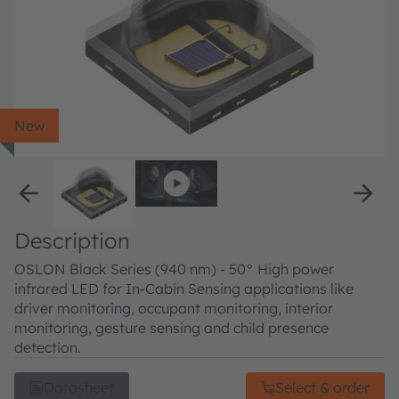
New
Description
OSLON Black Series (940 nm) - 50° High power
infrared LED for In-Cabin Sensing applications like
driver monitoring, occupant monitoring, interior
monitoring, gesture sensing and child presence
detection.
Datasheet
Select & order