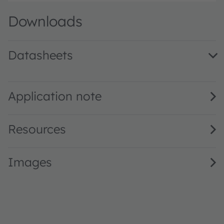
Downloads
Datasheets
SFH 4728CS A01 · Datasheet · PDF · en_US
Application note
Resources
Images