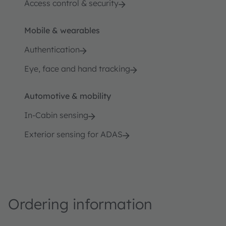
Access control & security
Mobile & wearables
Authentication
Eye, face and hand tracking
Automotive & mobility
In-Cabin sensing
Exterior sensing for ADAS
Ordering information