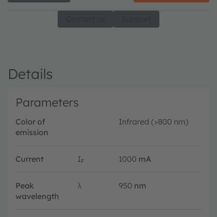
Contact us
Support
Details
Parameters
Color of
Infrared (>800 nm)
emission
Current
I
1000
mA
F
Peak
λ
950
nm
wavelength