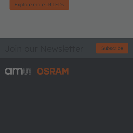
Explore more IR LEDs
Join our Newsletter
Subscribe
ams-OSRAM AG
Tobelbader Straße 30
8141 Premstaetten
Austria
Phone:
+43 3136 500-0