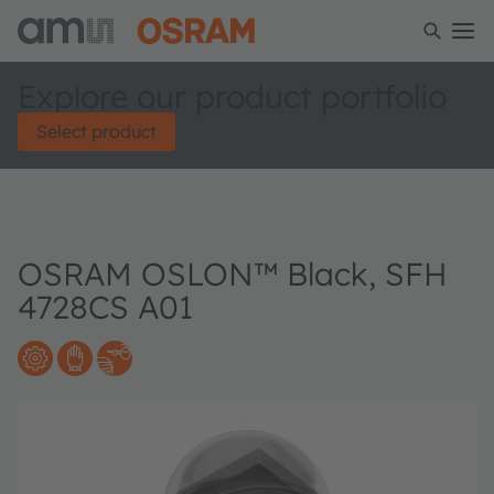
Explore our product portfolio
Select product
OSRAM OSLON™ Black, SFH
4728CS A01