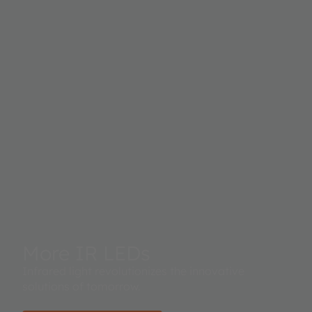
More IR LEDs
Infrared light revolutionizes the innovative
solutions of tomorrow.