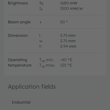
Brightness
Φ
1680
mW
E
I
1500
mW/sr
E
Beam angle
∢
50
°
Dimension
l
3.75
mm
w
3.75
mm
h
2.94
mm
Operating
T
min.
-40
°C
op
temperature
T
max.
125
°C
op
Application fields
Industrial