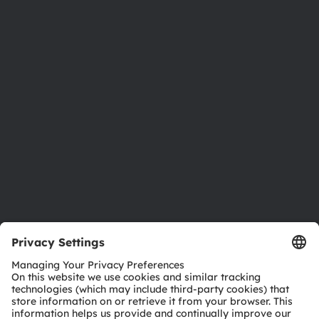
About ams OSRAM
Newsroom
Investor relations
Sustainability
Locations & distribution
Careers
Accessibility
Support
Product Selector
Download center
Tools
Customer queries
Technical support
Partner network
Whistleblowing