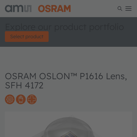
Explore our product portfolio
Select product
OSRAM OSLON™ P1616 Lens,
SFH 4172