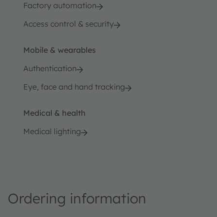
Factory automation
Access control & security
Mobile & wearables
Authentication
Eye, face and hand tracking
Medical & health
Medical lighting
Ordering information