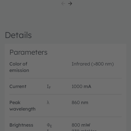
Details
Parameters
Color of
Infrared (>800 nm)
emission
Current
I
1000
mA
F
Peak
λ
860
nm
wavelength
Brightness
Φ
800
mW
E