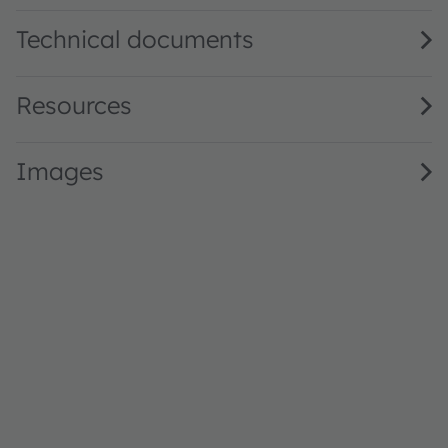
Technical documents
Resources
Images