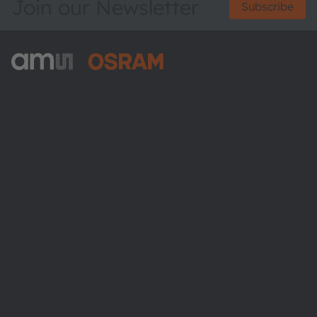
Join our Newsletter
Subscribe
ams-OSRAM AG
Tobelbader Straße 30
8141 Premstaetten
Austria
Phone:
+43 3136 500-0
About ams OSRAM
Newsroom
Investor relations
Sustainability
Locations & distribution