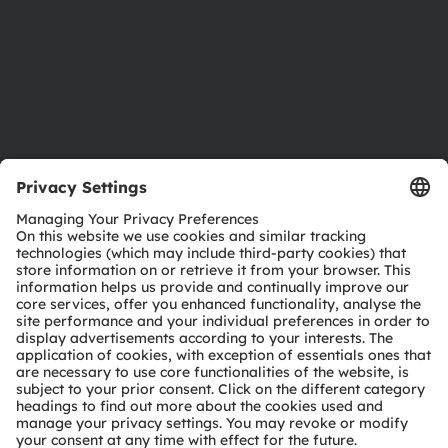
Careers
Accessibility
Support
Product Selector
Download center
Tools
Customer queries
Technical support
Partner network
Whistleblowing
© 2026 ams-OSRAM AG. All rights reserved.