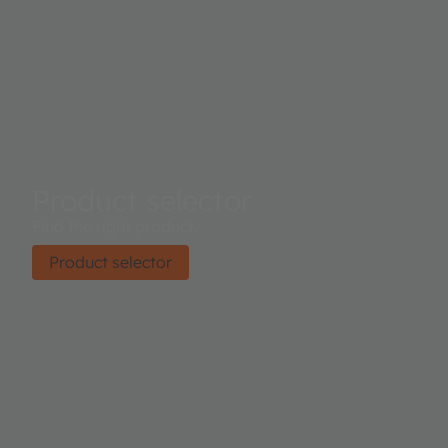
Product selector
Find the right product.
Product selector