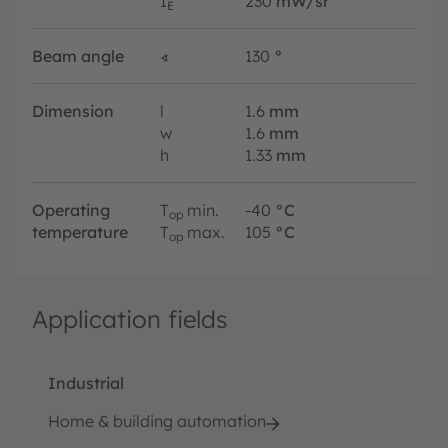
I
230
mW/sr
E
Beam angle
∢
130
°
Dimension
l
1.6
mm
w
1.6
mm
h
1.33
mm
Operating
T
min.
-40
°C
op
temperature
T
max.
105
°C
op
Application fields
Industrial
Home & building automation