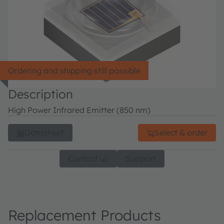
Ordering and shipping still possible
Description
High Power Infrared Emitter (850 nm)
Datasheet
Select & order
Contact us
Support
Replacement Products