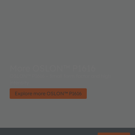
More OSLON™ P1616
OSLON™ P1616 – Small form factor and high
intensity.
Explore more OSLON™ P1616