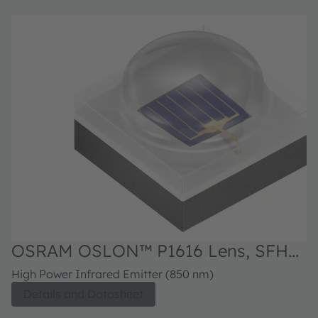
OSRAM OSLON™ P1616 Lens, SFH
4172B
High Power Infrared Emitter (850 nm)
Details and Datasheet