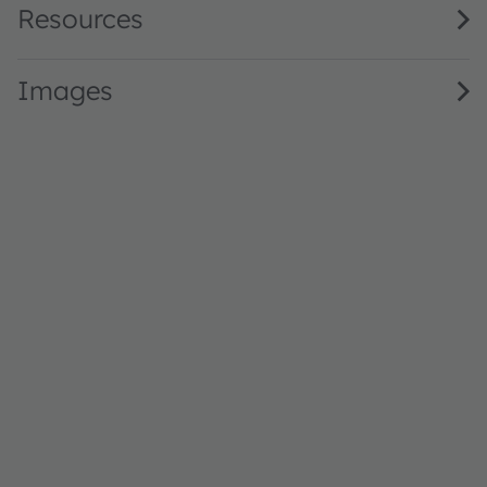
Resources
Images