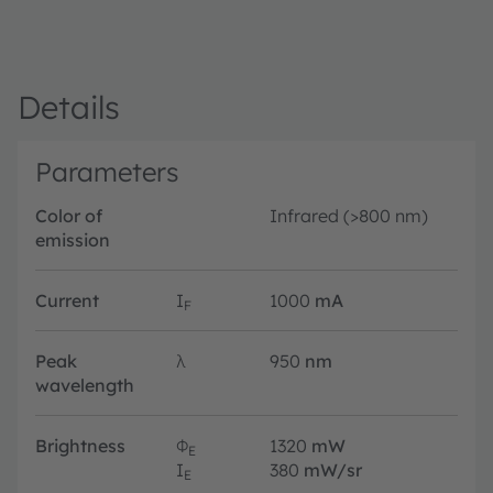
Details
Parameters
Color of
Infrared (>800 nm)
emission
Current
I
1000
mA
F
Peak
λ
950
nm
wavelength
Brightness
Φ
1320
mW
E
I
380
mW/sr
E