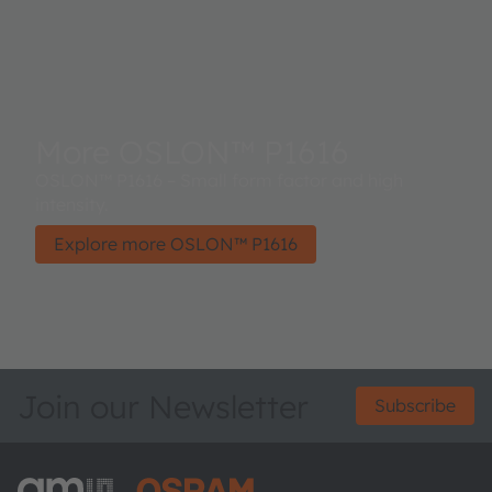
More OSLON™ P1616
OSLON™ P1616 – Small form factor and high
intensity.
Explore more OSLON™ P1616
Join our Newsletter
Subscribe