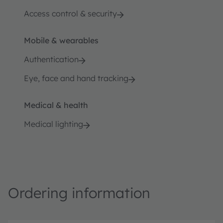
Access control & security
Mobile & wearables
Authentication
Eye, face and hand tracking
Medical & health
Medical lighting
Ordering information