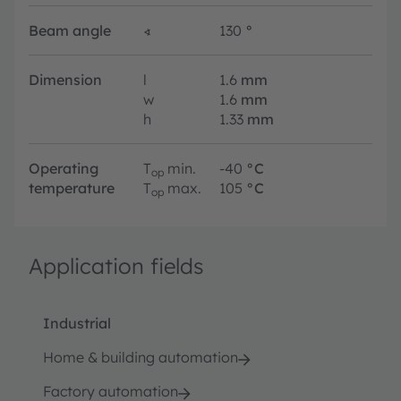
Beam angle
∢
130
°
Dimension
l
1.6
mm
w
1.6
mm
h
1.33
mm
Operating
T
min.
-40
°C
op
temperature
T
max.
105
°C
op
Application fields
Industrial
Home & building automation
Factory automation