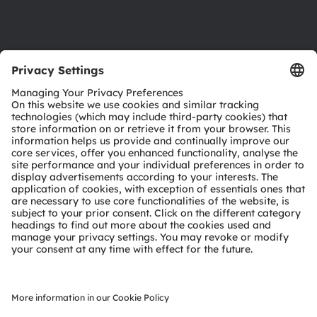
Support
Product Selector
Download center
Tools
Customer queries
Technical support
Partner network
Whistleblowing
© 2026 ams-OSRAM AG. All rights reserved.
Privacy policy
Terms of use
Terms of trade
Imprint
Cookie policy
AI Policy