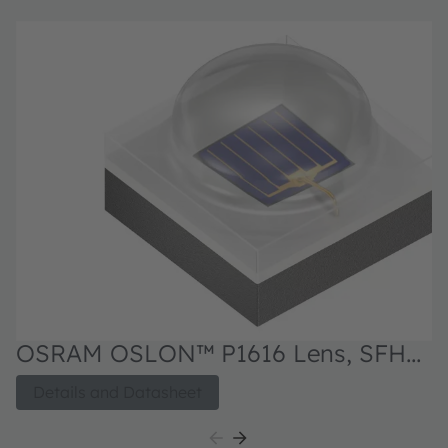
OSRAM OSLON™ P1616 Lens, SFH
4182BS
Details and Datasheet