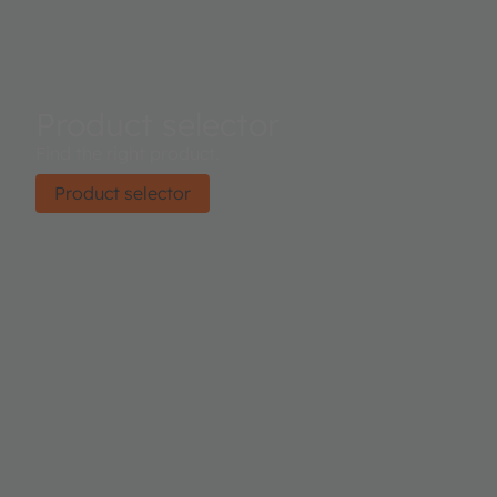
Product selector
Find the right product.
Product selector