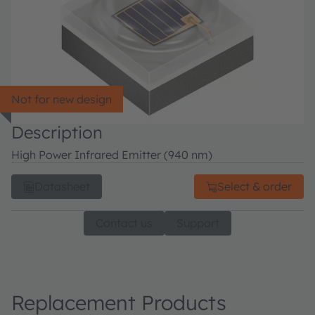
Not for new design
Description
High Power Infrared Emitter (940 nm)
Datasheet
Select & order
Contact us
Support
Replacement Products