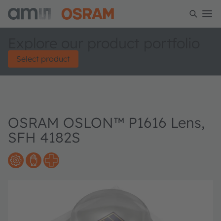
Explore our product portfolio
Select product
OSRAM OSLON™ P1616 Lens,
SFH 4182S