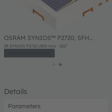
OSRAM SYNIOS™ P2720, SFH
4770S
IR SYNIOS P2720 (850 nm) - 120°
Details and Datasheet
Details
Parameters