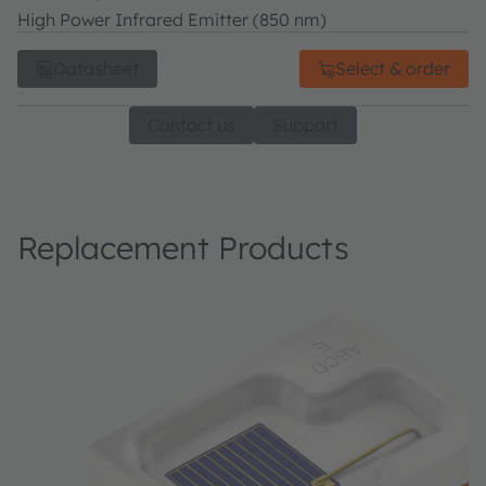
High Power Infrared Emitter (850 nm)
Datasheet
Select & order
Contact us
Support
Replacement Products