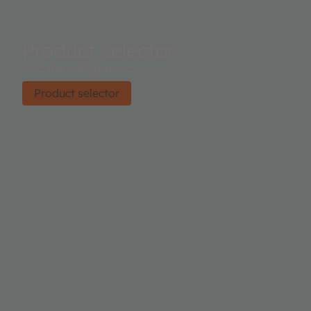
Product selector
Find the right product.
Product selector