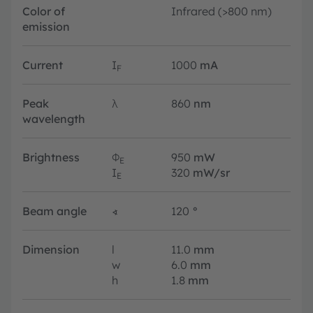
Color of
Infrared (>800 nm)
emission
Current
I
1000
mA
F
Peak
λ
860
nm
wavelength
Brightness
Φ
950
mW
E
I
320
mW/sr
E
Beam angle
∢
120
°
Dimension
l
11.0
mm
w
6.0
mm
h
1.8
mm