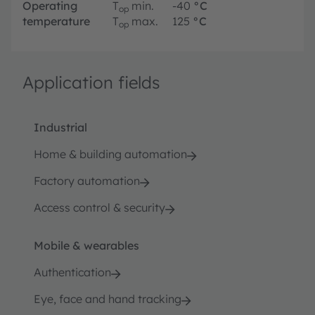
Operating
T
min.
-40
°C
op
temperature
T
max.
125
°C
op
Application fields
Industrial
Home & building automation
Factory automation
Access control & security
Mobile & wearables
Authentication
Eye, face and hand tracking