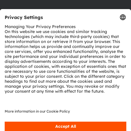
Product Selector
Download center
Tools
Customer queries
Technical support
Partner network
Whistleblowing
© 2026 ams-OSRAM AG. All rights reserved.
Privacy policy
Terms of use
Terms of trade
Imprint
Cookie policy
AI Policy
粤ICP备10066670号