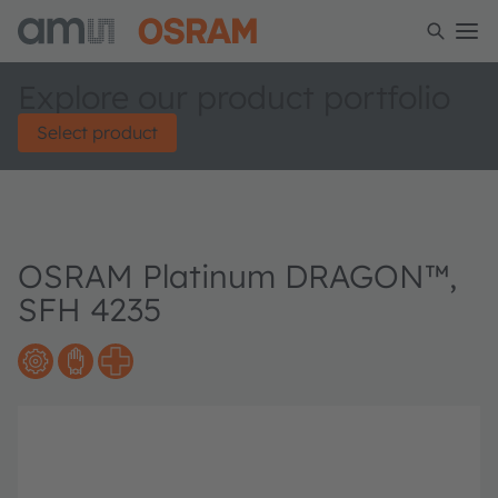
Explore our product portfolio
Select product
OSRAM Platinum DRAGON™,
SFH 4235