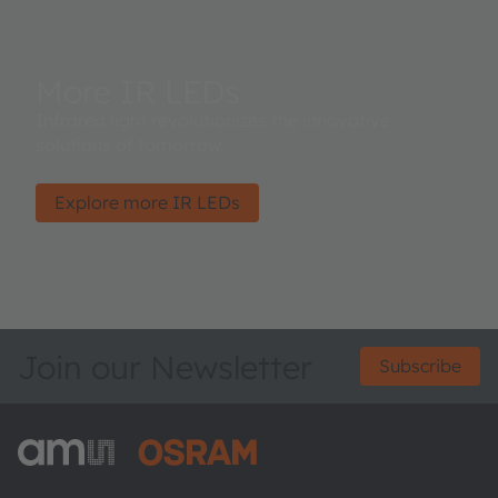
More IR LEDs
Infrared light revolutionizes the innovative
solutions of tomorrow.
Explore more IR LEDs
Join our Newsletter
Subscribe