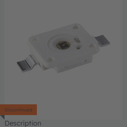
Discontinued
Description