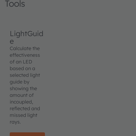
Tools
LightGuid
e
Calculate the
effectiveness
of an LED
based on a
selected light
guide by
showing the
amount of
incoupled,
reflected and
missed light
rays.