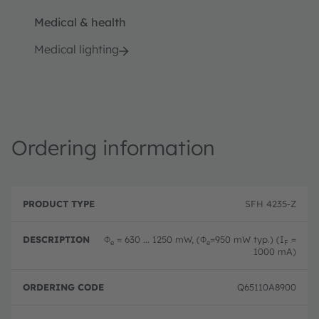
Medical & health
Medical lighting
Ordering information
P
O
r
D
r
SFH 4235-Z
o
e
d
d
s
e
u
c
ri
Φ
= 630 ... 1250 mW, (Φ
=950 mW typ.) (I
=
e
e
F
c
ri
n
1000 mA)
t
p
g
T
ti
c
y
o
o
Q65110A8900
p
n
d
e
e