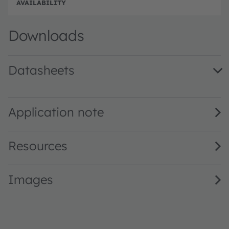
Disc
Downloads
Datasheets
SFH 4235 · Datasheet · PDF · en_US
Application note
Resources
Images