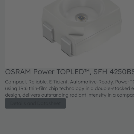
OSRAM Power TOPLED™, SFH 4250B
Compact. Reliable. Efficient. Automotive‑Ready. Power
using IR:6 thin‑film chip technology in a double‑stacked 
design, delivers outstanding radiant intensity in a comp
and meets AEC‑Q102 standards for automotive‑grade reli
Details and Datasheet
Ideal for driver monitoring, security, and machine vision 
engineered for long‑term stability in demanding environ