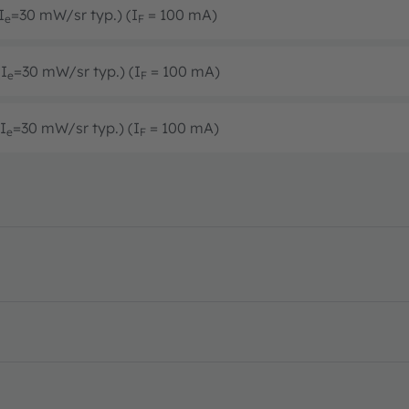
I
=30 mW/sr typ.) (I
= 100 mA)
e
F
(I
=30 mW/sr typ.) (I
= 100 mA)
e
F
I
=30 mW/sr typ.) (I
= 100 mA)
e
F