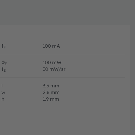
I
100
mA
F
Φ
100
mW
E
I
30
mW/sr
E
l
3.5
mm
w
2.8
mm
h
1.9
mm