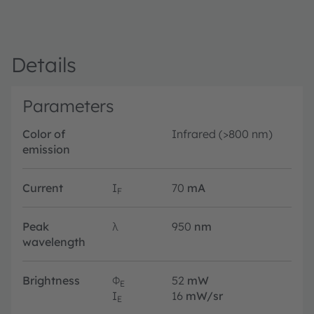
Details
Parameters
Color of
Infrared (>800 nm)
emission
Current
I
70
mA
F
Peak
λ
950
nm
wavelength
Brightness
Φ
52
mW
E
I
16
mW/sr
E