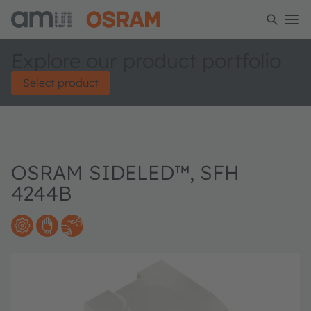
Explore our product portfolio
Select product
OSRAM SIDELED™, SFH
4244B