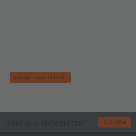
More IR LEDs
Infrared light revolutionizes the innovative
solutions of tomorrow.
Explore more IR LEDs
Join our Newsletter
Subscribe