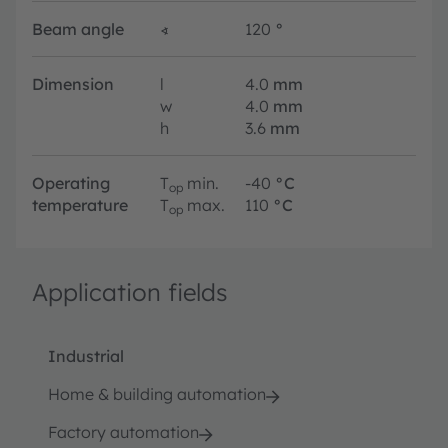
Beam angle
∢
120
°
Dimension
l
4.0
mm
w
4.0
mm
h
3.6
mm
Operating
T
min.
-40
°C
op
temperature
T
max.
110
°C
op
Application fields
Industrial
Home & building automation
Factory automation