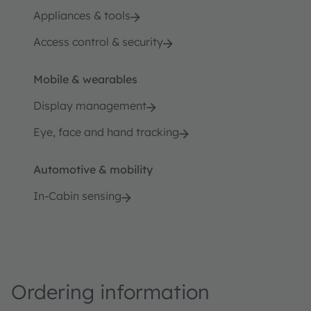
Appliances & tools
Access control & security
Mobile & wearables
Display management
Eye, face and hand tracking
Automotive & mobility
In-Cabin sensing
Ordering information