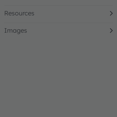
Resources
Images