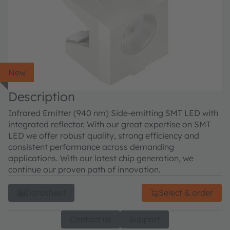
New
Description
Infrared Emitter (940 nm) Side-emitting SMT LED with
integrated reflector. With our great expertise on SMT
LED we offer robust quality, strong efficiency and
consistent performance across demanding
applications. With our latest chip generation, we
continue our proven path of innovation.
Datasheet
Select & order
Contact us
Support