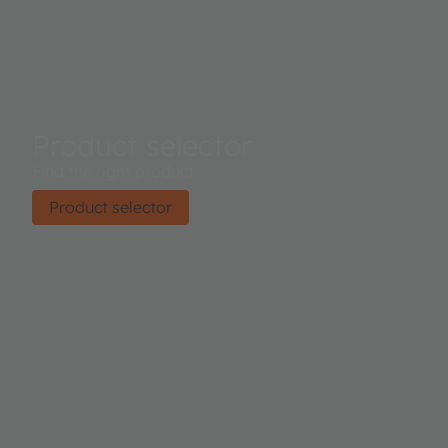
Product selector
Find the right product.
Product selector