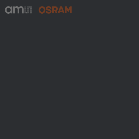
ams-OSRAM AG
Tobelbader Straße 30
8141 Premstaetten
Austria
Phone:
+43 3136 500-0
About ams OSRAM
Newsroom
Investor relations
Sustainability
Locations & distribution
Careers
Accessibility