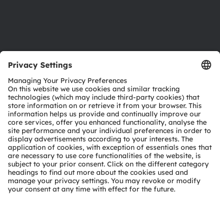
Support
Product Selector
Download center
Tools
Customer queries
Technical support
Partner network
Whistleblowing
© 2026 ams-OSRAM AG. All rights reserved.
Privacy policy
Terms of use
Terms of trade
Imprint