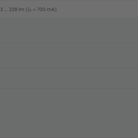
3 ... 228 lm (I
= 700 mA)
F