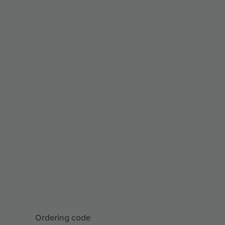
Ordering code