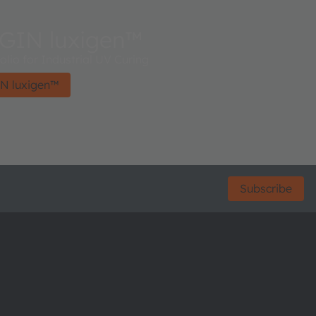
GIN luxigen™
lio for Industrial UV Curing
N luxigen™
Subscribe