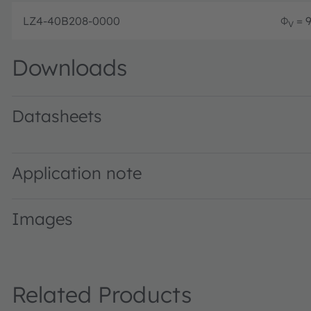
LZ4-40B208-0000
Φ
= 9
V
Downloads
Datasheets
LZ4-40B208 · Datasheet · PDF · en_US
Application note
Images
Related Products