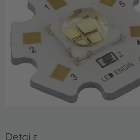
Details