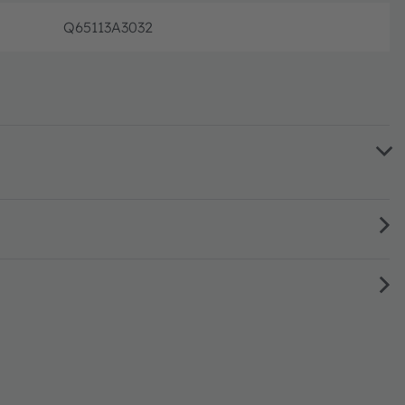
Q65113A3032
Full prod