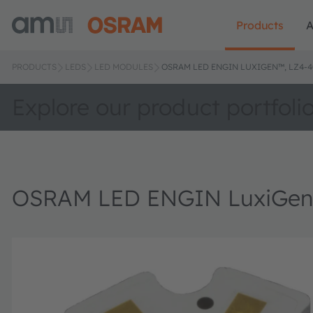
Products
A
PRODUCTS
LEDS
LED MODULES
OSRAM LED ENGIN LUXIGEN™, LZ4-4
Explore our product portfoli
OSRAM LED ENGIN LuxiGen