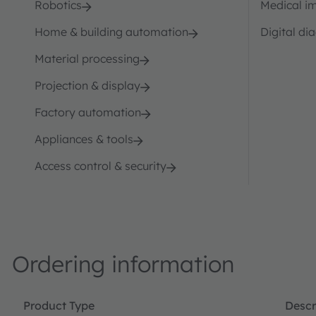
Robotics
Medical i
Home & building automation
Digital di
Material processing
Projection & display
Factory automation
Appliances & tools
Access control & security
Ordering information
Product Type
Descr