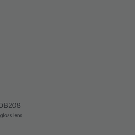
0B208
glass lens