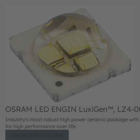
OSRAM LED ENGIN LuxiGen™, LZ4-0
Industry's most robust high power ceramic package with 
for high performance over life.
Details and Datasheet