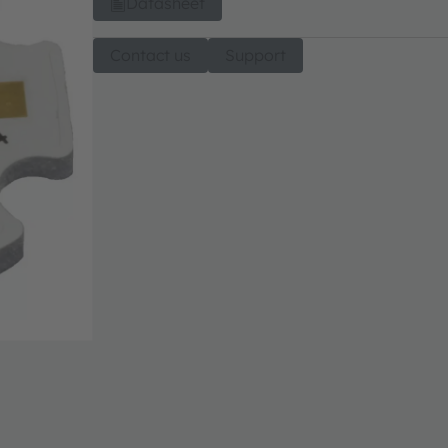
Datasheet
Contact us
Support