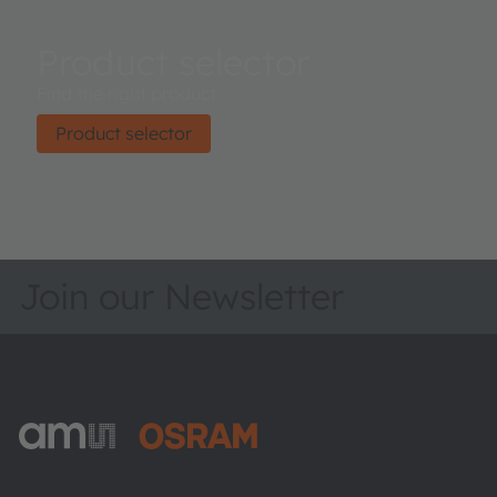
Product selector
Find the right product.
Product selector
Join our Newsletter