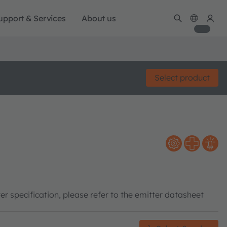
upport & Services
About us
Select product
er specification, please refer to the emitter datasheet