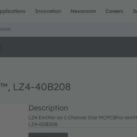
pplications
Innovation
Newsroom
Careers
S
0B208
o
™, LZ4-40B208
Description
LZ4 Emitter on 1-Channel Star MCPCB
For emitt
LZ4-00B208.