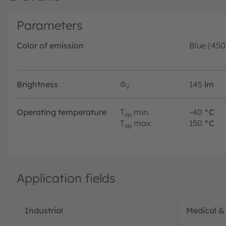
Parameters
Color of emission
Blue (45
Brightness
Φ
145
lm
V
Operating temperature
T
min.
-40
°C
op
T
max.
150
°C
op
Application fields
Industrial
Medical &