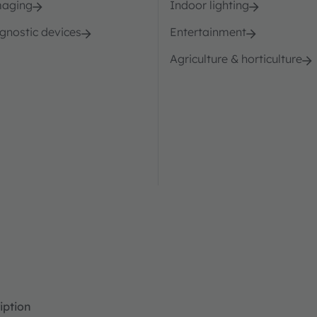
maging
Indoor lighting
agnostic devices
Entertainment
Agriculture & horticulture
iption