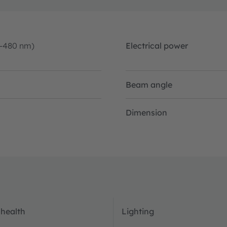
0-480 nm)
Electrical power
Beam angle
Dimension
 health
Lighting