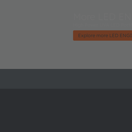
More LED EN
High Power UVA LED Portfo
Explore more LED ENGI