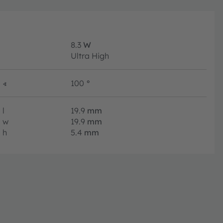
8.3
W
Ultra High
∢
100
°
l
19.9
mm
w
19.9
mm
h
5.4
mm