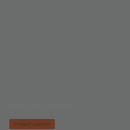
Product selector
Find the right product.
Product selector