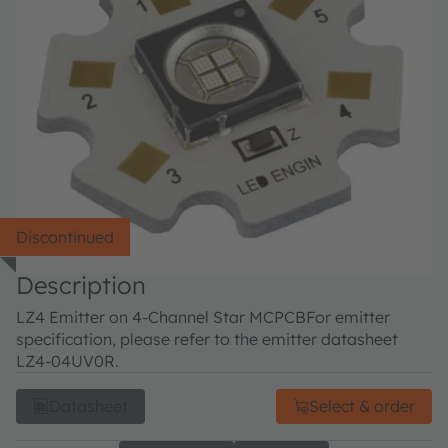
Discontinued
Description
LZ4 Emitter on 4-Channel Star MCPCB
For emitter
specification, please refer to the emitter datasheet
LZ4-04UV0R.
Datasheet
Select & order