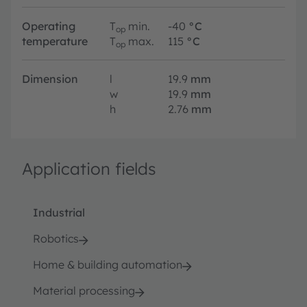
Operating
T
min.
-40
°C
op
temperature
T
max.
115
°C
op
Dimension
l
19.9
mm
w
19.9
mm
h
2.76
mm
Application fields
Industrial
Robotics
Home & building automation
Material processing