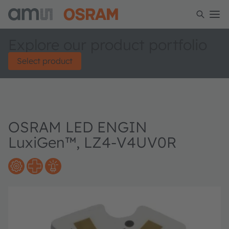
Explore our product portfolio
Select product
OSRAM LED ENGIN
LuxiGen™, LZ4-V4UV0R