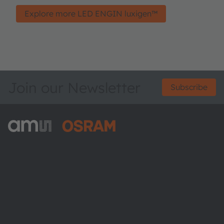
Explore more LED ENGIN luxigen™
Join our Newsletter
Subscribe
ams-OSRAM AG
Tobelbader Straße 30
8141 Premstaetten
Austria
Phone:
+43 3136 500-0