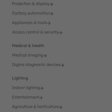
Projection & display
Factory automation
Appliances & tools
Access control & security
Medical & health
Medical imaging
Digital diagnostic devices
Lighting
Indoor lighting
Entertainment
Agriculture & horticulture