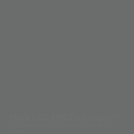
More LED ENGIN luxigen™
High Power UVA LED Portfolio for Industrial UV
Curing