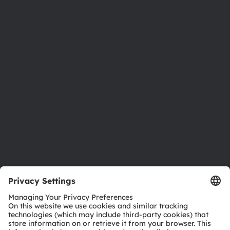
About ams OSRAM
Newsroom
Investor relations
Sustainability
Locations & distribution
Careers
Accessibility
Support
Product Selector
Download center
Tools
Customer queries
Technical support
Partner network