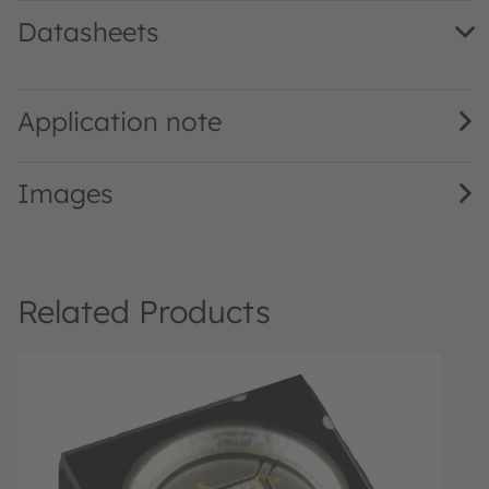
Datasheets
LZ4-V4UV0R · Datasheet · PDF · en_US
Application note
Images
Related Products