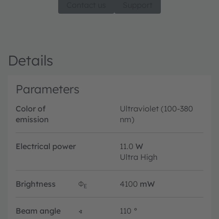
Contact us
Support
Details
Parameters
Color of
Ultraviolet (100-380
emission
nm)
Electrical power
11.0
W
Ultra High
Brightness
Φ
4100
mW
E
Beam angle
∢
110
°