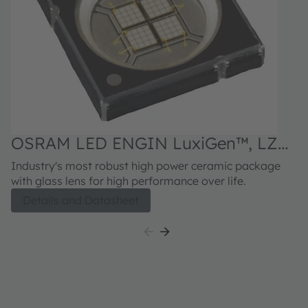
OSRAM LED ENGIN LuxiGen™, LZ4-
04UV0R
Industry's most robust high power ceramic package
with glass lens for high performance over life.
Details and Datasheet