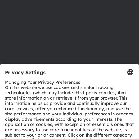
Sustainability
Locations & distribution
Careers
Accessibility
Support
Product Selector
Download center
Tools
Customer queries
Technical support
Partner network
Whistleblowing