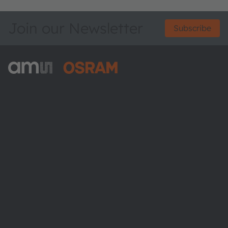
Join our Newsletter
Subscribe
ams-OSRAM AG
Tobelbader Straße 30
8141 Premstaetten
Austria
Phone:
+43 3136 500-0
About ams OSRAM
Newsroom
Investor relations