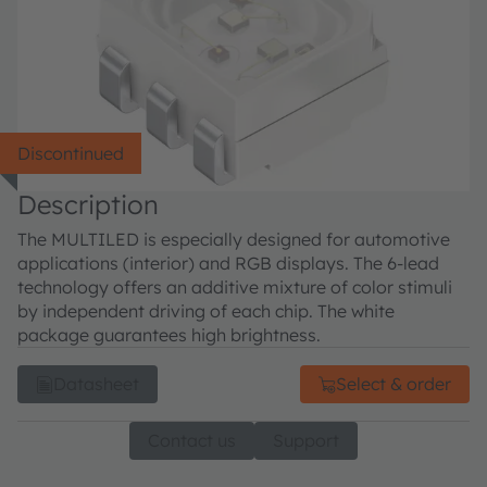
Discontinued
Description
The MULTILED is especially designed for automotive
applications (interior) and RGB displays. The 6-lead
technology offers an additive mixture of color stimuli
by independent driving of each chip. The white
package guarantees high brightness.
Datasheet
Select & order
Contact us
Support