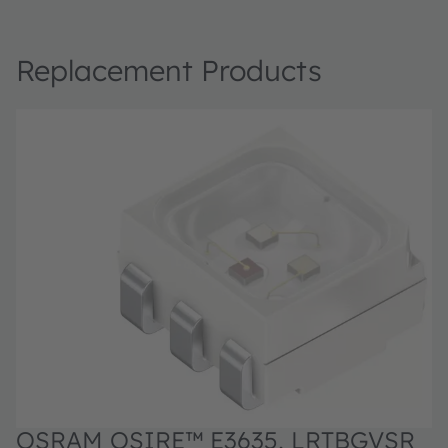
Replacement Products
OSRAM OSIRE™ E3635, LRTBGVSR