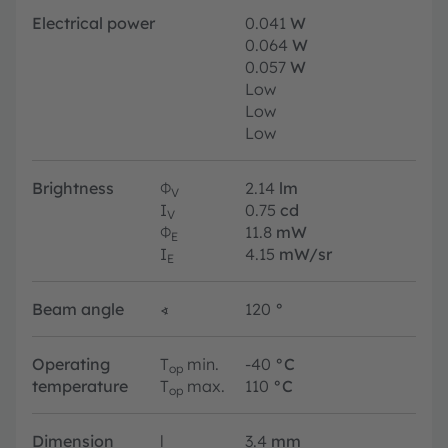
Electrical power
0.041
W
0.064
W
0.057
W
Low
Low
Low
Brightness
Φ
2.14
lm
V
I
0.75
cd
V
Φ
11.8
mW
E
I
4.15
mW/sr
E
Beam angle
∢
120
°
Operating
T
min.
-40
°C
op
temperature
T
max.
110
°C
op
Dimension
l
3.4
mm