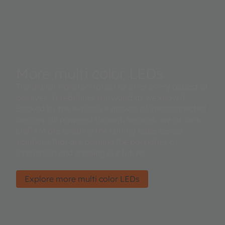
More multi color LEDs
The digital transformation touches every aspect of
our lives. It redefines the world as we know it.
Backed by the explosive growth of interconnected
devices, all powered through sensors. We at ams
OSRAM are creating the cutting edge sensor
solutions that are pushing the boundries of
innovation and shaping our future.
Explore more multi color LEDs