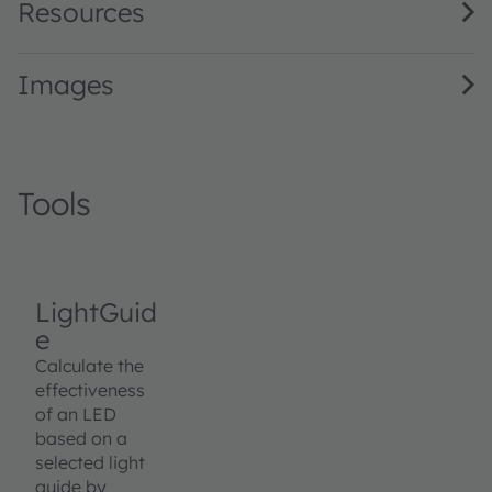
Resources
Images
Tools
LightGuid
e
Calculate the
effectiveness
of an LED
based on a
selected light
guide by