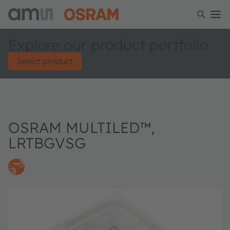
Explore our product portfolio
Select product
OSRAM MULTILED™,
LRTBGVSG