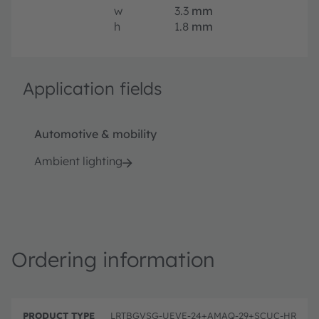
w
3.3
mm
h
1.8
mm
Application fields
Automotive & mobility
Ambient lighting
Ordering information
P
O
r
D
r
LRTBGVSG-UEVE-24+AMAQ-29+SCUC-HR