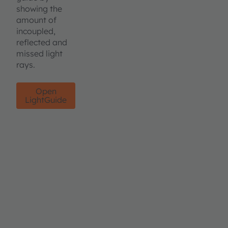
showing the
amount of
incoupled,
reflected and
missed light
rays.
Open
LightGuide