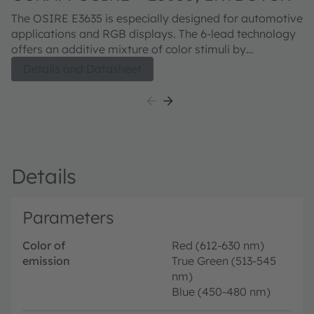
The OSIRE E3635 is especially designed for automotive
applications and RGB displays. The 6-lead technology
offers an additive mixture of color stimuli by
independent driving of each chip. The white package
Details and Datasheet
guarantees high brightness.
Details
Parameters
Color of
Red (612-630 nm)
emission
True Green (513-545
nm)
Blue (450-480 nm)