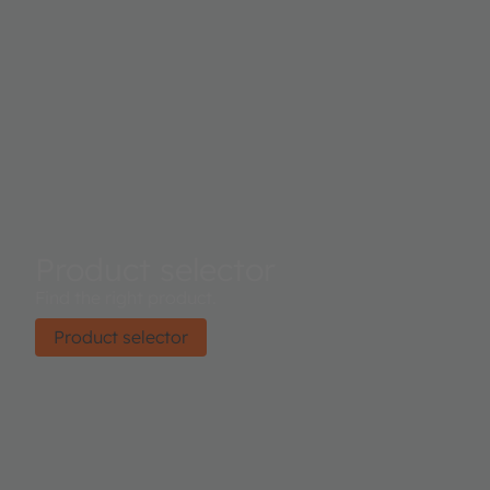
Product selector
Find the right product.
Product selector