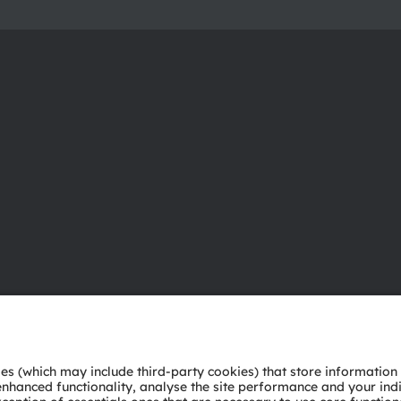
About ams OSRAM
Support
Newsroom
Product Sele
Investor relations
Download ce
Sustainability
Tools
Locations & distribution
Customer qu
Careers
Technical su
Accessibility
Partner netw
Whistleblowi