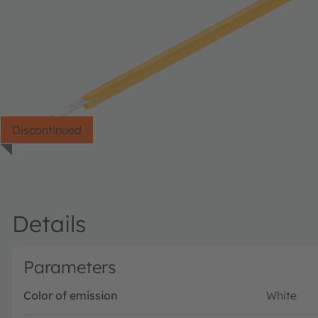
Discontinued
Details
Parameters
Color of emission
White