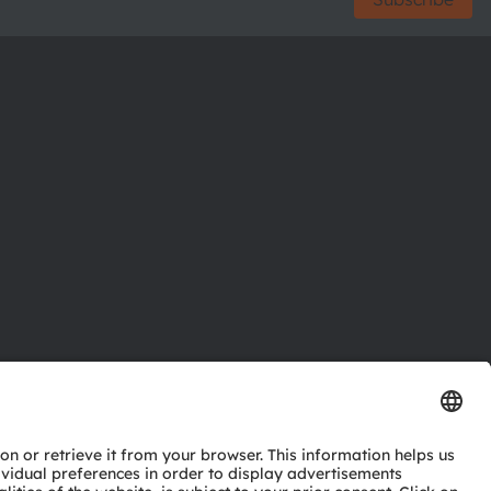
ctor
nter
eries
pport
ork
ng