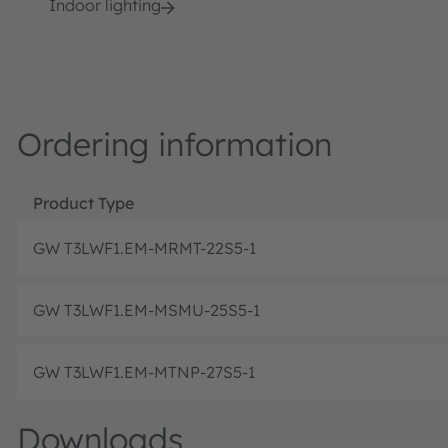
Indoor lighting
Ordering information
Product Type
GW T3LWF1.EM-MRMT-22S5-1
GW T3LWF1.EM-MSMU-25S5-1
GW T3LWF1.EM-MTNP-27S5-1
Downloads