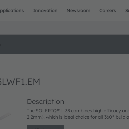
pplications
Innovation
Newsroom
Careers
S
o
3LWF1.EM
Description
The SOLERIQ™ L 38 combines high efficacy and
2.2mm), which is ideal choice for all 360° bulb 