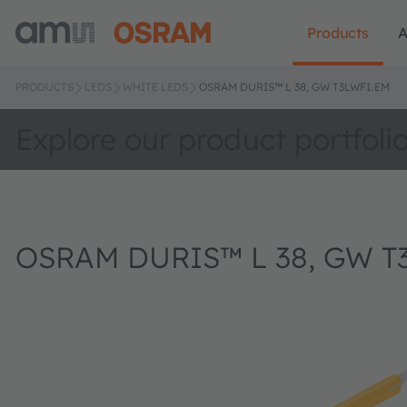
Products
A
PRODUCTS
LEDS
WHITE LEDS
OSRAM DURIS™ L 38, GW T3LWF1.EM
Explore our product portfoli
OSRAM DURIS™ L 38, GW T