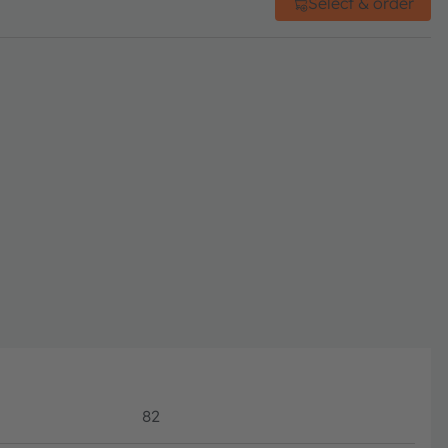
Select & order
82