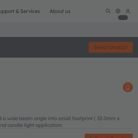
upport & Services
About us
Select product
 a wide beam angle into small footprint ( 32.0mm x
and candle light application.