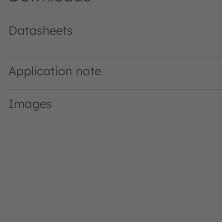
Datasheets
GW T3LWF1.EM · Datasheet · PDF · en_US
Application note
Images