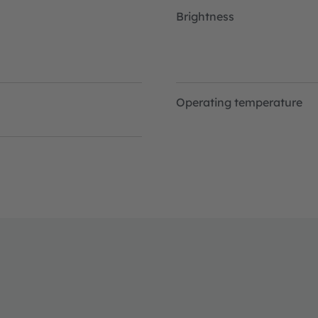
Brightness
Operating temperature