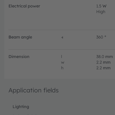
Electrical power
1.5
W
High
Beam angle
∢
360
°
Dimension
l
38.0
mm
w
2.2
mm
h
2.2
mm
Application fields
Lighting