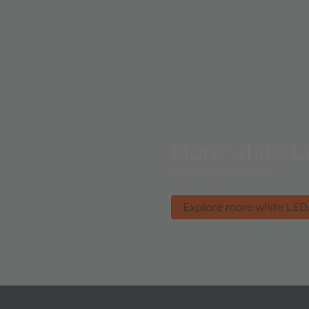
More white L
Light up your world.
Explore more white LED