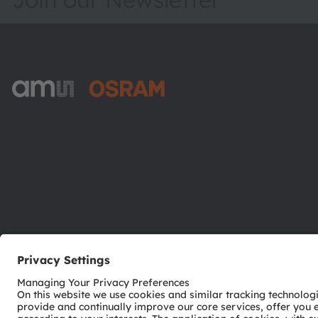
ams-OSRAM AG
Tobelbader Straße 30
8141 Premstaetten
Austria
Phone:
+43 3136 500-0