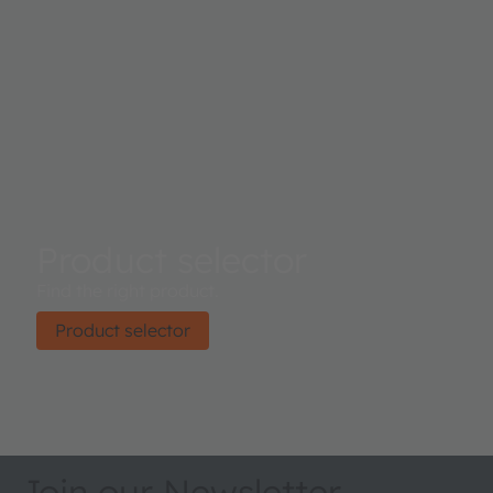
Product selector
Find the right product.
Product selector
Join our Newsletter