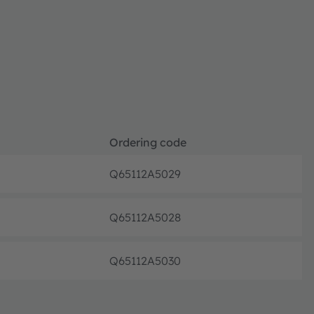
Ordering code
Q65112A5029
Discon
Q65112A5028
Discon
Q65112A5030
Discon