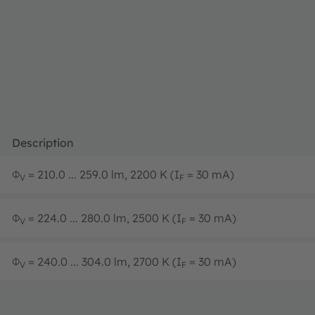
Description
Φ
= 210.0 ... 259.0 lm, 2200 K (I
= 30 mA)
V
F
Φ
= 224.0 ... 280.0 lm, 2500 K (I
= 30 mA)
V
F
Φ
= 240.0 ... 304.0 lm, 2700 K (I
= 30 mA)
V
F