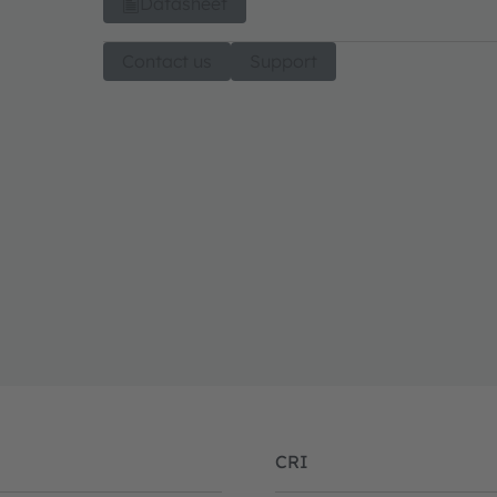
Datasheet
Contact us
Support
CRI