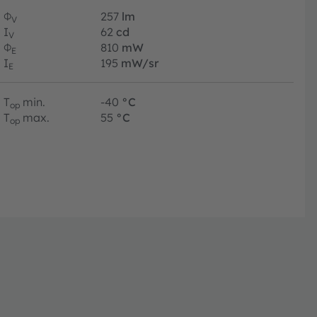
Φ
257
lm
V
I
62
cd
V
Φ
810
mW
E
I
195
mW/sr
E
T
min.
-40
°C
op
T
max.
55
°C
op