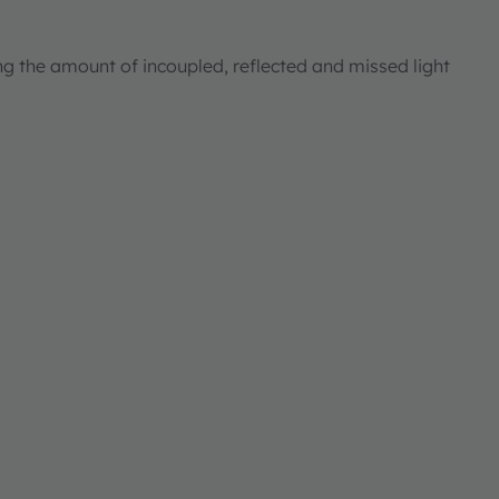
ng the amount of incoupled, reflected and missed light