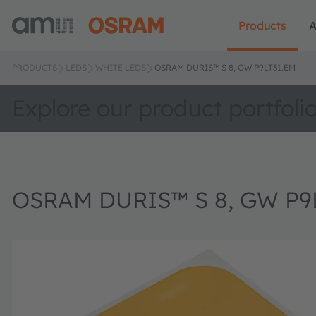
Products
A
PRODUCTS
LEDS
WHITE LEDS
OSRAM DURIS™ S 8, GW P9LT31.EM
Explore our product portfoli
OSRAM DURIS™ S 8, GW P9