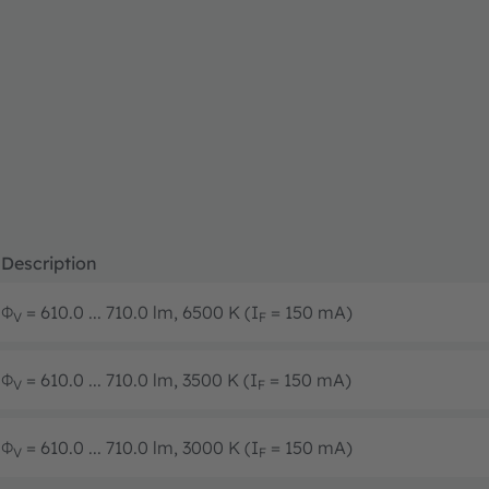
Description
Φ
= 610.0 ... 710.0 lm, 6500 K (I
= 150 mA)
V
F
Φ
= 610.0 ... 710.0 lm, 3500 K (I
= 150 mA)
V
F
Φ
= 610.0 ... 710.0 lm, 3000 K (I
= 150 mA)
V
F