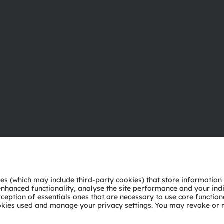
About ams OSRAM
Support
Newsroom
Product Sele
Investor relations
Download ce
Sustainability
Tools
Locations & distribution
Customer qu
Careers
Technical su
Accessibility
Partner netw
Whistleblowi
Privacy policy
Terms of use
Terms of trade
Imprint
Cook