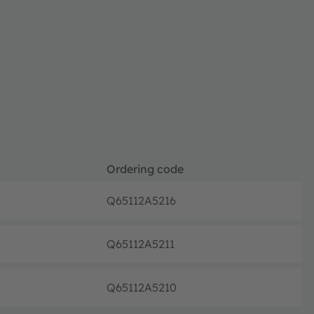
Ordering code
Q65112A5216
Discon
Q65112A5211
Discon
Q65112A5210
Discon