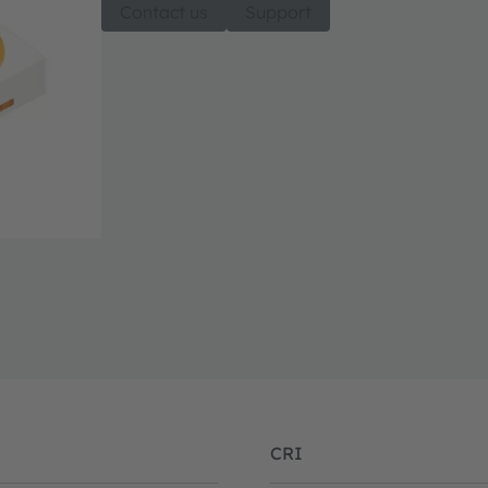
Contact us
Support
CRI