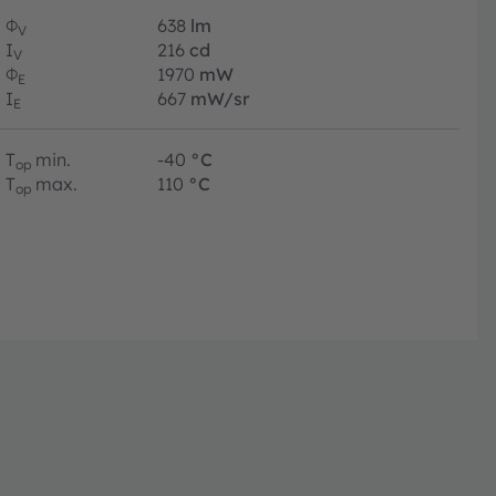
Φ
638
lm
V
I
216
cd
V
Φ
1970
mW
E
I
667
mW/sr
E
T
min.
-40
°C
op
T
max.
110
°C
op