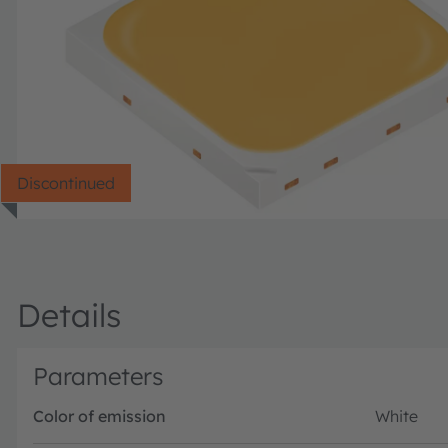
Discontinued
Details
Parameters
Color of emission
White