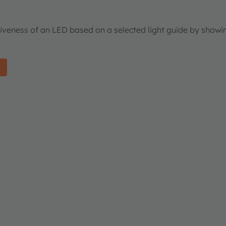
tiveness of an LED based on a selected light guide by showi