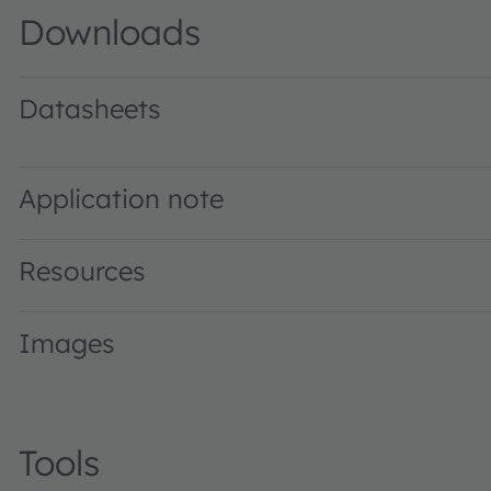
Downloads
Datasheets
GW P9LT31.EM · Datasheet · PDF · en_US
Application note
Resources
Images
Tools