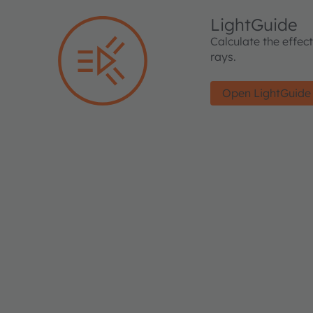
LightGuide
Calculate the effec
rays.
Open LightGuide