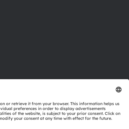
ctor
nter
eries
pport
ork
ng
ie policy
AI Policy