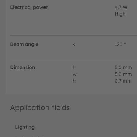
Electrical power
4.7
W
High
Beam angle
∢
120
°
Dimension
l
5.0
mm
w
5.0
mm
h
0.7
mm
Application fields
Lighting