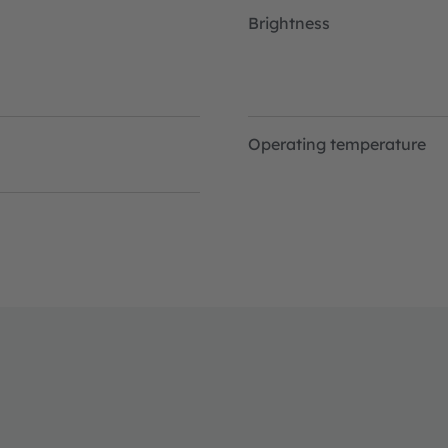
Brightness
Operating temperature