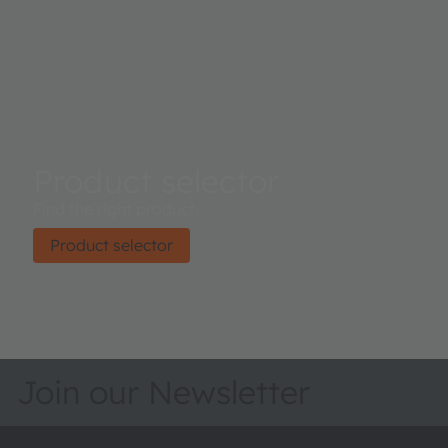
Product selector
Find the right product.
Product selector
Join our Newsletter