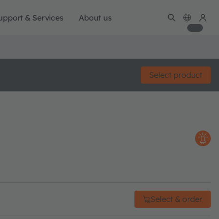
upport & Services
About us
Select product
Select & order