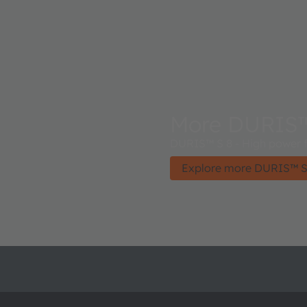
More DURIS™
DURIS™ S 8 - High power f
Explore more DURIS™ S