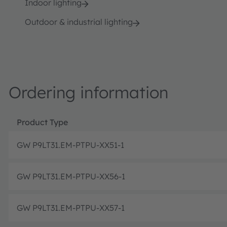
Indoor lighting
Outdoor & industrial lighting
Ordering information
Product Type
GW P9LT31.EM-PTPU-XX51-1
GW P9LT31.EM-PTPU-XX56-1
GW P9LT31.EM-PTPU-XX57-1