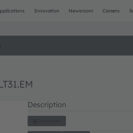
pplications
Innovation
Newsroom
Careers
S
o
LT31.EM
Description
Datasheet