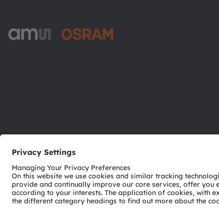
ams-OSRAM AG
Tobelbader Straße 30
8141 Premstaetten
Austria
Phone:
+43 3136 500-0
© 2026 ams-OSRAM AG. All rights reserved.