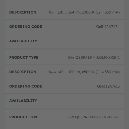
Φ
= 130 ... 164 lm, 3000 K (I
= 350 mA)
V
F
Q65112A7474
Full 
GW QSSPA1.PM-LGLN-XX51-1
Φ
= 140 ... 180 lm, 6500 K (I
= 350 mA)
V
F
Q65112A7615
Full 
GW QSSPA1.PM-LGLN-XX52-1