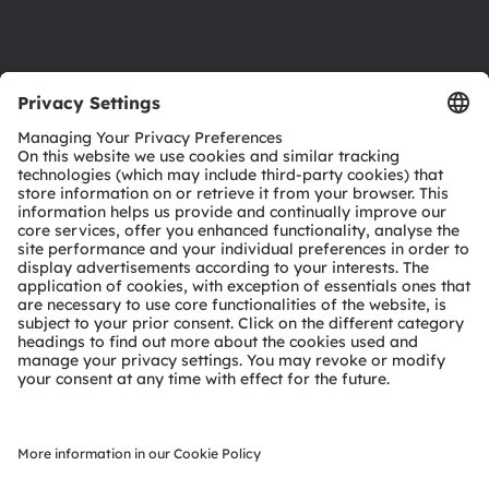
Support
Product Selector
Download center
Tools
Customer queries
Technical support
Partner network
Whistleblowing
© 2026 ams-OSRAM AG. All rights reserved.
Privacy policy
Terms of use
Terms of trade
Imprint
Cookie policy
AI Policy