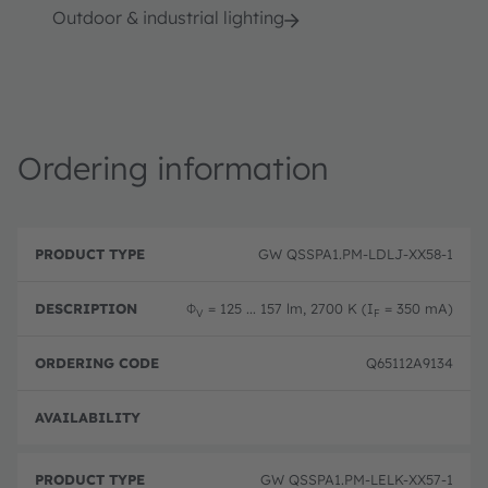
Outdoor & industrial lighting
Ordering information
P
O
r
D
r
GW QSSPA1.PM-LDLJ-XX58-1
o
e
d
d
s
e
u
c
ri
Φ
= 125 ... 157 lm, 2700 K (I
= 350 mA)
V
F
c
ri
n
t
p
g
T
ti
c
Q65112A9134
y
o
o
p
n
d
e
e
Full 
GW QSSPA1.PM-LELK-XX57-1