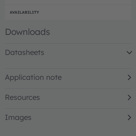
Full 
Downloads
Datasheets
GW QSSPA1.PM · Datasheet · PDF · en_US
Application note
Resources
Images