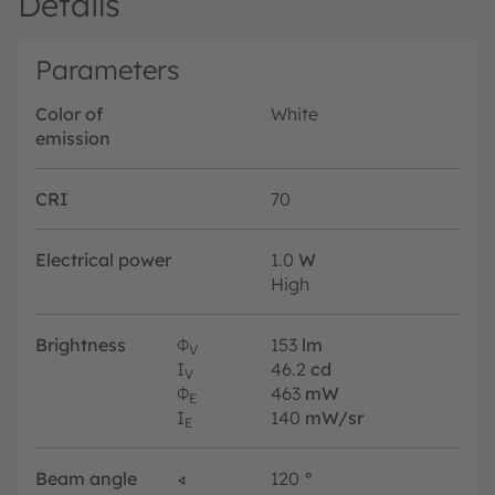
Details
Parameters
Color of
White
emission
CRI
70
Electrical power
1.0
W
High
Brightness
Φ
153
lm
V
I
46.2
cd
V
Φ
463
mW
E
I
140
mW/sr
E
Beam angle
∢
120
°