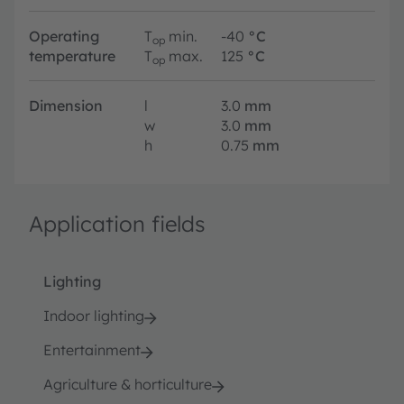
Operating
T
min.
-40
°C
op
temperature
T
max.
125
°C
op
Dimension
l
3.0
mm
w
3.0
mm
h
0.75
mm
Application fields
Lighting
Indoor lighting
Entertainment
Agriculture & horticulture