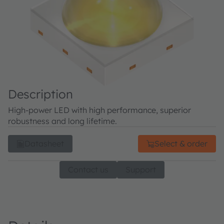
Description
High-power LED with high performance, superior
robustness and long lifetime.
Datasheet
Select & order
Contact us
Support