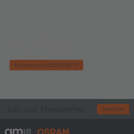
More OSCONIQ™ P
Perfectly addressing applications that demand for
high efficiency and long lifetime.
Explore more OSCONIQ™ P
Join our Newsletter
Subscribe