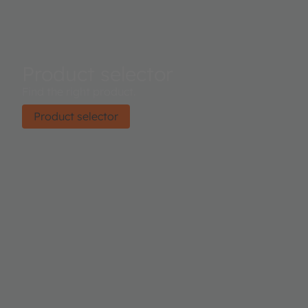
Product selector
Find the right product.
Product selector