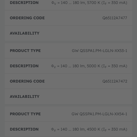
Φ
= 140 ... 180 lm, 5700 K (I
= 350 mA)
V
F
Q65112A7477
Full 
GW QSSPA1.PM-LGLN-XX53-1
Φ
= 140 ... 180 lm, 5000 K (I
= 350 mA)
V
F
Q65112A7472
Full 
GW QSSPA1.PM-LGLN-XX54-1
Φ
= 140 ... 180 lm, 4500 K (I
= 350 mA)
V
F