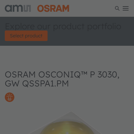
Explore our product portfolio
Select product
OSRAM OSCONIQ™ P 3030,
GW QSSPA1.PM