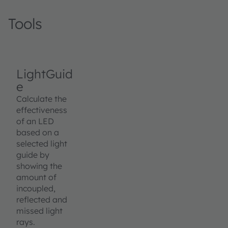
Tools
LightGuid
e
Calculate the
effectiveness
of an LED
based on a
selected light
guide by
showing the
amount of
incoupled,
reflected and
missed light
rays.