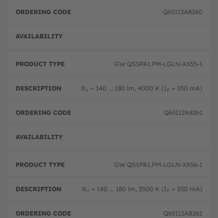
Q65112A8260
Full 
GW QSSPA1.PM-LGLN-XX55-1
Φ
= 140 ... 180 lm, 4000 K (I
= 350 mA)
V
F
Q65112A8261
Full 
GW QSSPA1.PM-LGLN-XX56-1
Φ
= 140 ... 180 lm, 3500 K (I
= 350 mA)
V
F
Q65112A8262