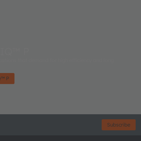
IQ™ P
cations that demand for high efficiency and long
Q™ P
Subscribe