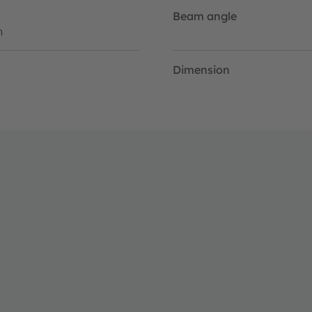
Beam angle
h
Dimension