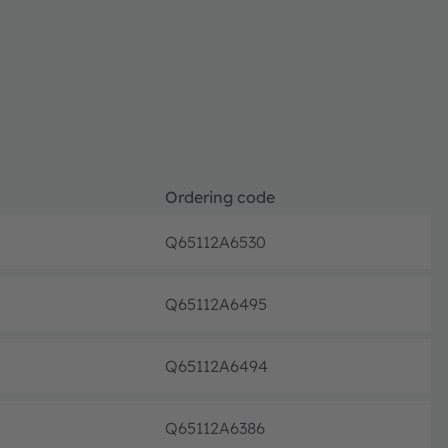
Ordering code
Q65112A6530
Discon
Q65112A6495
Discon
Q65112A6494
Discon
Q65112A6386
Discon