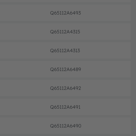
Q65112A6493
Discon
Q65112A4315
Discon
Q65112A4313
Discon
Q65112A6489
Discon
Q65112A6492
Discon
Q65112A6491
Discon
Q65112A6490
Discon