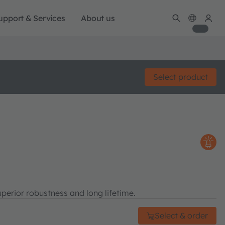
upport & Services
About us
Select product
perior robustness and long lifetime.
Select & order