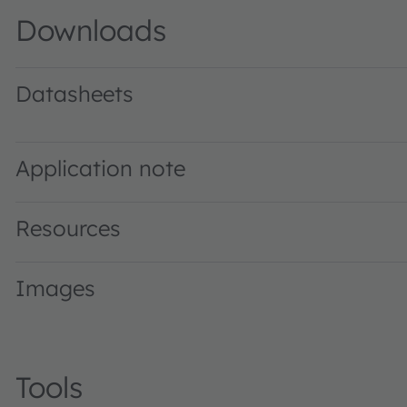
Downloads
Datasheets
GW P7STA1.PM · Datasheet · PDF · en_US
Application note
Resources
Images
Tools