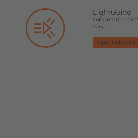
LightGuide
Calculate the effec
rays.
Open LightGuide