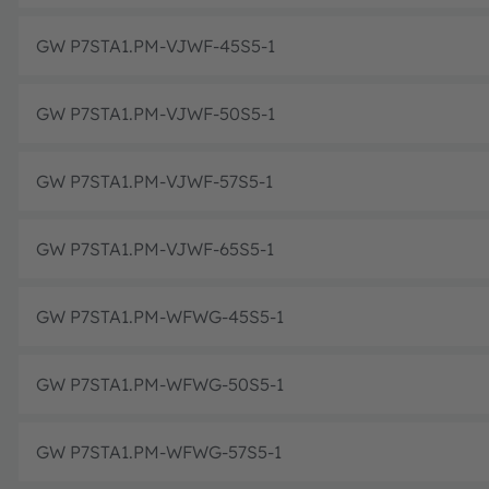
GW P7STA1.PM-VJWF-45S5-1
GW P7STA1.PM-VJWF-50S5-1
GW P7STA1.PM-VJWF-57S5-1
GW P7STA1.PM-VJWF-65S5-1
GW P7STA1.PM-WFWG-45S5-1
GW P7STA1.PM-WFWG-50S5-1
GW P7STA1.PM-WFWG-57S5-1