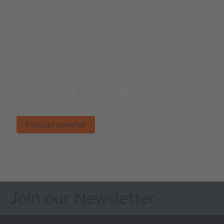
Product selector
Find the right product.
Product selector
Join our Newsletter