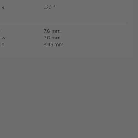
∢
120
°
l
7.0
mm
w
7.0
mm
h
3.43
mm