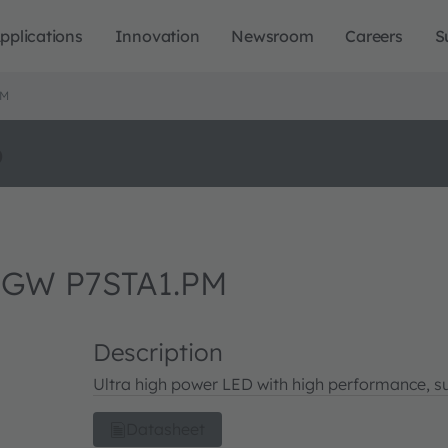
pplications
Innovation
Newsroom
Careers
S
PM
o
 GW P7STA1.PM
Description
Ultra high power LED with high performance, su
Datasheet