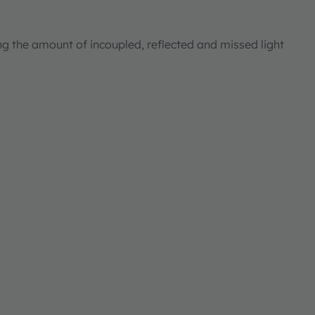
ng the amount of incoupled, reflected and missed light