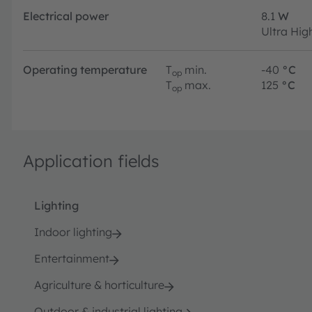
Electrical power
8.1
W
Ultra Hig
Operating temperature
T
min.
-40
°C
op
T
max.
125
°C
op
Application fields
Lighting
Indoor lighting
Entertainment
Agriculture & horticulture
Outdoor & industrial lighting