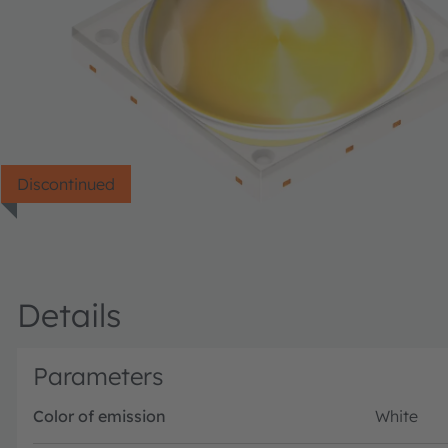
Discontinued
Details
Parameters
Color of emission
White