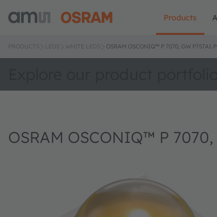
Products
A
PRODUCTS
LEDS
WHITE LEDS
OSRAM OSCONIQ™ P 7070, GW P7STA1.
Explore our product portfoli
OSRAM OSCONIQ™ P 7070,