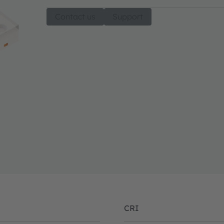
Contact us
Support
CRI