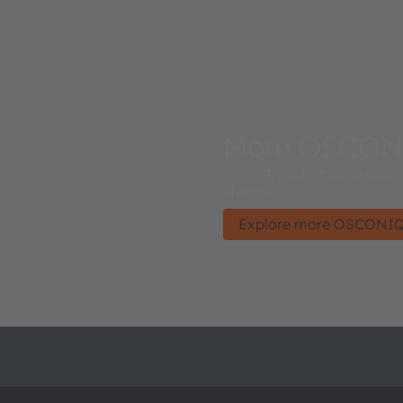
More OSCON
Perfectly addressing appli
lifetime.
Explore more OSCONI