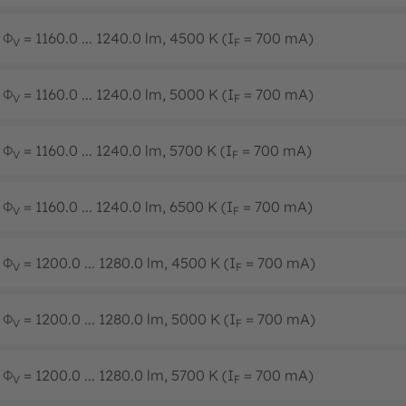
Φ
= 1160.0 ... 1240.0 lm, 4500 K (I
= 700 mA)
V
F
Φ
= 1160.0 ... 1240.0 lm, 5000 K (I
= 700 mA)
V
F
Φ
= 1160.0 ... 1240.0 lm, 5700 K (I
= 700 mA)
V
F
Φ
= 1160.0 ... 1240.0 lm, 6500 K (I
= 700 mA)
V
F
Φ
= 1200.0 ... 1280.0 lm, 4500 K (I
= 700 mA)
V
F
Φ
= 1200.0 ... 1280.0 lm, 5000 K (I
= 700 mA)
V
F
Φ
= 1200.0 ... 1280.0 lm, 5700 K (I
= 700 mA)
V
F