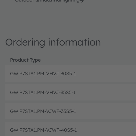
Ordering information
Product Type
GW P7STA1.PM-VHVJ-30S5-1
GW P7STA1.PM-VHVJ-35S5-1
GW P7STA1.PM-VJWF-35S5-1
GW P7STA1.PM-VJWF-40S5-1