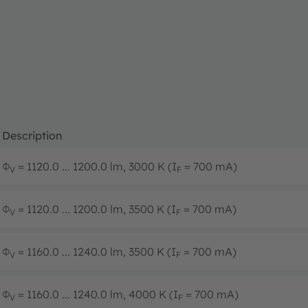
Description
Φ
= 1120.0 ... 1200.0 lm, 3000 K (I
= 700 mA)
V
F
Φ
= 1120.0 ... 1200.0 lm, 3500 K (I
= 700 mA)
V
F
Φ
= 1160.0 ... 1240.0 lm, 3500 K (I
= 700 mA)
V
F
Φ
= 1160.0 ... 1240.0 lm, 4000 K (I
= 700 mA)
V
F