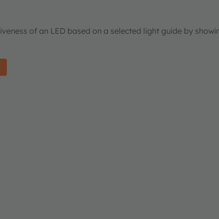
tiveness of an LED based on a selected light guide by showi