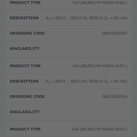
GW Q9LR31.PM-M3N2-XX56-1
Φ
= 200.0 ... 300.0 lm, 3500 K (I
= 45 mA)
V
F
Q65113A2005
Disc
GW Q9LR31.PM-M3N2-XX57-1
Φ
= 200.0 ... 300.0 lm, 3000 K (I
= 45 mA)
V
F
Q65113A2006
Disc
GW Q9LR31.PM-M4N3-XX53-1