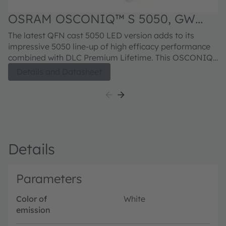
OSRAM OSCONIQ™ S 5050, GW
Q9LR34.PM
The latest QFN cast 5050 LED version adds to its
impressive 5050 line-up of high efficacy performance
combined with DLC Premium Lifetime. This OSCONIQ
S 5050 leadframe package brings its Robustness
Details and Datasheet
stability to another level with a Superior Corrosion
protection that further enhance the suitability for
Outdoor Professional lighting.
Details
Parameters
Color of
White
emission