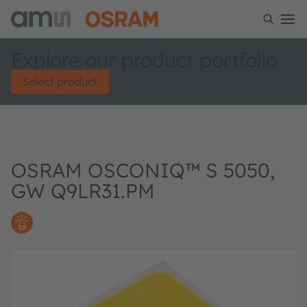
Explore our product portfolio
Select product
OSRAM OSCONIQ™ S 5050,
GW Q9LR31.PM