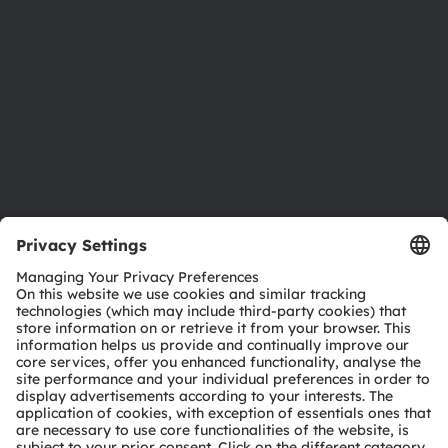
Sustainability
Locations & distribution
Careers
Accessibility
Support
Product Selector
Download center
Tools
Customer queries
Technical support
Partner network
Whistleblowing