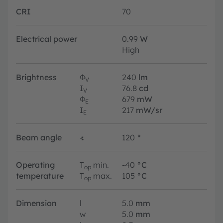
CRI
70
Electrical power
0.99
W
High
Brightness
Φ
240
lm
V
I
76.8
cd
V
Φ
679
mW
E
I
217
mW/sr
E
Beam angle
∢
120
°
Operating
T
min.
-40
°C
op
temperature
T
max.
105
°C
op
Dimension
l
5.0
mm
w
5.0
mm