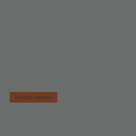
Product selector
Find the right product.
Product selector