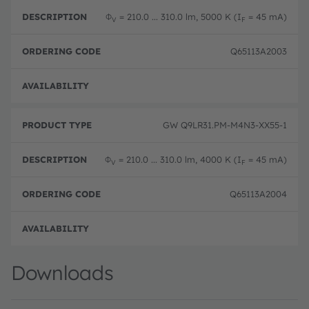
Φ
= 210.0 ... 310.0 lm, 5000 K (I
= 45 mA)
V
F
Q65113A2003
Disc
GW Q9LR31.PM-M4N3-XX55-1
Φ
= 210.0 ... 310.0 lm, 4000 K (I
= 45 mA)
V
F
Q65113A2004
Disc
Downloads