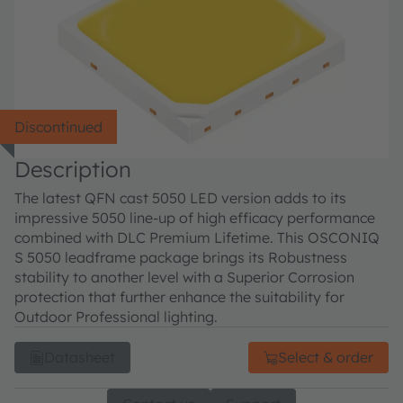
Discontinued
Description
The latest QFN cast 5050 LED version adds to its
impressive 5050 line-up of high efficacy performance
combined with DLC Premium Lifetime. This OSCONIQ
S 5050 leadframe package brings its Robustness
stability to another level with a Superior Corrosion
protection that further enhance the suitability for
Outdoor Professional lighting.
Datasheet
Select & order