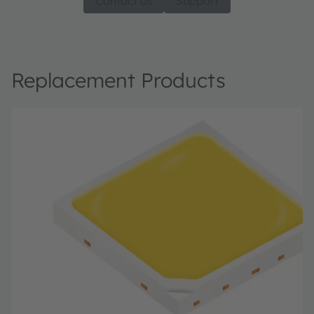
Contact us
Support
Replacement Products