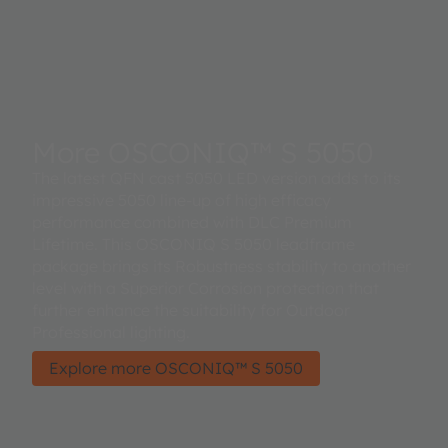
More OSCONIQ™ S 5050
The latest QFN cast 5050 LED version adds to its
impressive 5050 line-up of high efficacy
performance combined with DLC Premium
Lifetime. This OSCONIQ S 5050 leadframe
package brings its Robustness stability to another
level with a Superior Corrosion protection that
further enhance the suitability for Outdoor
Professional lighting.
Explore more OSCONIQ™ S 5050