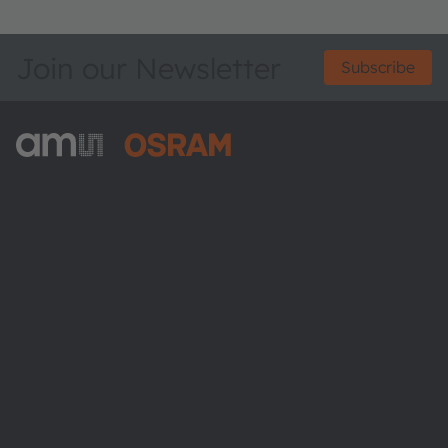
Join our Newsletter
Subscribe
ams-OSRAM AG
Tobelbader Straße 30
8141 Premstaetten
Austria
Phone:
+43 3136 500-0
About ams OSRAM
Newsroom
Investor relations