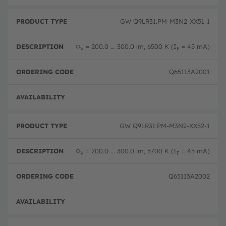
GW Q9LR31.PM-M3N2-XX51-1
Φ
= 200.0 ... 300.0 lm, 6500 K (I
= 45 mA)
V
F
Q65113A2001
Disc
GW Q9LR31.PM-M3N2-XX52-1
Φ
= 200.0 ... 300.0 lm, 5700 K (I
= 45 mA)
V
F
Q65113A2002
Disc