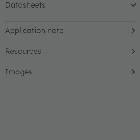
Datasheets
GW Q9LR31.PM · Datasheet · PDF · en_US
Application note
Resources
Images