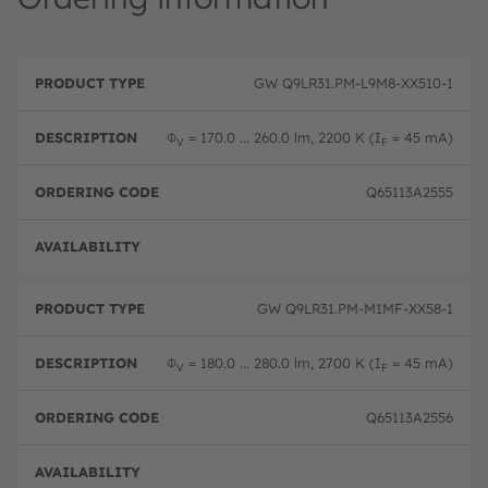
P
O
r
D
r
GW Q9LR31.PM-L9M8-XX510-1
o
e
d
d
s
e
u
c
ri
Φ
= 170.0 ... 260.0 lm, 2200 K (I
= 45 mA)
V
F
c
ri
n
t
p
g
T
ti
c
Q65113A2555
y
o
o
p
n
d
e
e
Disc
GW Q9LR31.PM-M1MF-XX58-1
Φ
= 180.0 ... 280.0 lm, 2700 K (I
= 45 mA)
V
F
Q65113A2556
Disc