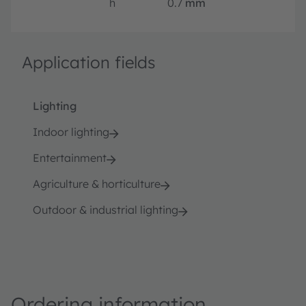
h
0.7
mm
Application fields
Lighting
Indoor lighting
Entertainment
Agriculture & horticulture
Outdoor & industrial lighting
Ordering information