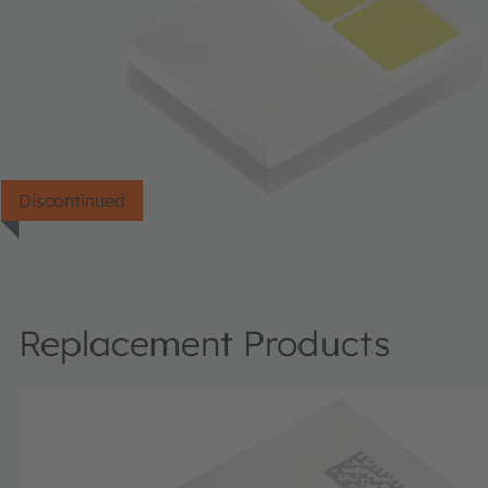
Discontinued
Replacement Products