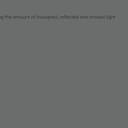
ng the amount of incoupled, reflected and missed light