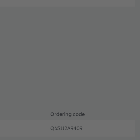
Ordering code
Q65112A9409
Orderin