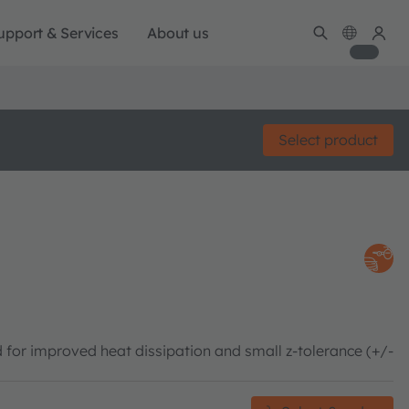
upport & Services
About us
Select product
 for improved heat dissipation and small z-tolerance (+/-