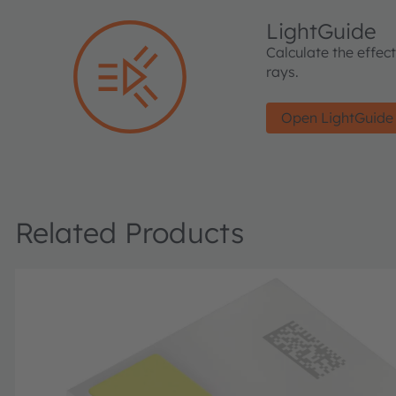
LightGuide
Calculate the effec
rays.
Open LightGuide
Related Products