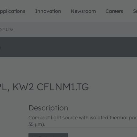
pplications
Innovation
Newsroom
Careers
S
NM1.TG
o
L, KW2 CFLNM1.TG
Description
Compact light source with isolated thermal pad
35 µm).