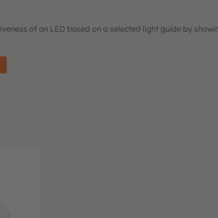
tiveness of an LED based on a selected light guide by showi