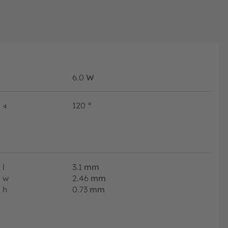
6.0
W
∢
120
°
l
3.1
mm
w
2.46
mm
h
0.73
mm