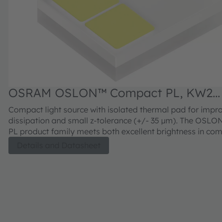
OSRAM OSLON™ Compact PL, KW2
CFLNM3.TK
Compact light source with isolated thermal pad for impr
dissipation and small z-tolerance (+/- 35 µm). The OSL
PL product family meets both excellent brightness in co
with outstanding luminance.
Details and Datasheet