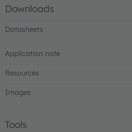
Downloads
Datasheets
KW2 CFLNM1.TG · Datasheet · PDF · en_US
Application note
Resources
Images
Tools