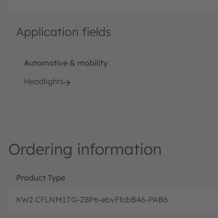
Application fields
Automotive & mobility
Headlights
Ordering information
Product Type
KW2 CFLNM1.TG-Z8P6-ebvFfcbB46-PAB6