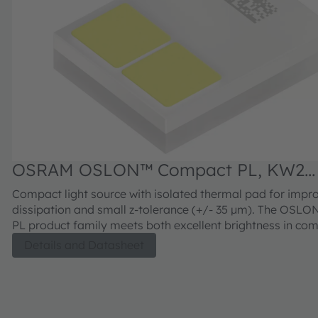
OSRAM OSLON™ Compact PL, KW2
CFLNM3.TK
Compact light source with isolated thermal pad for impr
dissipation and small z-tolerance (+/- 35 µm). The OSL
PL product family meets both excellent brightness in co
with outstanding luminance.
Details and Datasheet