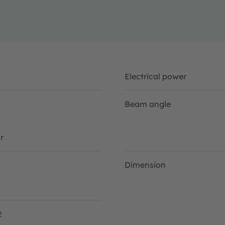
Electrical power
Beam angle
W
r
Dimension
2