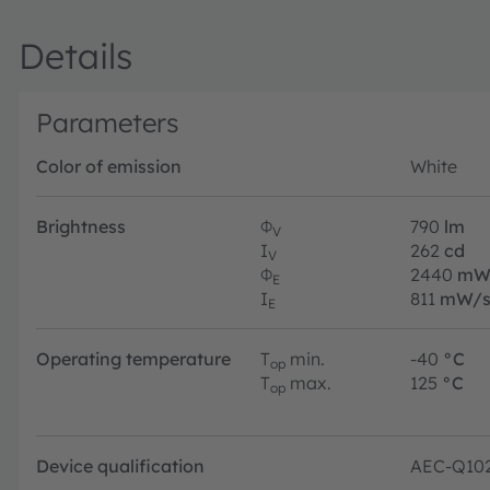
Details
Parameters
Color of emission
White
Brightness
Φ
790
lm
V
I
262
cd
V
Φ
2440
m
E
I
811
mW/s
E
Operating temperature
T
min.
-40
°C
op
T
max.
125
°C
op
Device qualification
AEC-Q10