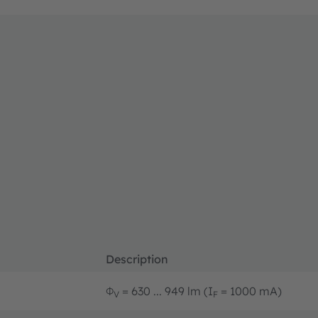
Description
Φ
= 630 ... 949 lm (I
= 1000 mA)
V
F