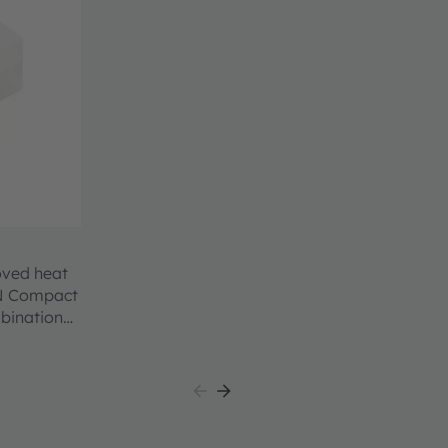
oved heat
ON Compact
mbination