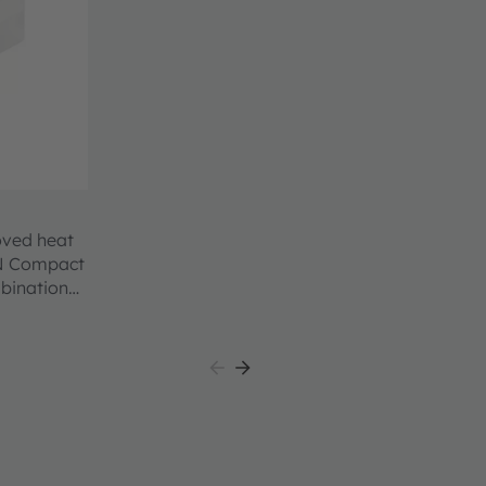
oved heat
ON Compact
mbination