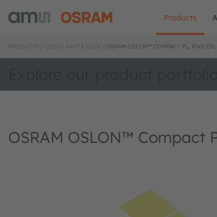
Products
A
PRODUCTS
LEDS
WHITE LEDS
OSRAM OSLON™ COMPACT PL, KW2 CFL
Explore our product portfoli
OSRAM OSLON™ Compact P