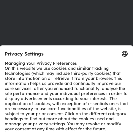
Careers
Accessibility
Support
Product Selector
Download center
Tools
Customer queries
Technical support
Partner network
Whistleblowing
© 2026 ams-OSRAM AG. All rights reserved.