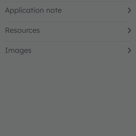
Application note
Resources
Images