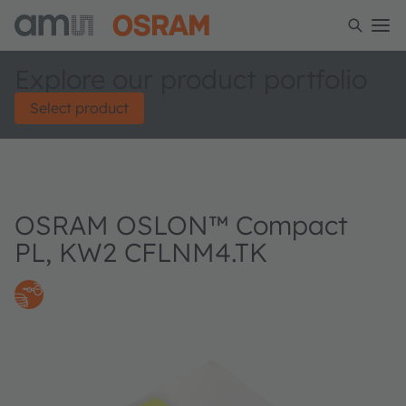
Explore our product portfolio
Select product
OSRAM OSLON™ Compact
PL, KW2 CFLNM4.TK