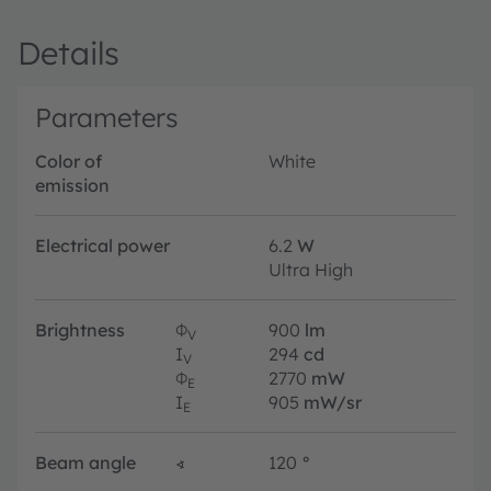
Details
Parameters
Color of
White
emission
Electrical power
6.2
W
Ultra High
Brightness
Φ
900
lm
V
I
294
cd
V
Φ
2770
mW
E
I
905
mW/sr
E
Beam angle
∢
120
°