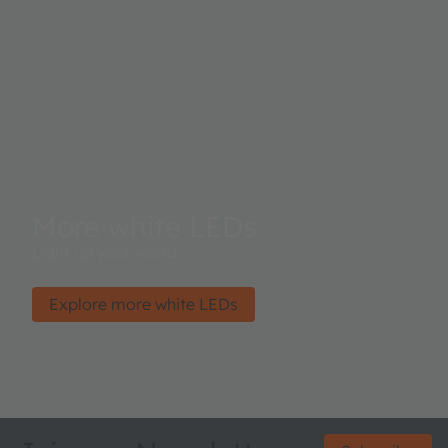
More white LEDs
Light up your world.
Explore more white LEDs