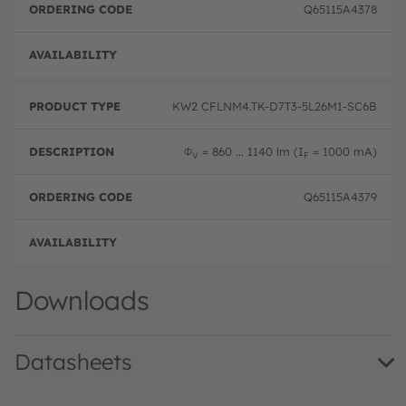
Q65115A4378
Pre-
KW2 CFLNM4.TK-D7T3-5L26M1-SC6B
Φ
= 860 ... 1140 lm (I
= 1000 mA)
V
F
Q65115A4379
Pre-
Downloads
Datasheets
KW2 CFLNM4.TK · Datasheet · PDF · en_US