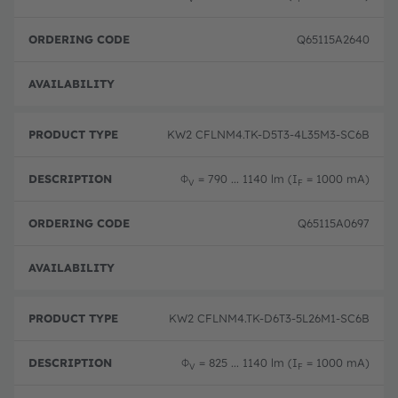
Q65115A2640
Pre-
KW2 CFLNM4.TK-D5T3-4L35M3-SC6B
Φ
= 790 ... 1140 lm (I
= 1000 mA)
V
F
Q65115A0697
Pre-
KW2 CFLNM4.TK-D6T3-5L26M1-SC6B
Φ
= 825 ... 1140 lm (I
= 1000 mA)
V
F