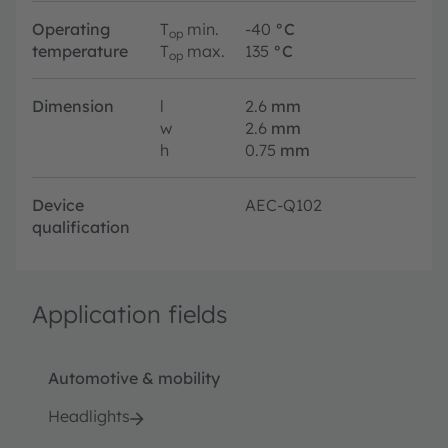
Operating
T
min.
-40
°C
op
temperature
T
max.
135
°C
op
Dimension
l
2.6
mm
w
2.6
mm
h
0.75
mm
Device
AEC-Q102
qualification
Application fields
Automotive & mobility
Headlights