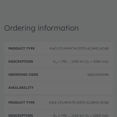
Ordering information
P
O
r
D
r
KW2 CFLNM4.TK-D5T3-4L16M1-SC6B
o
e
d
d
s
e
u
c
ri
Φ
= 790 ... 1140 lm (I
= 1000 mA)
V
F
c
ri
n
t
p
g
T
ti
c
Q65115A0696
y
o
o
p
n
d
e
e
Pre-
KW2 CFLNM4.TK-D5T3-4L25M2-SC6B
Φ
= 790 ... 1140 lm (I
= 1000 mA)
V
F