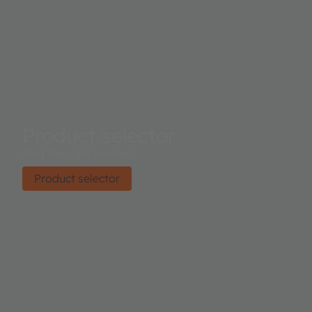
Product selector
Find the right product.
Product selector