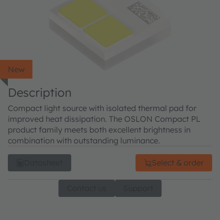
New
Description
Compact light source with isolated thermal pad for
improved heat dissipation. The OSLON Compact PL
product family meets both excellent brightness in
combination with outstanding luminance.
Datasheet
Select & order
Contact us
Support