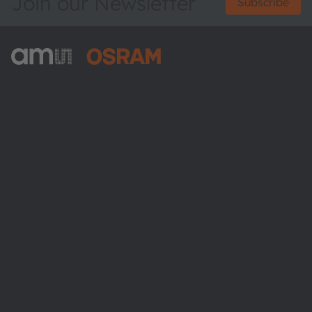
Join our Newsletter
Subscribe
ams-OSRAM AG
Tobelbader Straße 30
8141 Premstaetten
Austria
Phone:
+43 3136 500-0
About ams OSRAM
Newsroom
Investor relations
Sustainability
Locations & distribution