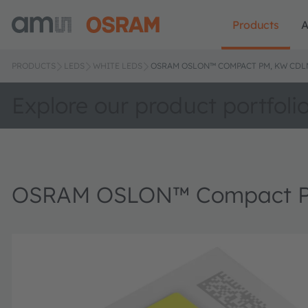
Products
A
PRODUCTS
LEDS
WHITE LEDS
OSRAM OSLON™ COMPACT PM, KW CDL
Explore our product portfoli
OSRAM OSLON™ Compact P