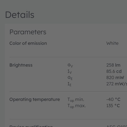
Details
Parameters
Color of emission
White
Brightness
Φ
258
lm
V
I
85.6
cd
V
Φ
820
mW
E
I
272
mW/s
E
Operating temperature
T
min.
-40
°C
op
T
max.
135
°C
op
Device qualification
AEC-Q10