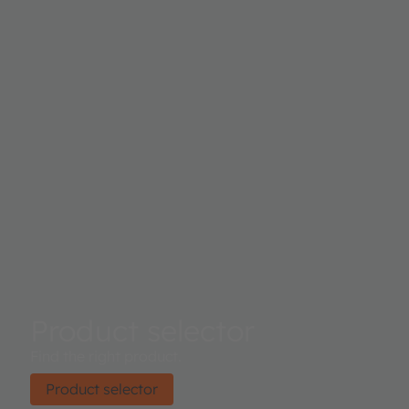
Product selector
Find the right product.
Product selector