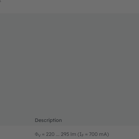
Description
Φ
= 220 ... 295 lm (I
= 700 mA)
V
F