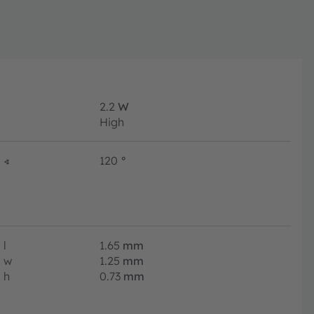
2.2
W
High
∢
120
°
l
1.65
mm
w
1.25
mm
h
0.73
mm