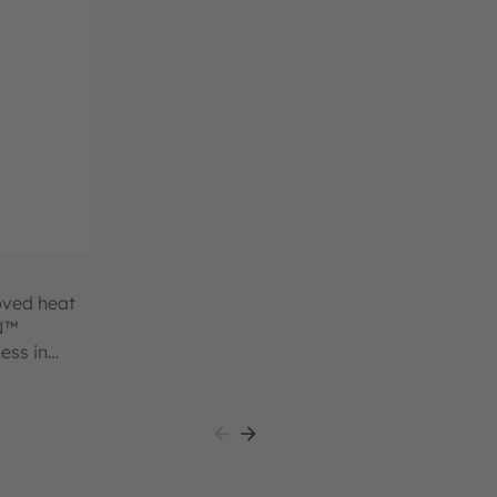
oved heat
ON™
ess in