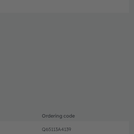
Ordering code
Q65113A4139
Orderin