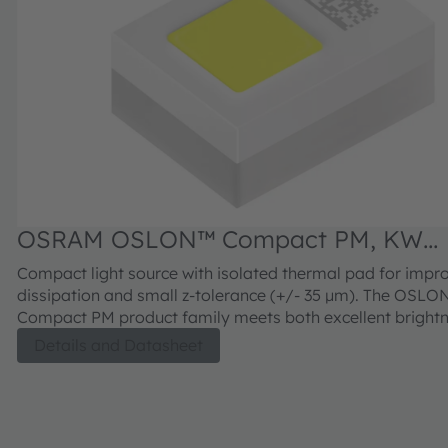
OSRAM OSLON™ Compact PM, KW
CDLMM2.TK
Compact light source with isolated thermal pad for impr
dissipation and small z-tolerance (+/- 35 µm). The OSL
Compact PM product family meets both excellent brightn
combination with outstanding luminance.
Details and Datasheet