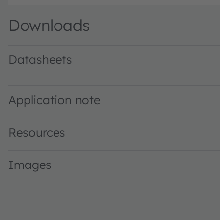
Downloads
Datasheets
KW CDLMM1.TK · Datasheet · PDF · en_US
Application note
Resources
Images