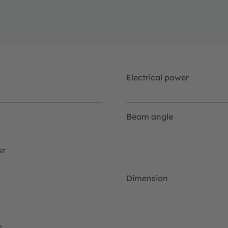
Electrical power
Beam angle
r
Dimension
2