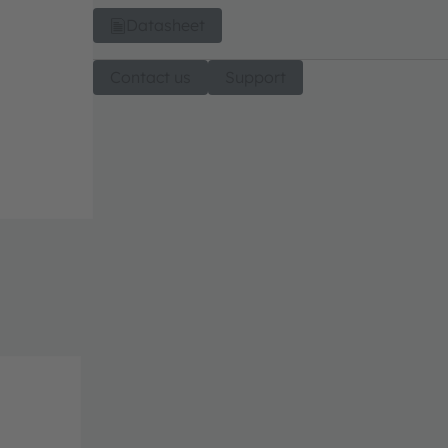
Datasheet
Contact us
Support