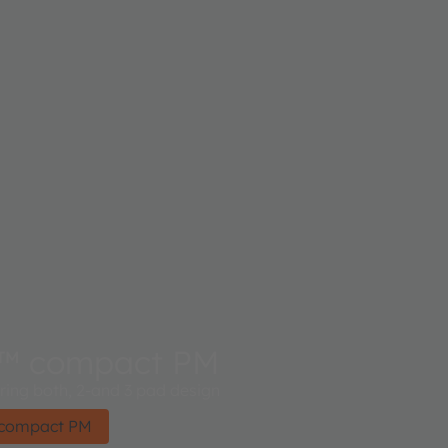
™ compact PM
ing both, 2-and 3 pad design​
 compact PM