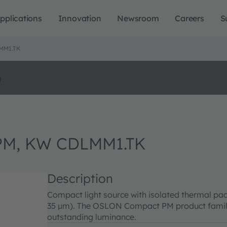
pplications
Innovation
Newsroom
Careers
S
MM1.TK
o
M, KW CDLMM1.TK
Description
Compact light source with isolated thermal pad
35 µm). The OSLON Compact PM product family 
outstanding luminance.