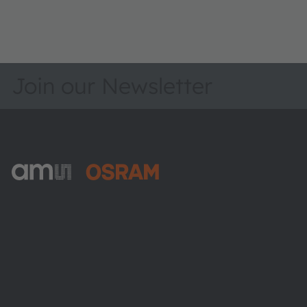
Join our Newsletter
ams-OSRAM AG
Tobelbader Straße 30
8141 Premstaetten
Austria
Phone:
+43 3136 500-0