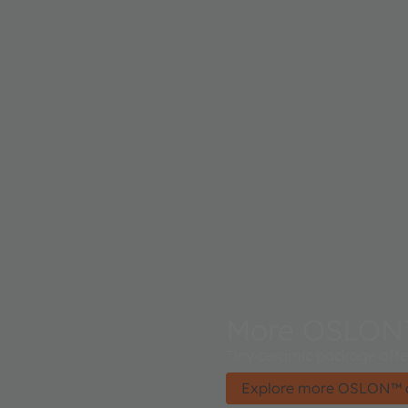
More OSLON
Tiny ceramic package offer
Explore more OSLON™