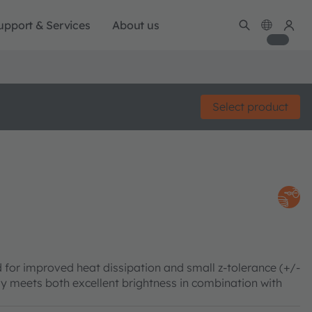
upport & Services
About us
Select product
 for improved heat dissipation and small z-tolerance (+/-
meets both excellent brightness in combination with