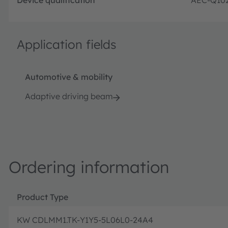
Application fields
Automotive & mobility
Adaptive driving beam
Ordering information
Product Type
KW CDLMM1.TK-Y1Y5-5L06L0-24A4