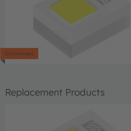
Discontinued
Replacement Products