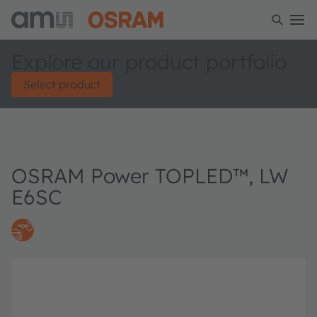
Explore our product portfolio
Select product
OSRAM Power TOPLED™, LW
E6SC