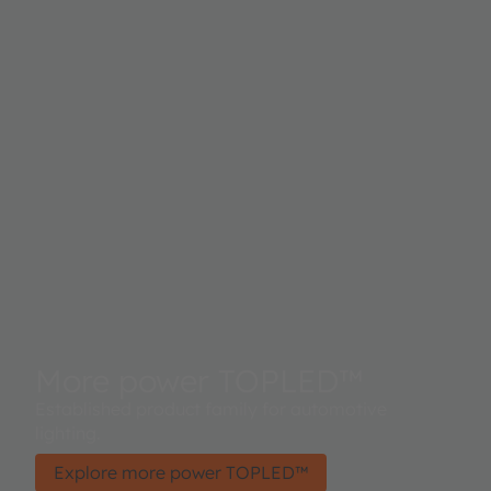
More power TOPLED™
Established product family for automotive
lighting.
Explore more power TOPLED™