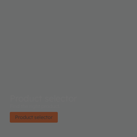
Product selector
Find the right product.
Product selector