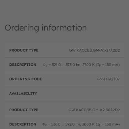
Ordering information
P
O
r
D
r
GW KACCBB.GM-A1-27A2D2
o
e
d
d
s
e
u
c
ri
Φ
= 521.0 ... 575.0 lm, 2700 K (I
= 150 mA)
V
F
c
ri
n
t
p
g
T
ti
c
Q65113A7107
y
o
o
p
n
d
e
e
Full 
GW KACCBB.GM-A2-30A2D2
Φ
= 536.0 ... 592.0 lm, 3000 K (I
= 150 mA)
V
F