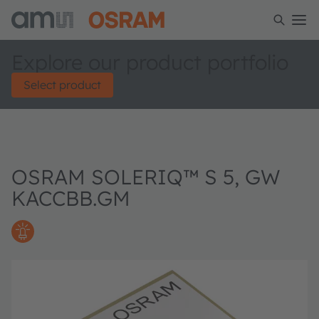
Explore our product portfolio
Select product
OSRAM SOLERIQ™ S 5, GW
KACCBB.GM