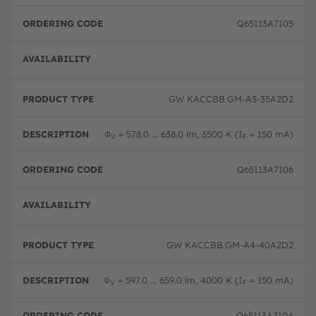
Q65113A7105
Full 
GW KACCBB.GM-A3-35A2D2
Φ
= 578.0 ... 638.0 lm, 3500 K (I
= 150 mA)
V
F
Q65113A7106
Full 
GW KACCBB.GM-A4-40A2D2
Φ
= 597.0 ... 659.0 lm, 4000 K (I
= 150 mA)
V
F
Q65113A7104