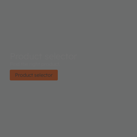
Product selector
Find the right product.
Product selector