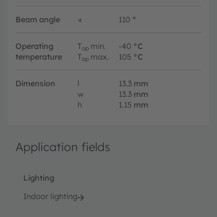
Beam angle
∢
110
°
Operating
T
min.
-40
°C
op
temperature
T
max.
105
°C
op
Dimension
l
13.3
mm
w
13.3
mm
h
1.15
mm
Application fields
Lighting
Indoor lighting