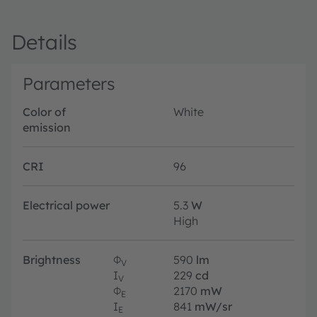
Details
Parameters
Color of
White
emission
CRI
96
Electrical power
5.3
W
High
Brightness
Φ
590
lm
V
I
229
cd
V
Φ
2170
mW
E
I
841
mW/sr
E