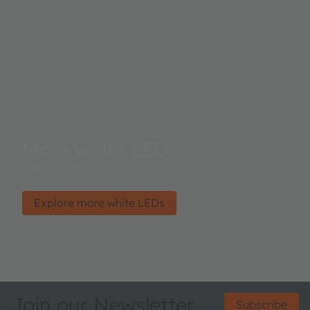
More white LEDs
Light up your world.
Explore more white LEDs
Join our Newsletter
Subscribe