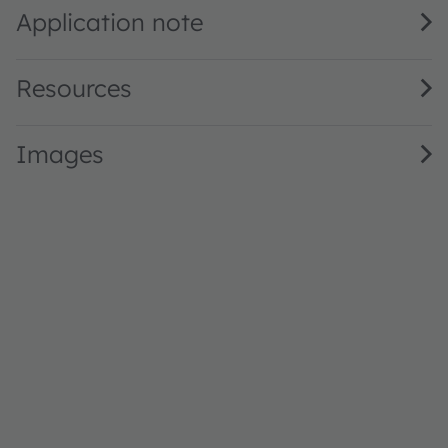
Application note
Resources
Images