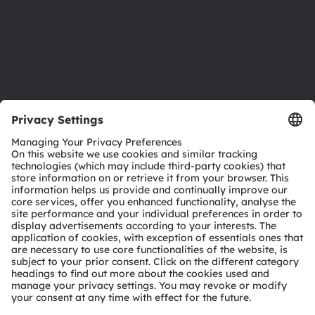
Accessibility
Support
Product Selector
Download center
Tools
Customer queries
Technical support
Partner network
Whistleblowing
© 2026 ams-OSRAM AG. All rights reserved.