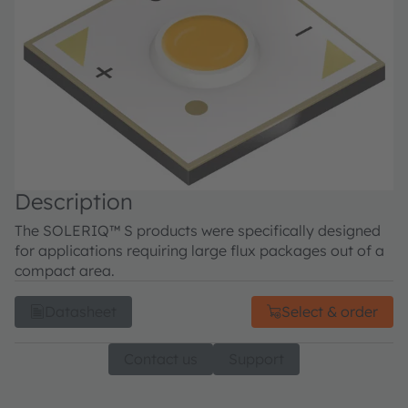
Description
The SOLERIQ™ S products were specifically designed
for applications requiring large flux packages out of a
compact area.
Datasheet
Select & order
Contact us
Support