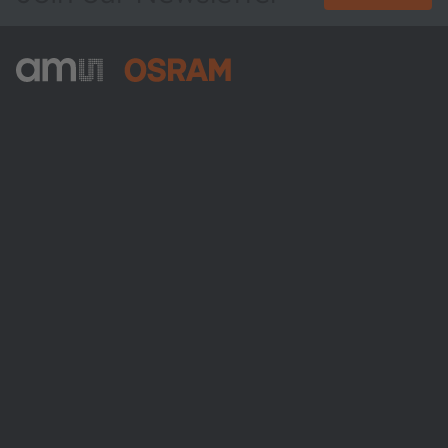
ams-OSRAM AG
Tobelbader Straße 30
8141 Premstaetten
Austria
Phone:
+43 3136 500-0
About ams OSRAM
Newsroom
Investor relations
Sustainability
Locations & distribution
Careers