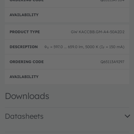
Full 
GW KACCBB.GM-A4-50A2D2
Φ
= 597.0 ... 659.0 lm, 5000 K (I
= 150 mA)
V
F
Q65113A9297
Full 
Downloads
Datasheets
GW KACCBB.GM · Datasheet · PDF · en_US