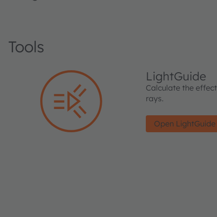
Tools
LightGuide
Calculate the effec
rays.
Open LightGuide