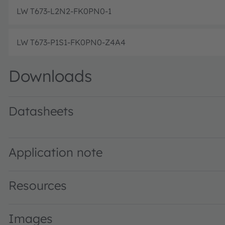
LW T673-L2N2-FK0PN0-1
LW T673-P1S1-FK0PN0-Z4A4
Downloads
Datasheets
LW T673 binning FK0PN0 · Datasheet · PDF · en_US
LW T673 specified at 2mA binning FK0PN0 · Datasheet · 
Application note
Resources
Images