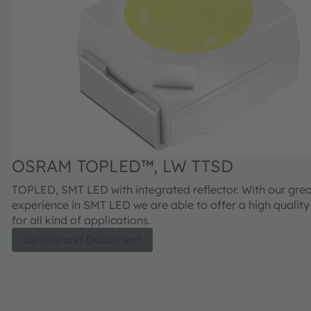
OSRAM TOPLED™, LW TTSD
TOPLED, SMT LED with integrated reflector. With our gre
experience in SMT LED we are able to offer a high qualit
for all kind of applications.
Details and Datasheet