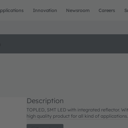
pplications
Innovation
Newsroom
Careers
S
o
Description
TOPLED, SMT LED with integrated reflector. Wit
high quality product for all kind of applications