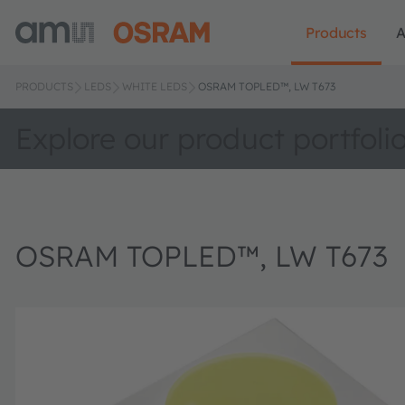
Products
A
PRODUCTS
LEDS
WHITE LEDS
OSRAM TOPLED™, LW T673
Explore our product portfoli
OSRAM TOPLED™, LW T673