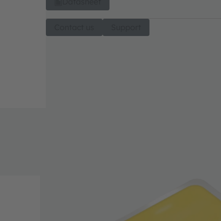
Datasheet
Contact us
Support