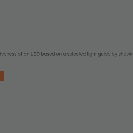
tiveness of an LED based on a selected light guide by showi