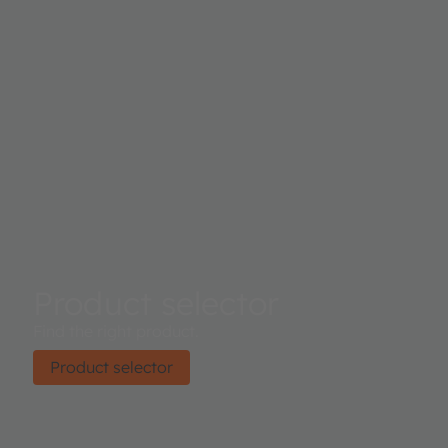
Product selector
Find the right product.
Product selector