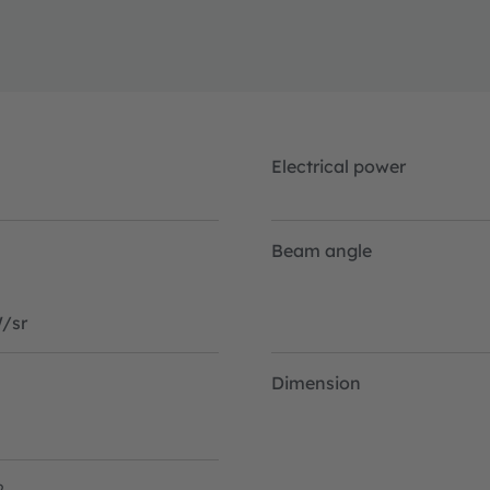
is needed.
Electrical power
Beam angle
/sr
Dimension
2