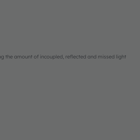
ng the amount of incoupled, reflected and missed light