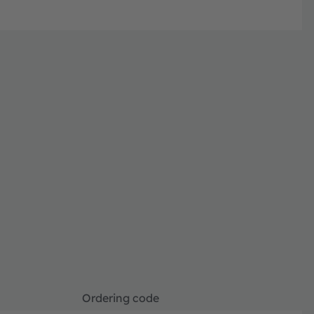
Ordering code