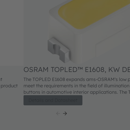
OSRAM TOPLED™ E1608, KW DE
at
The TOPLED E1608 expands ams-OSRAM's low po
y product
meet the requirements in the field of illuminatio
buttons in automotive interior applications. Th
offers one of the smallest LED industry standard 
Details and Datasheet
highly reliable and well proved package concep
E1608 is available in different colors and brightne
outstanding performance is suitable for a huge v
applications where a small package design with ex