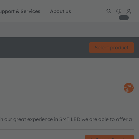
upport & Services
About us
Select product
h our great experience in SMT LED we are able to offer a
.