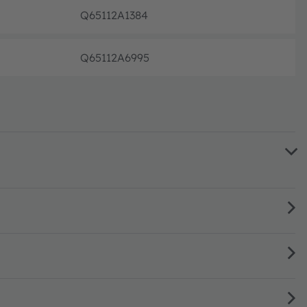
Q65112A1384
Discont
Q65112A6995
Discont