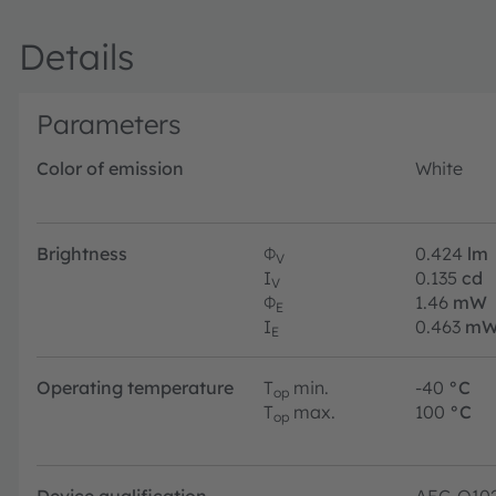
Details
Parameters
Color of emission
White
Brightness
Φ
0.424
lm
V
I
0.135
cd
V
Φ
1.46
mW
E
I
0.463
mW
E
Operating temperature
T
min.
-40
°C
op
T
max.
100
°C
op
Device qualification
AEC-Q10