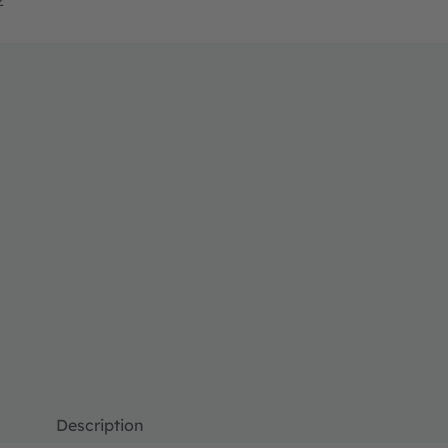
Description