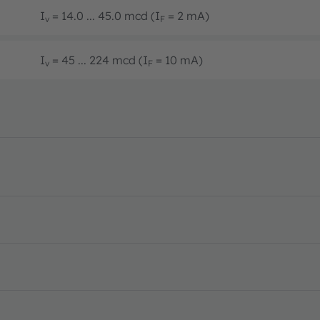
I
= 14.0 ... 45.0 mcd (I
= 2 mA)
v
F
I
= 45 ... 224 mcd (I
= 10 mA)
v
F
PDF · en_US