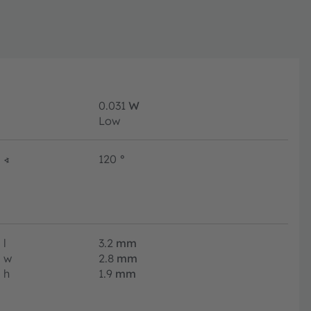
0.031
W
Low
∢
120
°
l
3.2
mm
w
2.8
mm
h
1.9
mm