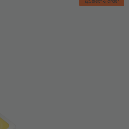
Select & order