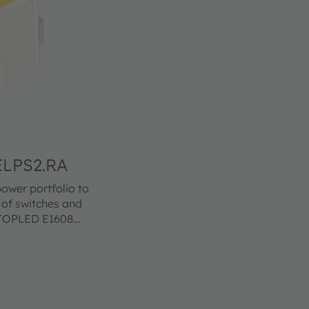
LPS2.RA
wer portfolio to
n of switches and
e TOPLED E1608
footprints in a
t. The TOPLED
ss levels. Its
ariety of
cellent reliability