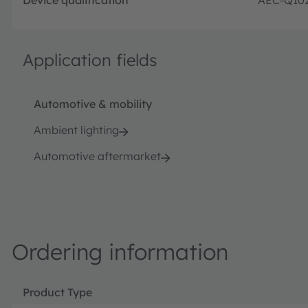
Application fields
Automotive & mobility
Ambient lighting
Automotive aftermarket
Ordering information
Product Type