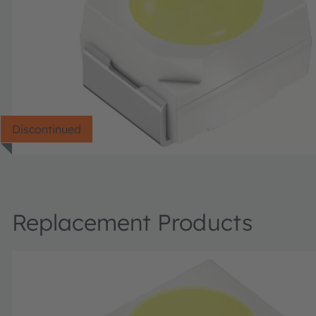
Discontinued
Replacement Products