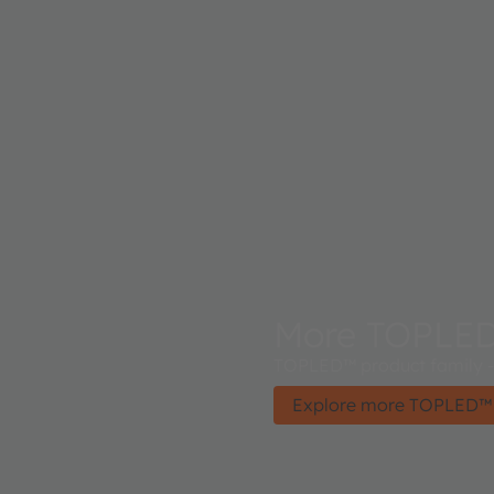
More TOPLE
TOPLED™ product family - 
Explore more TOPLED™