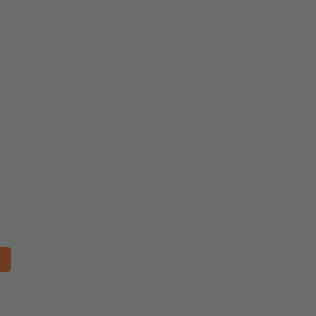
D™
well known and established in the market.