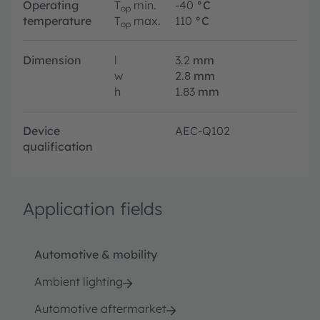
Operating
T
min.
-40
°C
op
temperature
T
max.
110
°C
op
Dimension
l
3.2
mm
w
2.8
mm
h
1.83
mm
Device
AEC-Q102
qualification
Application fields
Automotive & mobility
Ambient lighting
Automotive aftermarket