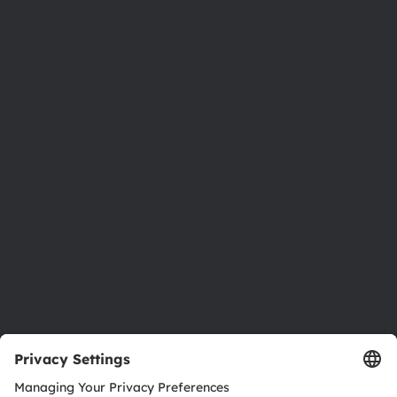
Phone:
+43 3136 500-0
About ams OSRAM
Newsroom
Investor relations
Sustainability
Locations & distribution
Careers
Accessibility
Support
Product Selector
Download center
Tools
Customer queries