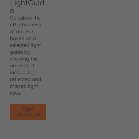
LightGuid
e
Calculate the
effectiveness
of an LED
based on a
selected light
guide by
showing the
amount of
incoupled,
reflected and
missed light
rays.
Open
LightGuide