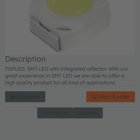
Description
TOPLED, SMT LED with integrated reflector. With our
great experience in SMT LED we are able to offer a
high quality product for all kind of applications.
Datasheet
Select & order
Contact us
Support