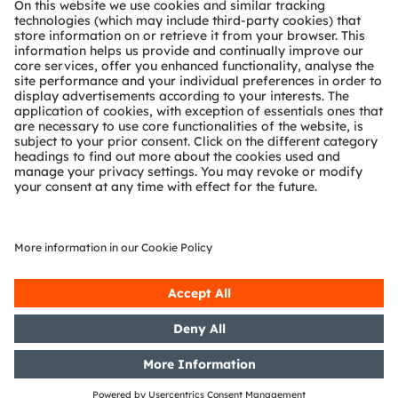
Technical support
Partner network
Whistleblowing
© 2026 ams-OSRAM AG. All rights reserved.
Privacy policy
Terms of use
Terms of trade
Imprint
Cookie policy
AI Policy
粤ICP备10066670号