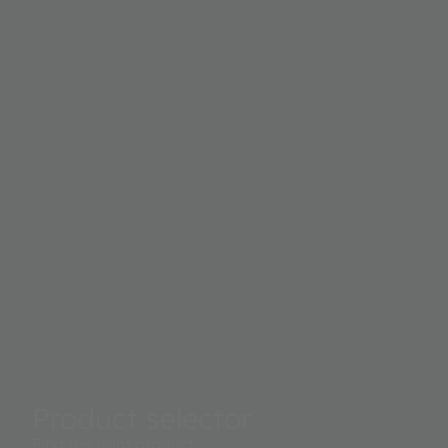
Product selector
Find the right product.