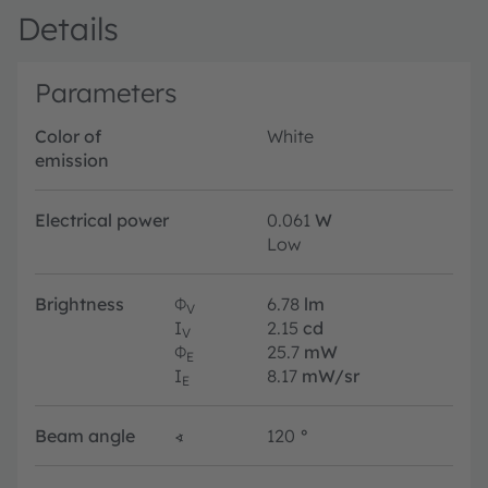
Details
Parameters
Color of
White
emission
Electrical power
0.061
W
Low
Brightness
Φ
6.78
lm
V
I
2.15
cd
V
Φ
25.7
mW
E
I
8.17
mW/sr
E
Beam angle
∢
120
°