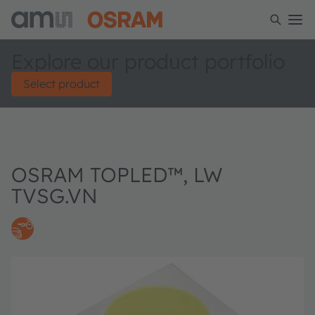
Explore our product portfolio
Select product
OSRAM TOPLED™, LW
TVSG.VN