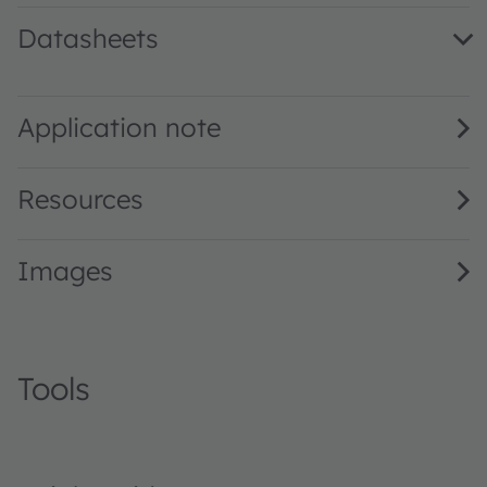
Datasheets
LW TVSG.VN · Datasheet · PDF · en_US
Application note
Resources
Images
Tools