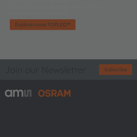
TOPLED™ product family - well known and
established in the market.
Explore more TOPLED™
Join our Newsletter
Subscribe
ams-OSRAM AG
Tobelbader Straße 30
8141 Premstaetten
Austria