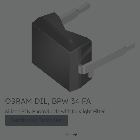
OSRAM DIL, BPW 34 FA
O
F
Silicon PIN Photodiode with Daylight Filter
Si
Details and Datasheet