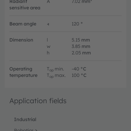
Radiant
A
7.02
mm²
sensitive area
Beam angle
∢
120
°
Dimension
l
5.15
mm
w
3.85
mm
h
2.05
mm
Operating
T
min.
-40
°C
op
temperature
T
max.
100
°C
op
Application fields
Industrial
Robotics