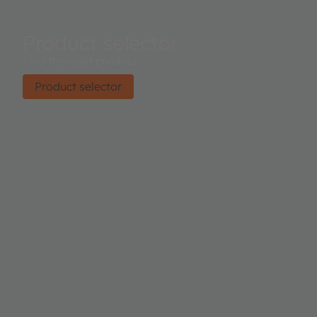
Product selector
Find the right product.
Product selector