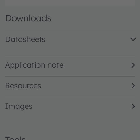
Downloads
Datasheets
BPW 34 F · Datasheet · PDF · en_US
Application note
Resources
Images
Tools