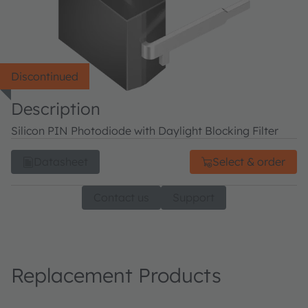
Discontinued
Description
Silicon PIN Photodiode with Daylight Blocking Filter
Datasheet
Select & order
Contact us
Support
Replacement Products