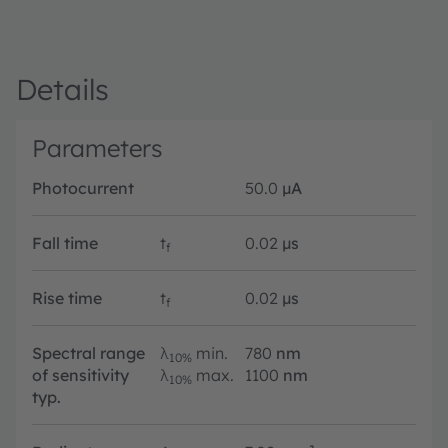
Details
Parameters
Photocurrent
50.0
µA
Fall time
t
0.02
µs
f
Rise time
t
0.02
µs
f
Spectral range
λ
min.
780
nm
10%
of sensitivity
λ
max.
1100
nm
10%
typ.