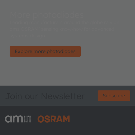
More photodiodes
Leading manufacturers around the globe rely on
ams OSRAM’ sensing know-how for advanced
systems design.
Explore more photodiodes
Join our Newsletter
Subscribe