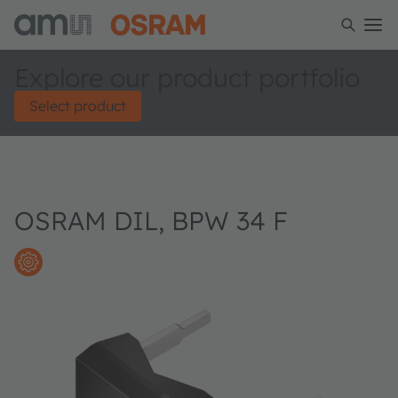
Explore our product portfolio
Select product
OSRAM DIL, BPW 34 F