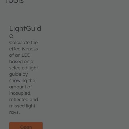
LightGuid
e
Calculate the
effectiveness
of an LED
based on a
selected light
guide by
showing the
amount of
incoupled,
reflected and
missed light
rays.
Open