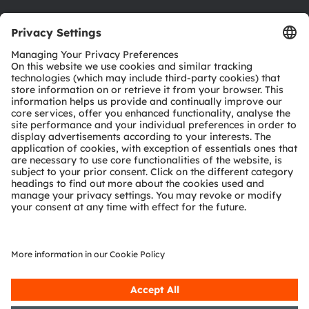
Download center
Tools
Customer queries
Technical support
Partner network
Whistleblowing
© 2026 ams-OSRAM AG. All rights reserved.
Privacy policy
Terms of use
Terms of trade
Imprint
Cookie policy
AI Policy
粤ICP备10066670号