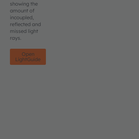
showing the
amount of
incoupled,
reflected and
missed light
rays.
Open
LightGuide