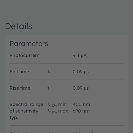
Details
Parameters
Photocurrent
9.4
µA
Fall time
t
0.09
µs
f
Rise time
t
0.09
µs
f
Spectral range
λ
min.
400
nm
10%
of sensitivity
λ
max.
690
nm
10%
typ.