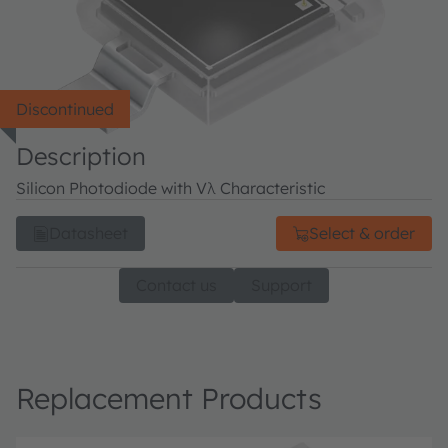
Discontinued
Description
Silicon Photodiode with Vλ Characteristic
Datasheet
Select & order
Contact us
Support
Replacement Products