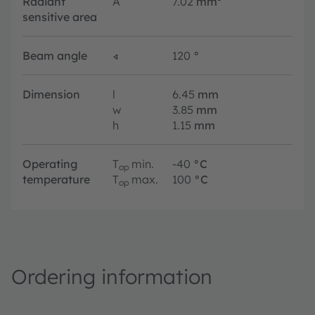
Radiant
A
7.02
mm²
sensitive area
Beam angle
∢
120
°
Dimension
l
6.45
mm
w
3.85
mm
h
1.15
mm
Operating
T
min.
-40
°C
op
temperature
T
max.
100
°C
op
Ordering information