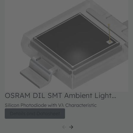
OSRAM DIL SMT Ambient Light
Sensor, SFH 2440
Silicon Photodiode with Vλ Characteristic
Details and Datasheet