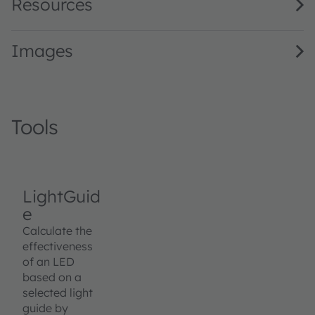
Resources
Images
Tools
LightGuid
e
Calculate the
effectiveness
of an LED
based on a
selected light
guide by