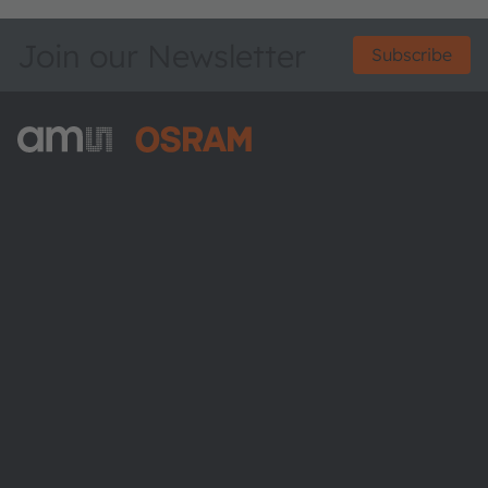
Join our Newsletter
Subscribe
ams-OSRAM AG
Tobelbader Straße 30
8141 Premstaetten
Austria
Phone:
+43 3136 500-0
About ams OSRAM
Newsroom
Investor relations
Sustainability