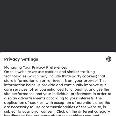
Locations & distribution
Careers
Accessibility
Support
Product Selector
Download center
Tools
Customer queries
Technical support
Partner network
Whistleblowing