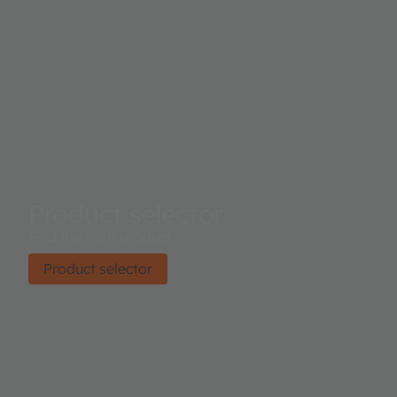
Product selector
Find the right product.
Product selector