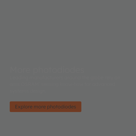
More photodiodes
Leading manufacturers around the globe rely on
ams OSRAM’ sensing know-how for advanced
systems design.
Explore more photodiodes