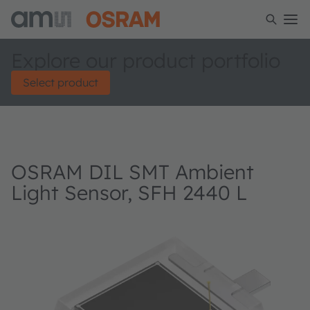
Explore our product portfolio
Select product
OSRAM DIL SMT Ambient
Light Sensor, SFH 2440 L